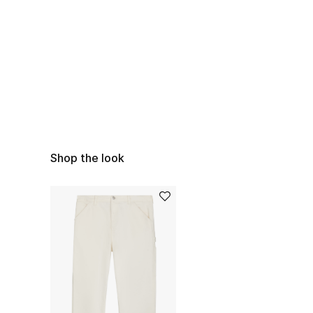
Shop the look