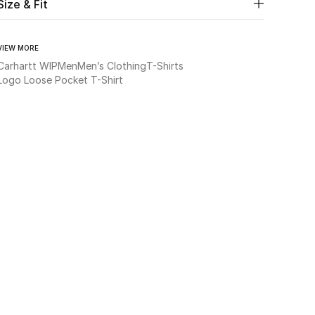
Size & Fit
VIEW MORE
Carhartt WIP
Men
Men’s Clothing
T-Shirts
Logo Loose Pocket T-Shirt