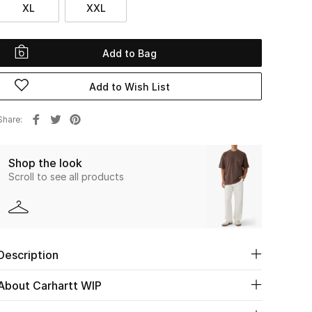
XL
XXL
Add to Bag
Add to Wish List
Share
Shop the look
Scroll to see all products
Description
About Carhartt WIP