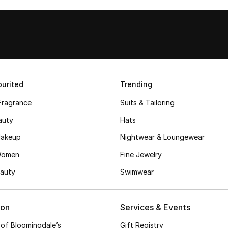
urited
Trending
Fragrance
Suits & Tailoring
auty
Hats
akeup
Nightwear & Loungewear
Women
Fine Jewelry
auty
Swimwear
ion
Services & Events
 of Bloomingdale’s
Gift Registry