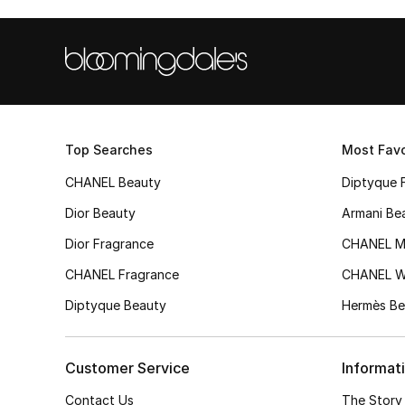
Top Searches
Most Favo
CHANEL Beauty
Diptyque 
Dior Beauty
Armani Be
Dior Fragrance
CHANEL M
CHANEL Fragrance
CHANEL 
Diptyque Beauty
Hermès Be
Customer Service
Informat
Contact Us
The Story