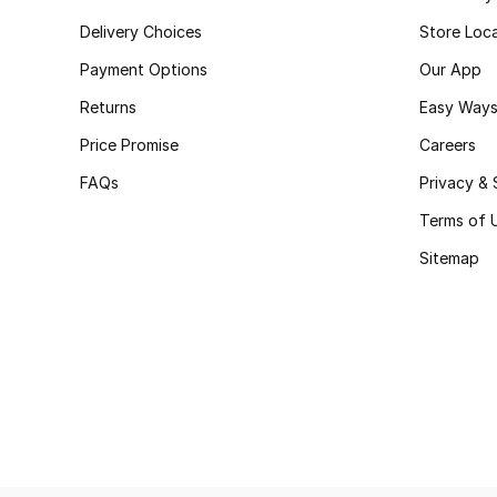
Delivery Choices
Store Loc
Payment Options
Our App
Returns
Easy Ways
Price Promise
Careers
FAQs
Privacy & 
Terms of 
Sitemap