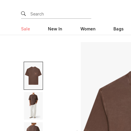
Sale
New In
Women
Bags