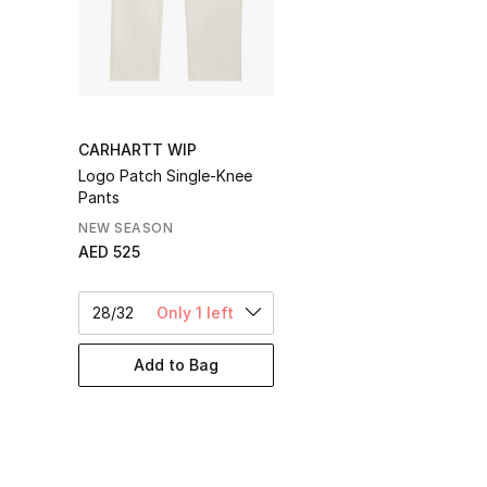
CARHARTT WIP
Logo Patch Single-Knee
Pants
NEW SEASON
AED 525
28/32
Only 1 left
Add to Bag