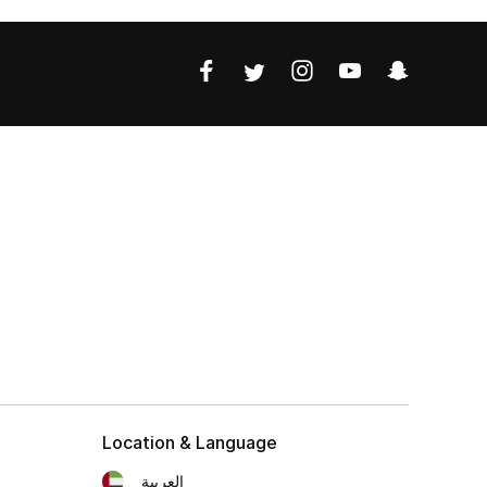
Location & Language
العربية