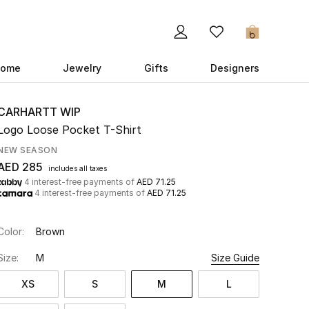
0
ome
Jewelry
Gifts
Designers
CARHARTT WIP
Logo Loose Pocket T-Shirt
NEW SEASON
AED 285
includes all taxes
4 interest-free payments of
AED 71.25
4 interest-free payments of
AED 71.25
Color:
Brown
Size:
M
Size Guide
XS
S
M
L