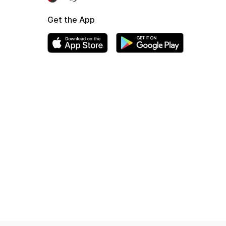
Get the App