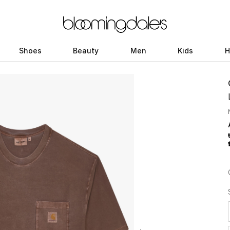
Shoes
Beauty
Men
Kids
H