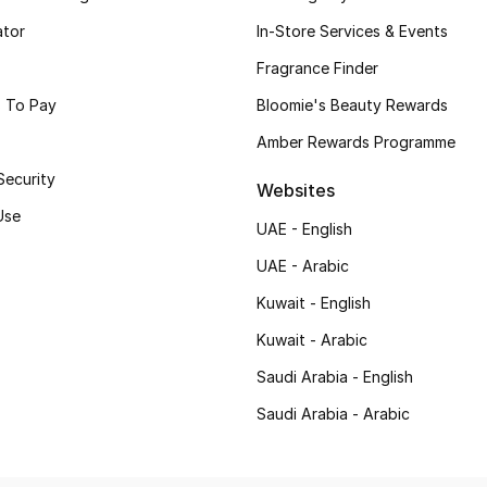
ator
In-Store Services & Events
Fragrance Finder
 To Pay
Bloomie's Beauty Rewards
Amber Rewards Programme
Security
Websites
Use
UAE - English
UAE - Arabic
Kuwait - English
Kuwait - Arabic
Saudi Arabia - English
Saudi Arabia - Arabic