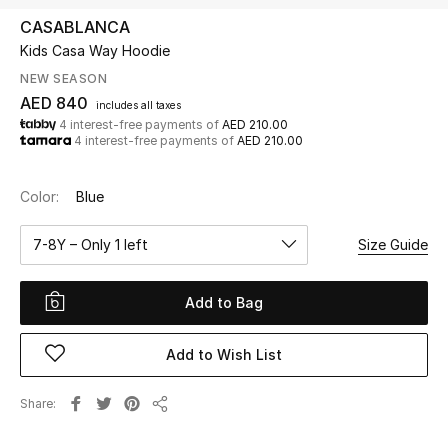
CASABLANCA
Kids Casa Way Hoodie
UP TO 70% OFF
Shop Now
NEW SEASON
AED 840
includes all taxes
4 interest-free payments of
AED 210.00
4 interest-free payments of
AED 210.00
New In
Color:
Blue
View All
7-8Y – Only 1 left
Size Guide
New Season
Add to Bag
Women
Women's Bags
Add to Wish List
Women's Shoes
Share
Share
Men