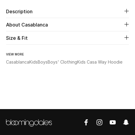
Description
Beauty
About Casablanca
Kids
Size & Fit
Home
VIEW MORE
Fine Jewelry
Casablanca
Kids
Boys
Boys' Clothing
Kids Casa Way Hoodie
WHAT'S NEW
Shop New In
Women
View All