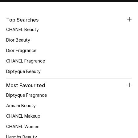
Sale
Top Searches
NEW IN
CHANEL Beauty
New Season
Dior Beauty
Dior Fragrance
The Resort Edit
CHANEL Fragrance
Online Exclusives
Diptyque Beauty
Women's Edits
Most Favourited
Diptyque Fragrance
Women's Clothing
Armani Beauty
Women's Shoes
CHANEL Makeup
Women's Bags
CHANEL Women
Hermès Beauty