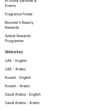
In-Store Services &
Kids' Shoes
Events
Top Designers
Fragrance Finder
Bloomie's Beauty
Rewards
CURATED FOOTWEAR
Amber Rewards
Shop Shoes
Programme
Websites
Beauty
UAE - English
UAE - Arabic
Sale
Kuwait - English
View All Beauty
Kuwait - Arabic
New In
Saudi Arabia - English
Saudi Arabia - Arabic
Bestsellers