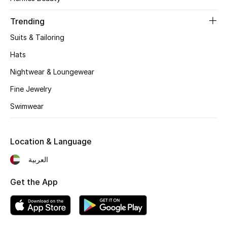
Women's Accessories
Trending
Suits & Tailoring
STYLE FOR HER
Shop Women
Hats
Nightwear & Loungewear
Bags
Fine Jewelry
Swimwear
New Season
Location & Language
Women's Bags
العربية
Bags Edit
Get the App
Men's Bags
Kids Bags