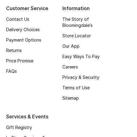
Customer Service
Information
Top Designers
Contact Us
The Story of
Bloomingdale’s
Delivery Choices
BEST OF BAGS
Store Locator
Shop Bags
Payment Options
Our App
Returns
Easy Ways To Pay
Shoes
Price Promise
Careers
FAQs
Privacy & Security
New Season
Terms of Use
Women's Shoes
Sitemap
Shoes Edit
Services & Events
Men's Shoes
Gift Registry