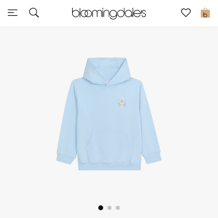
Sale
0
View All
New to Sale
Further Reductions
Women
Men
Beauty
Kids
Home