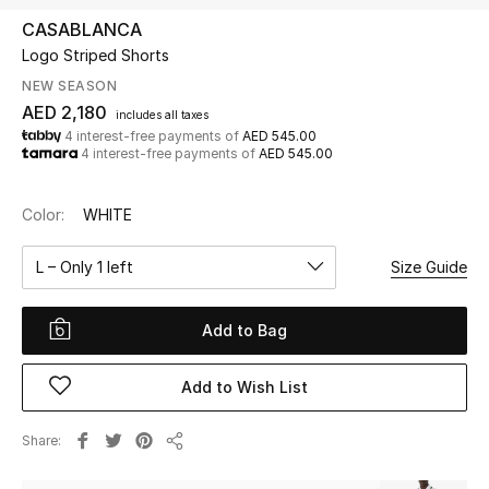
CASABLANCA
Logo Striped Shorts
UP TO 70% OFF
Shop Now
NEW SEASON
AED 2,180
includes all taxes
4 interest-free payments of
AED 545.00
4 interest-free payments of
AED 545.00
New In
Color:
WHITE
View All
L – Only 1 left
Size Guide
New Season
Add to Bag
Women
Women's Bags
Add to Wish List
Women's Shoes
Share
Share
Men