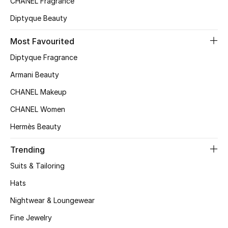
CHANEL Fragrance
Top Designers
Diptyque Beauty
Most Favourited
BEST OF BAGS
Diptyque Fragrance
Shop Bags
Armani Beauty
CHANEL Makeup
Shoes
CHANEL Women
Hermès Beauty
New Season
Trending
Women's Shoes
Suits & Tailoring
Shoes Edit
Hats
Nightwear & Loungewear
Men's Shoes
Fine Jewelry