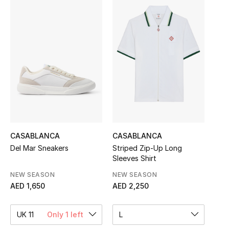
Sale
NEW IN
New Season
The Resort Edit
Online Exclusives
Women's Edits
CASABLANCA
CASABLANCA
Del Mar Sneakers
Striped Zip‑Up Long
Sleeves Shirt
Women's Clothing
NEW SEASON
NEW SEASON
Women's Shoes
AED 1,650
AED 2,250
Women's Bags
UK 11
Only 1 left
L