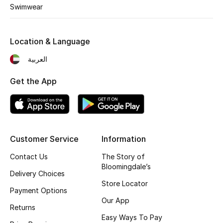
Kids' Shoes
Swimwear
Top Designers
Location & Language
العربية
CURATED FOOTWEAR
Shop Shoes
Get the App
Beauty
Customer Service
Information
Sale
Contact Us
The Story of
View All Beauty
Bloomingdale’s
Delivery Choices
Store Locator
New In
Payment Options
Our App
Returns
Bestsellers
Easy Ways To Pay