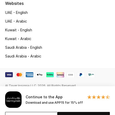
Beauty Bundles
Websites
UAE - English
Bloomie's Beauty
UAE - Arabic
Beauty Edits
Kuwait - English
Kuwait - Arabic
Featured Brands
Saudi Arabia - English
Saudi Arabia - Arabic
NEW BEAUTY BRANDS
Shop New Brands
Men
Al Tayer Insignia LLC. 2026. All Rights Reserved
Continue to the App
View All
Download and use APP15 for 15% off
Sale