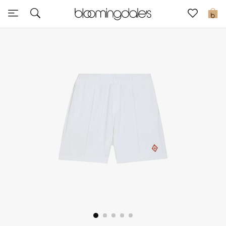
Sale
0
View All
New to Sale
Further Reductions
Women
Men
Beauty
Kids
Home