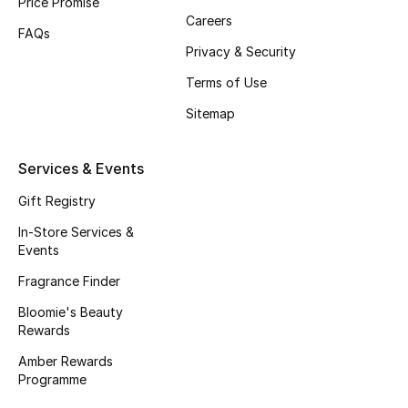
Price Promise
Careers
Fragrance
FAQs
Privacy & Security
Fragrance Finder
Terms of Use
Makeup
Sitemap
Skincare
Services & Events
Men's Grooming
Gift Registry
In-Store Services &
Bath & Body
Events
Fragrance Finder
Haircare
Bloomie's Beauty
Rewards
Wellness
Amber Rewards
Gifts
Programme