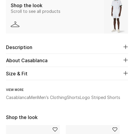
Shop the look
Scroll to see all products
Beauty
Kids
Home
Description
Fine Jewelry
About Casablanca
Size & Fit
WHAT'S NEW
Shop New In
VIEW MORE
Casablanca
Men
Men’s Clothing
Shorts
Logo Striped Shorts
Women
Shop the look
View All