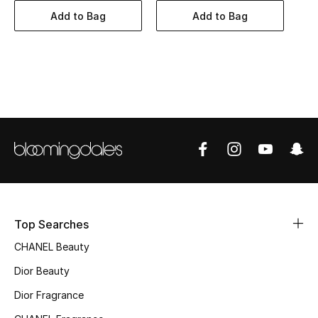
Women's Accessories
Add to Bag
Add to Bag
STYLE FOR HER
Shop Women
Bags
New Season
Women's Bags
Top Searches
Bags Edit
CHANEL Beauty
Men's Bags
Dior Beauty
Dior Fragrance
Kids Bags