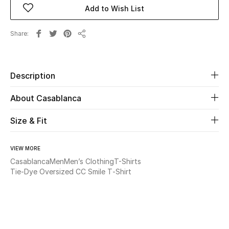
Add to Wish List
Beauty
Share
Share
Kids
Home
Description
About Casablanca
Fine Jewelry
Size & Fit
WHAT'S NEW
Shop New In
VIEW MORE
Casablanca
Men
Men’s Clothing
T-Shirts
Tie-Dye Oversized CC Smile T‑Shirt
Women
View All