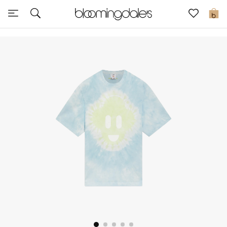
Sale
0
View All
New to Sale
Further Reductions
Women
Men
Beauty
Kids
Home