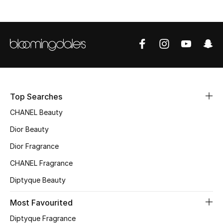
Sale
NEW IN
New Season
The Resort Edit
Top Searches
Online Exclusives
CHANEL Beauty
Dior Beauty
Women's Edits
Dior Fragrance
Women's Clothing
CHANEL Fragrance
Women's Shoes
Diptyque Beauty
Most Favourited
Women's Bags
Diptyque Fragrance