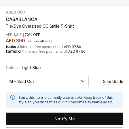
SOLD OUT
UP TO 70% OFF
CASABLANCA
Shop Now
Tie-Dye Oversized CC Smile T‑Shirt
AED 1,315
70% OFF
AED 390
includes all taxes
New In
4 interest-free payments of
AED 97.50
4 interest-free payments of
AED 97.50
View All
Color:
Light Blue
New Season
M – Sold Out
Size Guide
Women
Sorry, this item is currently unavailable. Keep track of this
Women's Bags
style so you don't miss out if it becomes available again.
Women's Shoes
Notify Me
Men