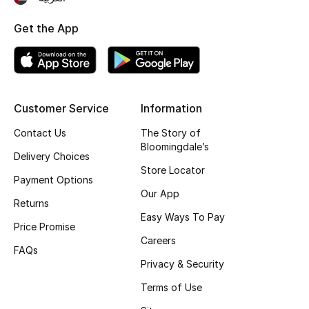
Top Designers
Get the App
BEST OF BAGS
Shop Bags
Customer Service
Information
Contact Us
The Story of
Shoes
Bloomingdale’s
Delivery Choices
Store Locator
New Season
Payment Options
Our App
Returns
Women's Shoes
Easy Ways To Pay
Price Promise
Careers
Shoes Edit
FAQs
Privacy & Security
Men's Shoes
Terms of Use