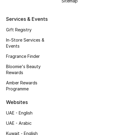
Sitemap
Kids' Shoes
Top Designers
Services & Events
Gift Registry
In-Store Services &
CURATED FOOTWEAR
Events
Shop Shoes
Fragrance Finder
Bloomie's Beauty
Beauty
Rewards
Amber Rewards
Sale
Programme
View All Beauty
Websites
UAE - English
New In
UAE - Arabic
Bestsellers
Kuwait - English