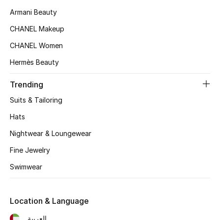
Women's Accessories
Armani Beauty
CHANEL Makeup
STYLE FOR HER
CHANEL Women
Shop Women
Hermès Beauty
Trending
Bags
Suits & Tailoring
New Season
Hats
Nightwear & Loungewear
Women's Bags
Fine Jewelry
Bags Edit
Swimwear
Men's Bags
Location & Language
Kids Bags
العربية