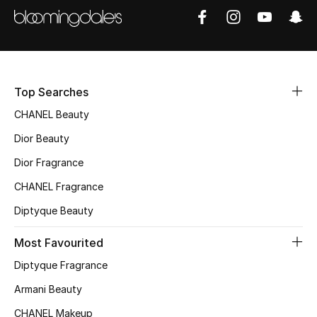
Sale
NEW IN
New Season
Top Searches
CHANEL Beauty
The Resort Edit
Dior Beauty
Online Exclusives
Dior Fragrance
Women's Edits
CHANEL Fragrance
Diptyque Beauty
Women's Clothing
Most Favourited
Women's Shoes
Diptyque Fragrance
Women's Bags
Armani Beauty
CHANEL Makeup