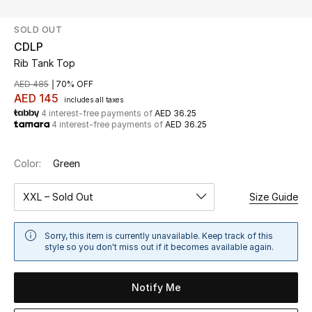
SOLD OUT
UP TO 70% OFF
CDLP
Shop Now
Rib Tank Top
AED 485
70% OFF
AED 145
includes all taxes
New In
4 interest-free payments of
AED 36.25
4 interest-free payments of
AED 36.25
View All
Color:
Green
New Season
XXL – Sold Out
Size Guide
Women
Sorry, this item is currently unavailable. Keep track of this
Women's Bags
style so you don't miss out if it becomes available again.
Women's Shoes
Notify Me
Men