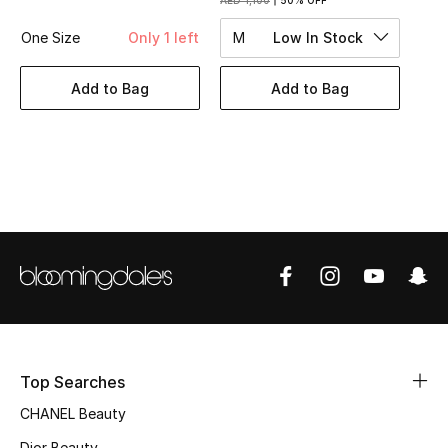
AED 1,100
50% OFF
Women's Accessories
One Size
Only 1 left
M
Low In Stock
STYLE FOR HER
Add to Bag
Add to Bag
Shop Women
Bags
New Season
Women's Bags
Bags Edit
Top Searches
Men's Bags
CHANEL Beauty
Kids Bags
Dior Beauty