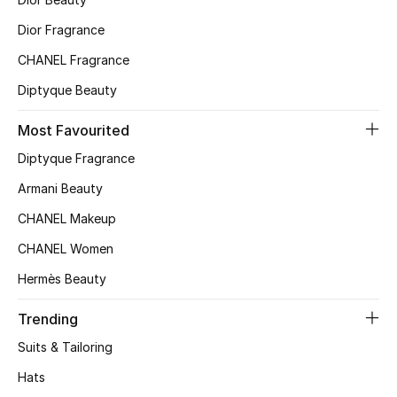
Top Designers
Dior Fragrance
CHANEL Fragrance
Diptyque Beauty
BEST OF BAGS
Shop Bags
Most Favourited
Diptyque Fragrance
Shoes
Armani Beauty
CHANEL Makeup
New Season
CHANEL Women
Women's Shoes
Hermès Beauty
Shoes Edit
Trending
Suits & Tailoring
Men's Shoes
Hats