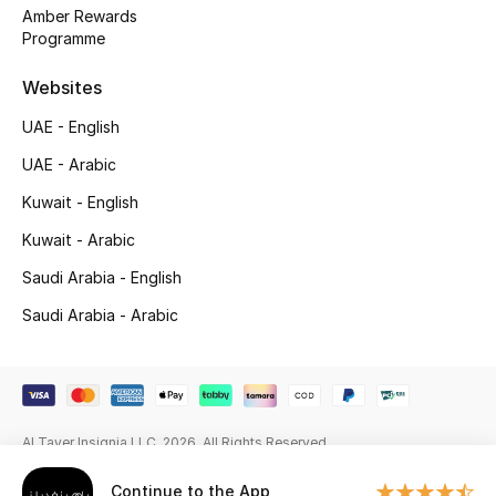
Beauty Bundles
Amber Rewards
Programme
Bloomie's Beauty
Websites
Beauty Edits
UAE - English
UAE - Arabic
Featured Brands
Kuwait - English
Kuwait - Arabic
NEW BEAUTY BRANDS
Saudi Arabia - English
Shop New Brands
Saudi Arabia - Arabic
Men
View All
Al Tayer Insignia LLC. 2026. All Rights Reserved
Sale
Continue to the App