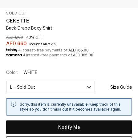
SOLD OUT
UP TO 70% OFF
CEKETTE
Shop Now
Back-Drape Boxy Shirt
AED 1,100
40% OFF
AED 660
includes all taxes
New In
4 interest-free payments of
AED 165.00
4 interest-free payments of
AED 165.00
View All
Color:
WHITE
New Season
L – Sold Out
Size Guide
Women
Sorry, this item is currently unavailable. Keep track of this
Women's Bags
style so you don't miss out if it becomes available again.
Women's Shoes
Notify Me
Men