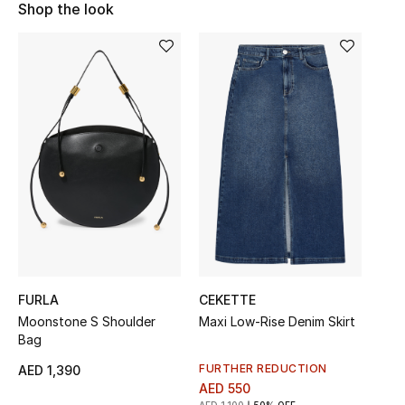
Shop the look
Sale
NEW IN
New Season
The Resort Edit
Online Exclusives
Women's Edits
Women's Clothing
FURLA
CEKETTE
Moonstone S Shoulder
Maxi Low-Rise Denim Skirt
Women's Shoes
Bag
Women's Bags
FURTHER REDUCTION
AED 1,390
AED 550