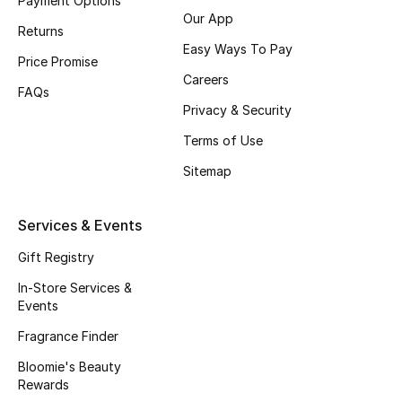
Payment Options
Our App
Fragrance
Returns
Easy Ways To Pay
Price Promise
Fragrance Finder
Careers
FAQs
Privacy & Security
Makeup
Terms of Use
Skincare
Sitemap
Men's Grooming
Services & Events
Bath & Body
Gift Registry
Haircare
In-Store Services &
Events
Wellness
Fragrance Finder
Bloomie's Beauty
Gifts
Rewards