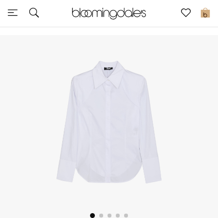
Sale
0
View All
New to Sale
Further Reductions
Women
Men
Beauty
Kids
Home