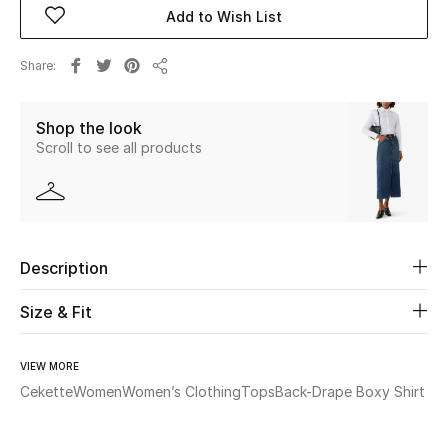
Add to Wish List
Beauty
Share
Share
Kids
Shop the look
Home
Scroll to see all products
Fine Jewelry
Description
WHAT'S NEW
Shop New In
Size & Fit
Women
VIEW MORE
Cekette
Women
Women’s Clothing
Tops
Back-Drape Boxy Shirt
View All