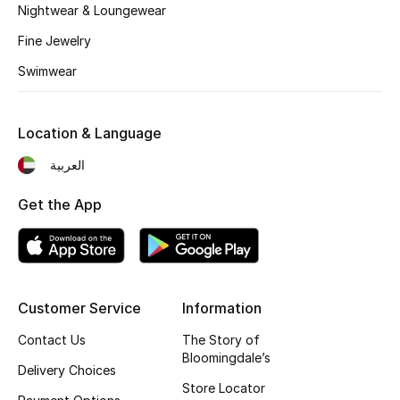
Kids' Shoes
Nightwear & Loungewear
Fine Jewelry
Top Designers
Swimwear
CURATED FOOTWEAR
Location & Language
Shop Shoes
العربية
Beauty
Get the App
Sale
View All Beauty
Customer Service
Information
New In
Contact Us
The Story of
Bloomingdale’s
Delivery Choices
Bestsellers
Store Locator