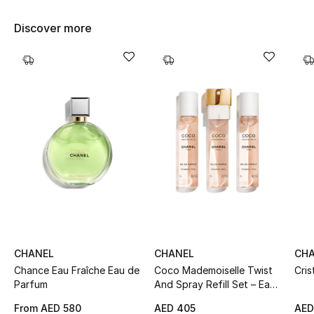
Women's Accessories
Discover more
STYLE FOR HER
Shop Women
Bags
New Season
Women's Bags
Bags Edit
CHANEL
CHANEL
CH
Men's Bags
Chance Eau Fraîche Eau de
Coco Mademoiselle Twist
Cris
Parfum
And Spray Refill Set – Eau
De Parfum Intense
Kids Bags
From
AED 580
AED 405
AED