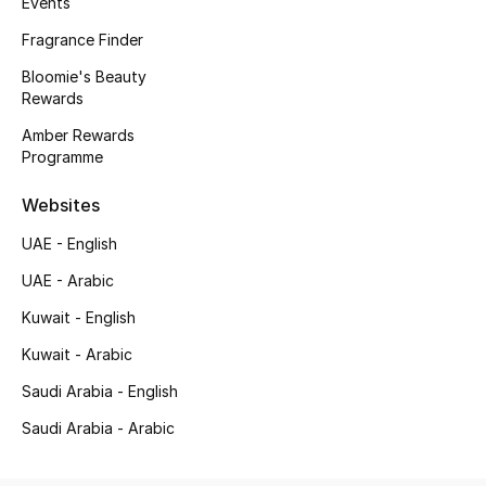
Events
Gifting
Fragrance Finder
Bloomie's Beauty
New Season
Rewards
Amber Rewards
NEW IN
Programme
The Resort Edit
Websites
UAE - English
Online Exclusives
UAE - Arabic
Men's Edits
Kuwait - English
Top Designers
Kuwait - Arabic
Saudi Arabia - English
Men's Clothing
Saudi Arabia - Arabic
Men's Shoes