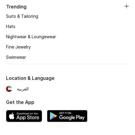
Trending
Fragrance
Suits & Tailoring
Fragrance Finder
Hats
Nightwear & Loungewear
Makeup
Fine Jewelry
Skincare
Swimwear
Men's Grooming
Location & Language
Bath & Body
العربية
Haircare
Get the App
Wellness
Gifts