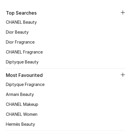
Kids' Shoes
Top Searches
Top Designers
CHANEL Beauty
Dior Beauty
CURATED FOOTWEAR
Dior Fragrance
Shop Shoes
CHANEL Fragrance
Diptyque Beauty
Beauty
Most Favourited
Sale
Diptyque Fragrance
Armani Beauty
View All Beauty
CHANEL Makeup
New In
CHANEL Women
Hermès Beauty
Bestsellers