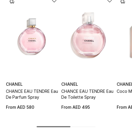
Sale
NEW IN
New Season
The Resort Edit
Online Exclusives
Women's Edits
CHANEL
CHANEL
CHANE
CHANCE EAU TENDRE Eau
CHANCE EAU TENDRE Eau
Coco M
Women's Clothing
De Parfum Spray
De Toilette Spray
Women's Shoes
From
AED 580
From
AED 495
From
A
Women's Bags