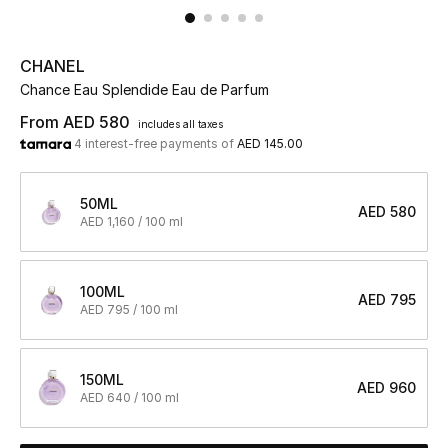
UP TO 70% OFF
CHANEL
Shop Now
Chance Eau Splendide Eau de Parfum
From
AED 580
includes all taxes
4 interest-free payments of
AED 145.00
New In
50ML
View All
AED 580
AED 1,160 / 100 ml
New Season
100ML
AED 795
Women
AED 795 / 100 ml
Women's Bags
150ML
AED 960
AED 640 / 100 ml
Women's Shoes
Men