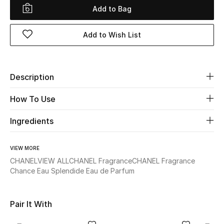
Add to Bag
Beauty
Add to Wish List
Kids
Home
Description
Fine Jewelry
How To Use
Ingredients
WHAT'S NEW
Shop New In
VIEW MORE
CHANEL
VIEW ALL
CHANEL Fragrance
CHANEL Fragrance
Chance Eau Splendide Eau de Parfum
Women
Pair It With
View All