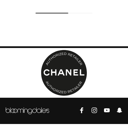
Top Designers
BEST OF BAGS
Shop Bags
Shoes
New Season
Women's Shoes
Shoes Edit
Men's Shoes