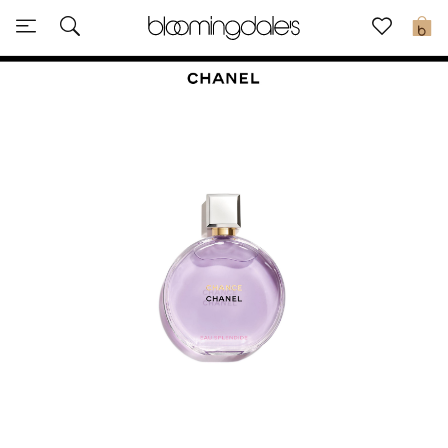
Sale
0
View All
New to Sale
Further Reductions
Women
Men
Beauty
Kids
Home