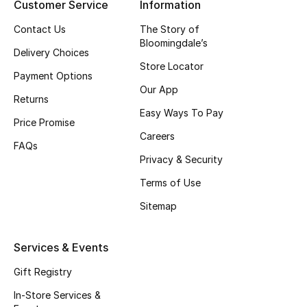
Customer Service
Information
Beauty Bundles
Contact Us
The Story of
Bloomie's Beauty
Bloomingdale’s
Delivery Choices
Store Locator
Beauty Edits
Payment Options
Our App
Returns
Featured Brands
Easy Ways To Pay
Price Promise
Careers
FAQs
Privacy & Security
NEW BEAUTY BRANDS
Shop New Brands
Terms of Use
Sitemap
Men
Services & Events
View All
Gift Registry
In-Store Services &
Sale