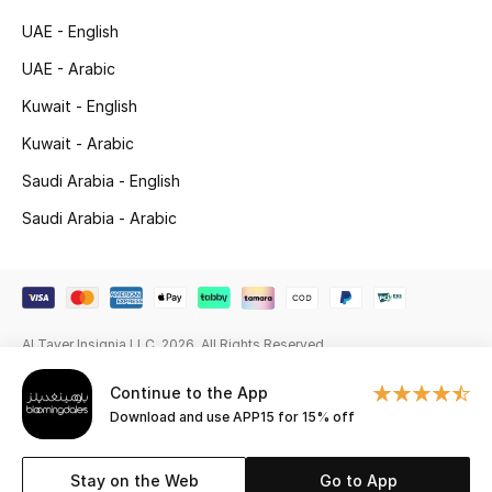
Beauty Bundles
UAE - English
Bloomie's Beauty
UAE - Arabic
Kuwait - English
Beauty Edits
Kuwait - Arabic
Featured Brands
Saudi Arabia - English
Saudi Arabia - Arabic
NEW BEAUTY BRANDS
Shop New Brands
Al Tayer Insignia LLC. 2026. All Rights Reserved
Men
Continue to the App
Download and use APP15 for 15% off
View All
Sale
Stay on the Web
Go to App