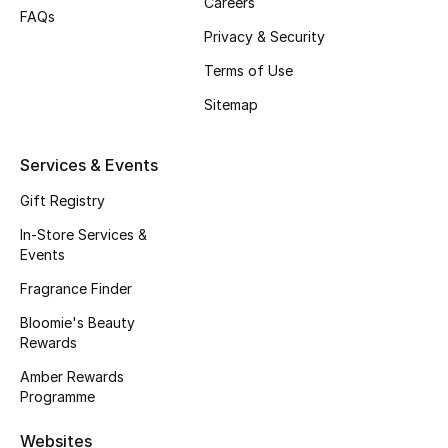
Careers
FAQs
Fragrance
Privacy & Security
Terms of Use
Fragrance Finder
Sitemap
Makeup
Services & Events
Skincare
Gift Registry
Men's Grooming
In-Store Services &
Events
Bath & Body
Fragrance Finder
Haircare
Bloomie's Beauty
Rewards
Wellness
Amber Rewards
Programme
Gifts
Websites