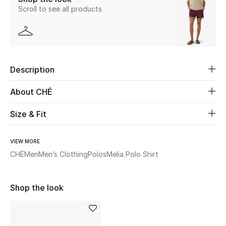
Scroll to see all products
Beauty
Kids
Description
Home
About CHÉ
Fine Jewelry
Size & Fit
WHAT'S NEW
VIEW MORE
Shop New In
CHÉ
Men
Men’s Clothing
Polos
Melia Polo Shirt
Women
Shop the look
View All