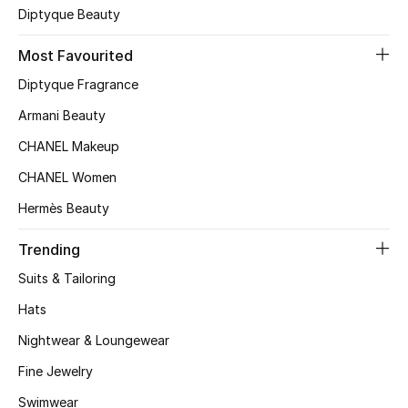
Diptyque Beauty
Top Designers
Most Favourited
Diptyque Fragrance
BEST OF BAGS
Armani Beauty
Shop Bags
CHANEL Makeup
CHANEL Women
Shoes
Hermès Beauty
New Season
Trending
Suits & Tailoring
Women's Shoes
Hats
Shoes Edit
Nightwear & Loungewear
Men's Shoes
Fine Jewelry
Swimwear