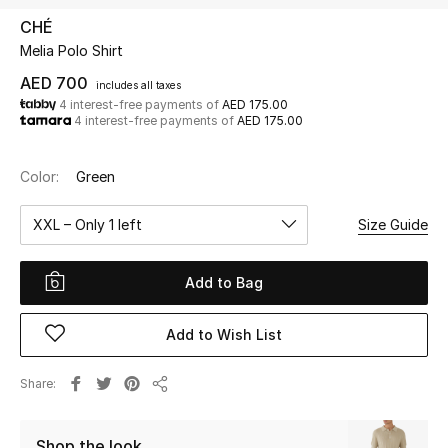
CHÉ
Melia Polo Shirt
UP TO 70% OFF
Shop Now
AED 700
includes all taxes
4 interest-free payments of
AED 175.00
4 interest-free payments of
AED 175.00
New In
Color:
Green
View All
XXL – Only 1 left
Size Guide
New Season
Add to Bag
Women
Add to Wish List
Women's Bags
Share
Share
Women's Shoes
Shop the look
Men