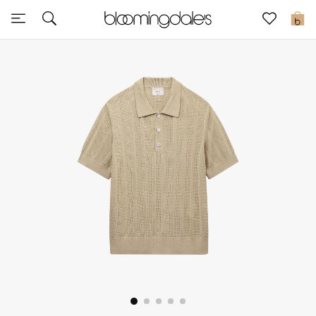
Sale
0
View All
New to Sale
Further Reductions
Women
Men
Beauty
Kids
Home