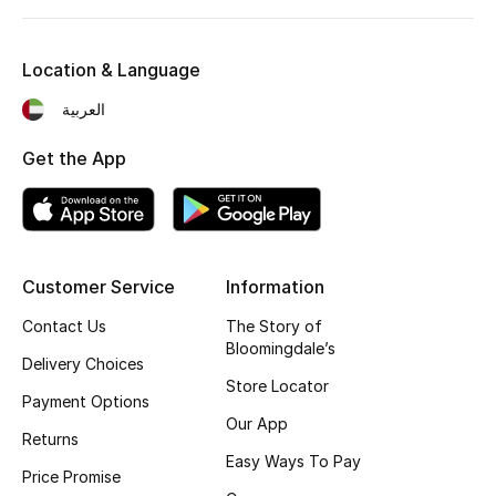
Kids' Shoes
Top Designers
Location & Language
العربية
CURATED FOOTWEAR
Get the App
Shop Shoes
Beauty
Customer Service
Information
Sale
Contact Us
The Story of
Bloomingdale’s
Delivery Choices
View All Beauty
Store Locator
Payment Options
New In
Our App
Returns
Easy Ways To Pay
Bestsellers
Price Promise