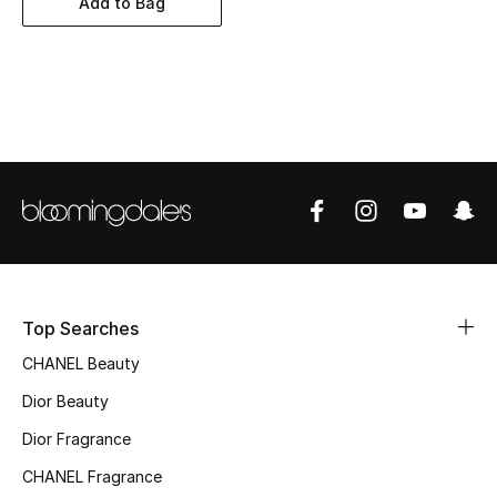
Add to Bag
Women's Accessories
STYLE FOR HER
Shop Women
Bags
New Season
Women's Bags
Top Searches
CHANEL Beauty
Bags Edit
Dior Beauty
Men's Bags
Dior Fragrance
Kids Bags
CHANEL Fragrance