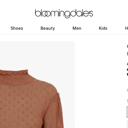
Shoes
Beauty
Men
Kids
H