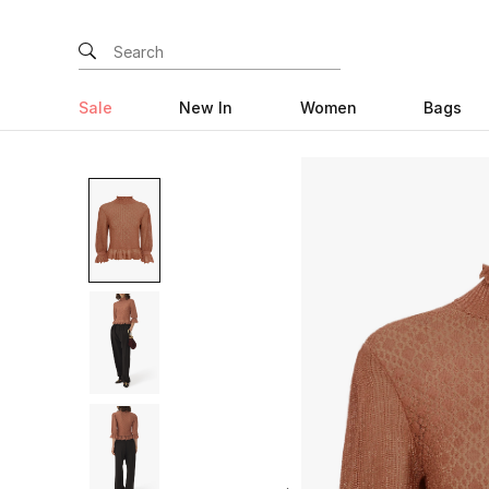
Sale
New In
Women
Bags