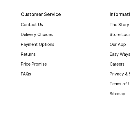
Customer Service
Informat
Contact Us
The Story
Delivery Choices
Store Loc
Payment Options
Our App
Returns
Easy Ways
Price Promise
Careers
FAQs
Privacy & 
Terms of 
Sitemap