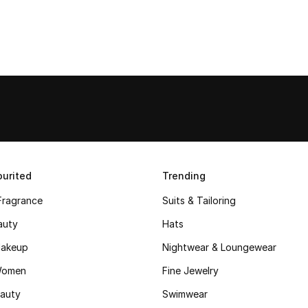
urited
Trending
Fragrance
Suits & Tailoring
auty
Hats
akeup
Nightwear & Loungewear
Women
Fine Jewelry
auty
Swimwear