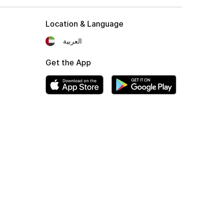
Location & Language
العربية
Get the App