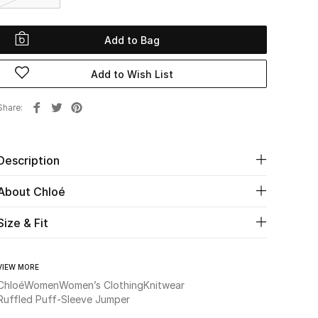
Add to Bag
Add to Wish List
Share
Description
About Chloé
Size & Fit
VIEW MORE
Chloé
Women
Women’s Clothing
Knitwear
Ruffled Puff-Sleeve Jumper