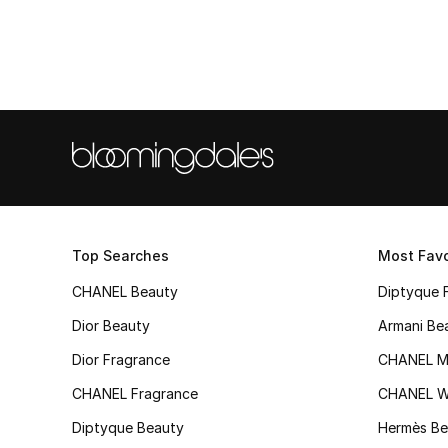
Top Searches
Most Favo
CHANEL Beauty
Diptyque 
Dior Beauty
Armani Be
Dior Fragrance
CHANEL M
CHANEL Fragrance
CHANEL 
Diptyque Beauty
Hermès Be