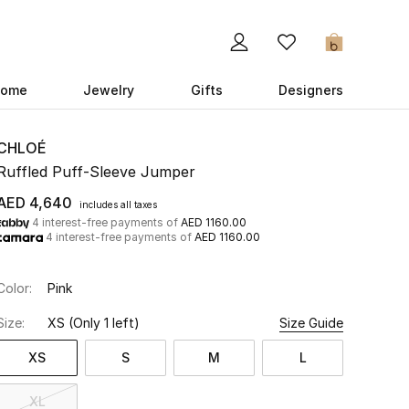
0
ome
Jewelry
Gifts
Designers
CHLOÉ
Ruffled Puff-Sleeve Jumper
AED 4,640
includes all taxes
4 interest-free payments of
AED 1160.00
4 interest-free payments of
AED 1160.00
Color:
Pink
Size:
XS
(Only 1 left)
Size Guide
XS
S
M
L
XL