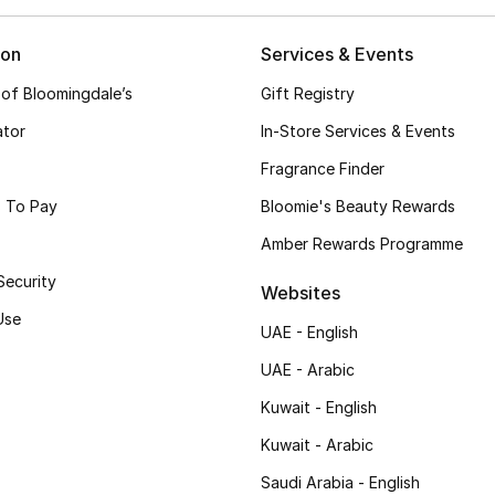
ion
Services & Events
 of Bloomingdale’s
Gift Registry
ator
In-Store Services & Events
Fragrance Finder
 To Pay
Bloomie's Beauty Rewards
Amber Rewards Programme
Security
Websites
Use
UAE - English
UAE - Arabic
Kuwait - English
Kuwait - Arabic
Saudi Arabia - English