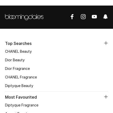
Top Designers
BEST OF BAGS
Shop Bags
Top Searches
Shoes
CHANEL Beauty
Dior Beauty
New Season
Dior Fragrance
CHANEL Fragrance
Women's Shoes
Diptyque Beauty
Shoes Edit
Most Favourited
Men's Shoes
Diptyque Fragrance