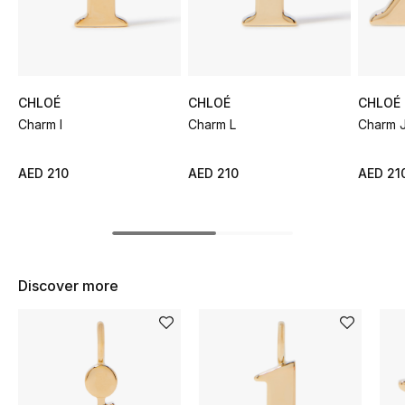
Sale
NEW IN
CHLOÉ
CHLOÉ
CHLOÉ
New Season
Charm I
Charm L
Charm 
The Resort Edit
AED 210
AED 210
AED 21
Online Exclusives
Women's Edits
Women's Clothing
Discover more
Women's Shoes
Women's Bags