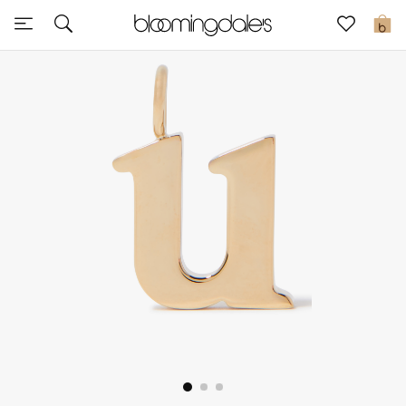
Sale
0
View All
New to Sale
Further Reductions
Women
Men
Beauty
Kids
Home