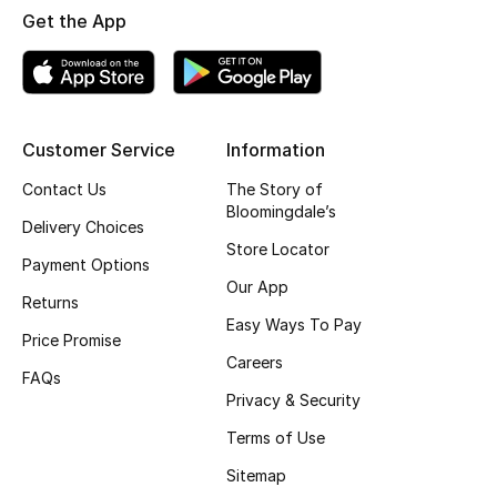
Get the App
Fragrance
Fragrance Finder
Makeup
Customer Service
Information
Contact Us
The Story of
Skincare
Bloomingdale’s
Delivery Choices
Men's Grooming
Store Locator
Payment Options
Our App
Bath & Body
Returns
Easy Ways To Pay
Price Promise
Haircare
Careers
FAQs
Privacy & Security
Wellness
Terms of Use
Gifts
Sitemap