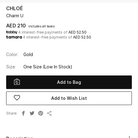
CHLOÉ
Charm U
UP TO 70% OFF
Shop Now
AED 210
includes all taxes
4 interest-free payments of
AED 52.50
4 interest-free payments of
AED 52.50
New In
Color:
Gold
View All
Size:
One Size
(Low In Stock)
New Season
Add to Bag
Women
Add to Wish List
Women's Bags
Share
Share
Women's Shoes
Men