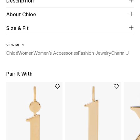
Description
About Chloé
Beauty
Size & Fit
Kids
Home
VIEW MORE
Chloé
Women
Women’s Accessories
Fashion Jewelry
Charm U
Fine Jewelry
Pair It With
WHAT'S NEW
Shop New In
Women
View All