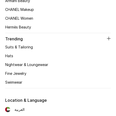
Armani Beauty
Kids' Shoes
CHANEL Makeup
Top Designers
CHANEL Women
Hermès Beauty
CURATED FOOTWEAR
Trending
Shop Shoes
Suits & Tailoring
Hats
Beauty
Nightwear & Loungewear
Sale
Fine Jewelry
Swimwear
View All Beauty
New In
Location & Language
العربية
Bestsellers