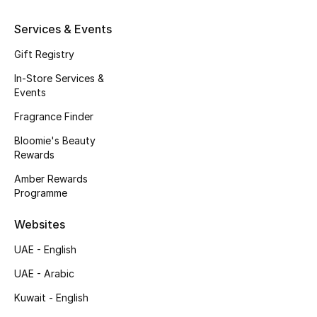
Beauty Bundles
Services & Events
Bloomie's Beauty
Gift Registry
Beauty Edits
In-Store Services &
Events
Featured Brands
Fragrance Finder
Bloomie's Beauty
Rewards
NEW BEAUTY BRANDS
Amber Rewards
Shop New Brands
Programme
Websites
Men
UAE - English
View All
UAE - Arabic
Kuwait - English
Sale