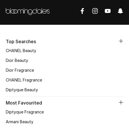
Women's Accessories
STYLE FOR HER
Shop Women
Top Searches
Bags
CHANEL Beauty
Dior Beauty
New Season
Dior Fragrance
CHANEL Fragrance
Women's Bags
Diptyque Beauty
Bags Edit
Most Favourited
Men's Bags
Diptyque Fragrance
Armani Beauty
Kids Bags