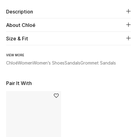
Description
Beauty
About Chloé
Kids
Size & Fit
Home
VIEW MORE
Fine Jewelry
Chloé
Women
Women’s Shoes
Sandals
Grommet Sandals
Pair It With
WHAT'S NEW
Shop New In
Women
View All