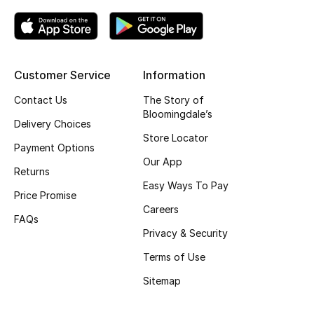
Kids' Shoes
Top Designers
Customer Service
Information
CURATED FOOTWEAR
Contact Us
The Story of
Shop Shoes
Bloomingdale’s
Delivery Choices
Store Locator
Payment Options
Beauty
Our App
Returns
Easy Ways To Pay
Price Promise
Sale
Careers
FAQs
View All Beauty
Privacy & Security
Terms of Use
New In
Sitemap
Bestsellers