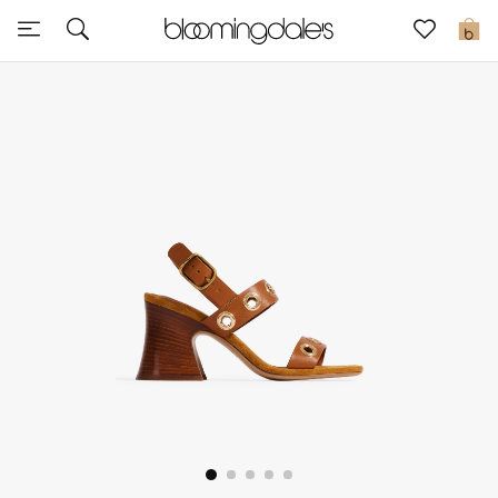
Sale
0
View All
New to Sale
Further Reductions
Women
Men
Beauty
Kids
Home