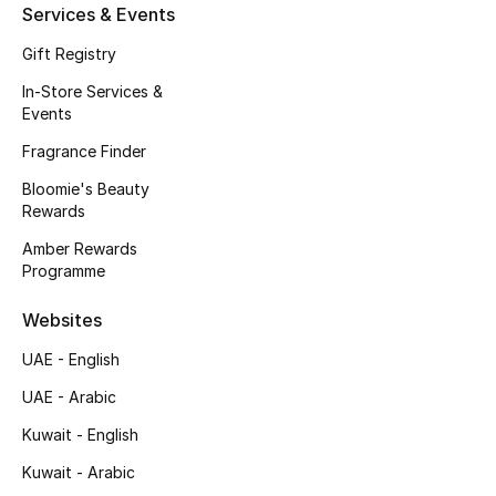
Services & Events
Fragrance
Gift Registry
Fragrance Finder
In-Store Services &
Events
Makeup
Fragrance Finder
Bloomie's Beauty
Skincare
Rewards
Men's Grooming
Amber Rewards
Programme
Bath & Body
Websites
Haircare
UAE - English
UAE - Arabic
Wellness
Kuwait - English
Gifts
Kuwait - Arabic