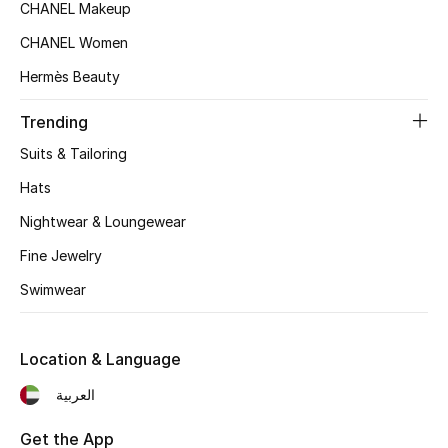
CHANEL Makeup
Top Designers
CHANEL Women
Hermès Beauty
BEST OF BAGS
Trending
Shop Bags
Suits & Tailoring
Hats
Shoes
Nightwear & Loungewear
Fine Jewelry
New Season
Swimwear
Women's Shoes
Shoes Edit
Location & Language
العربية
Men's Shoes
Get the App