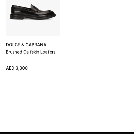
Sale
NEW IN
New Season
DOLCE & GABBANA
The Resort Edit
Brushed Calfskin Loafers
Online Exclusives
AED 3,300
Women's Edits
Women's Clothing
Women's Shoes
Women's Bags