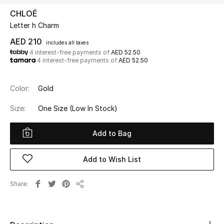
CHLOÉ
Letter h Charm
UP TO 70% OFF
Shop Now
AED 210
includes all taxes
4 interest-free payments of
AED 52.50
4 interest-free payments of
AED 52.50
New In
Color:
Gold
View All
Size:
One Size
(Low In Stock)
New Season
Add to Bag
Women
Add to Wish List
Women's Bags
Share
Share
Women's Shoes
Men