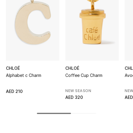
Women's Accessories
STYLE FOR HER
Shop Women
Bags
CHLOÉ
CHLOÉ
CH
New Season
Alphabet c Charm
Coffee Cup Charm
Avo
Women's Bags
NEW SEASON
NEW
AED 210
AED 320
AED
Bags Edit
Men's Bags
Kids Bags