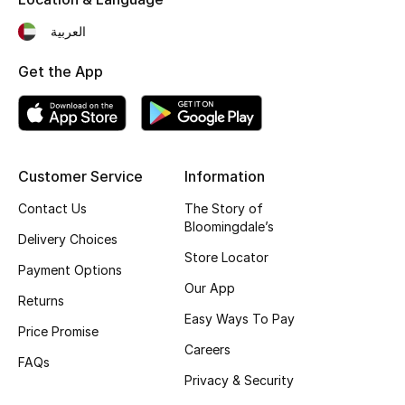
Fragrance
العربية
Fragrance Finder
Get the App
Makeup
Skincare
Customer Service
Information
Men's Grooming
Contact Us
The Story of
Bloomingdale’s
Delivery Choices
Bath & Body
Store Locator
Payment Options
Haircare
Our App
Returns
Easy Ways To Pay
Wellness
Price Promise
Careers
FAQs
Gifts
Privacy & Security