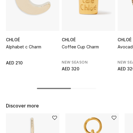
Sale
NEW IN
New Season
CHLOÉ
CHLOÉ
CHLOÉ
Alphabet c Charm
Coffee Cup Charm
Avocad
The Resort Edit
NEW SEASON
NEW S
AED 210
Online Exclusives
AED 320
AED 32
Women's Edits
Women's Clothing
Discover more
Women's Shoes
Women's Bags