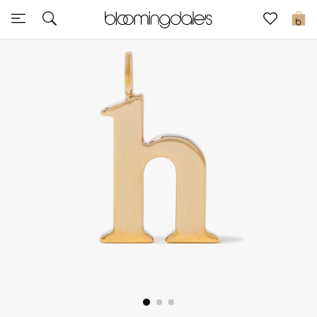
Sale
0
View All
New to Sale
Further Reductions
Women
Men
Beauty
Kids
Home