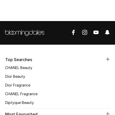
Top Designers
BEST OF BAGS
Shop Bags
Shoes
Top Searches
New Season
CHANEL Beauty
Dior Beauty
Women's Shoes
Dior Fragrance
Shoes Edit
CHANEL Fragrance
Diptyque Beauty
Men's Shoes
Most Favourited