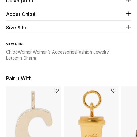
Description
About Chloé
Beauty
Size & Fit
Kids
Home
VIEW MORE
Chloé
Women
Women’s Accessories
Fashion Jewelry
Letter h Charm
Fine Jewelry
Pair It With
WHAT'S NEW
Shop New In
Women
View All