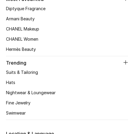
Kids' Shoes
Diptyque Fragrance
Top Designers
Armani Beauty
CHANEL Makeup
CHANEL Women
CURATED FOOTWEAR
Shop Shoes
Hermès Beauty
Trending
Beauty
Suits & Tailoring
Hats
Sale
Nightwear & Loungewear
View All Beauty
Fine Jewelry
Swimwear
New In
Bestsellers
Location & Language