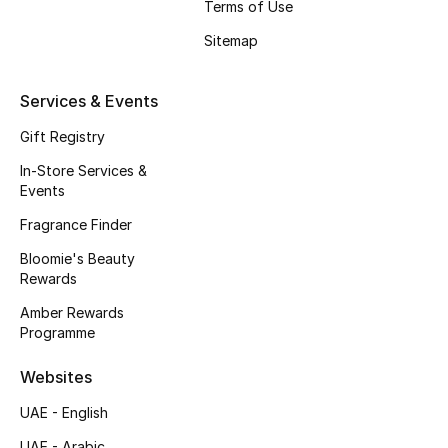
Terms of Use
Beauty Bundles
Sitemap
Bloomie's Beauty
Services & Events
Beauty Edits
Gift Registry
Featured Brands
In-Store Services &
Events
Fragrance Finder
NEW BEAUTY BRANDS
Shop New Brands
Bloomie's Beauty
Rewards
Amber Rewards
Men
Programme
Websites
View All
UAE - English
Sale
UAE - Arabic