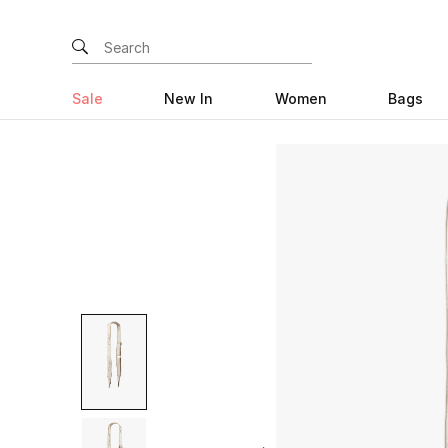
Sale
New In
Women
Bags