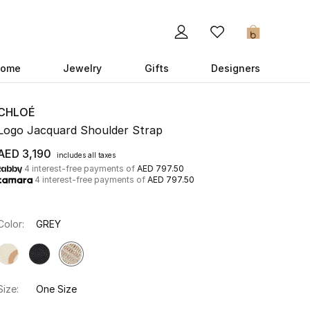
0
ome
Jewelry
Gifts
Designers
CHLOÉ
Logo Jacquard Shoulder Strap
AED 3,190
includes all taxes
4 interest-free payments of
AED 797.50
4 interest-free payments of
AED 797.50
Color:
GREY
Size:
One Size