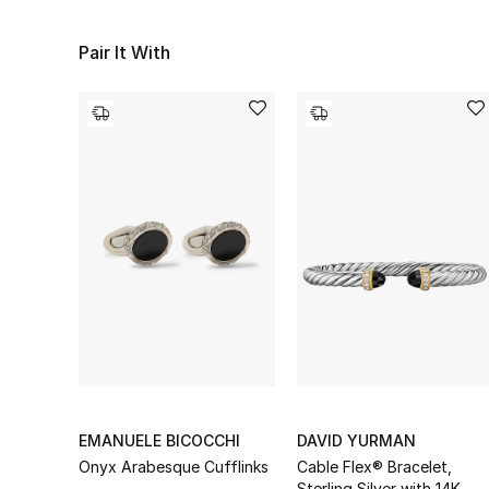
Pair It With
EMANUELE BICOCCHI
DAVID YURMAN
Onyx Arabesque Cufflinks
Cable Flex® Bracelet,
Sterling Silver with 14K