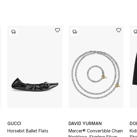
GUCCI
DAVID YURMAN
DO
Horsebit Ballet Flats
Mercer® Convertible Chain
Kid
Necklace, Sterling Silver
Sho