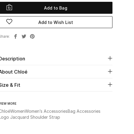
Add to Bag
Add to Wish List
Share
Description
About Chloé
Size & Fit
VIEW MORE
Chloé
Women
Women’s Accessories
Bag Accessories
Logo Jacquard Shoulder Strap