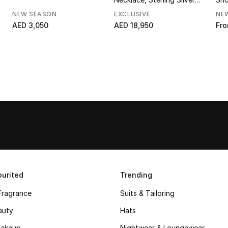
with 18K Yellow Gold &
NEW SEASON
EXCLUSIVE
NE
Diamonds
AED 3,050
AED 18,950
Fr
urited
Trending
Fragrance
Suits & Tailoring
auty
Hats
akeup
Nightwear & Loungewear