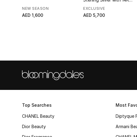
Yellow Gold, Black Onyx &
NEW SEASON
EXCLUSIVE
Diamonds
AED 1,600
AED 5,700
Top Searches
Most Favo
CHANEL Beauty
Diptyque 
Dior Beauty
Armani Be
Dior Fragrance
CHANEL M