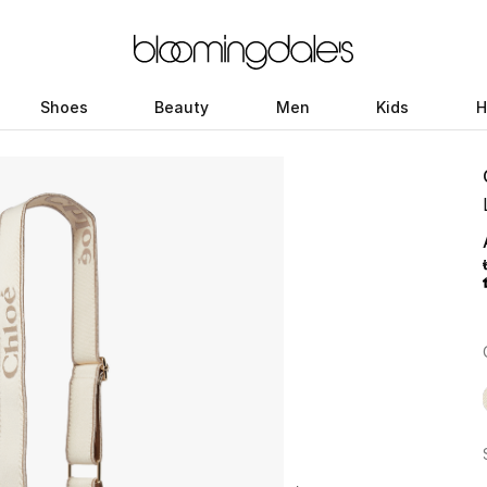
Shoes
Beauty
Men
Kids
H