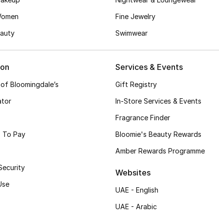
Women
Fine Jewelry
auty
Swimwear
ion
Services & Events
 of Bloomingdale’s
Gift Registry
ator
In-Store Services & Events
Fragrance Finder
 To Pay
Bloomie's Beauty Rewards
Amber Rewards Programme
Security
Websites
Use
UAE - English
UAE - Arabic