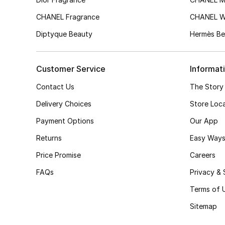
CHANEL Fragrance
CHANEL 
Diptyque Beauty
Hermès Be
Customer Service
Informat
Contact Us
The Story
Delivery Choices
Store Loc
Payment Options
Our App
Returns
Easy Ways
Price Promise
Careers
FAQs
Privacy & 
Terms of 
Sitemap