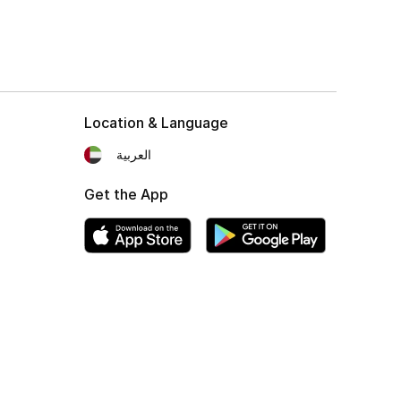
Location & Language
العربية
Get the App