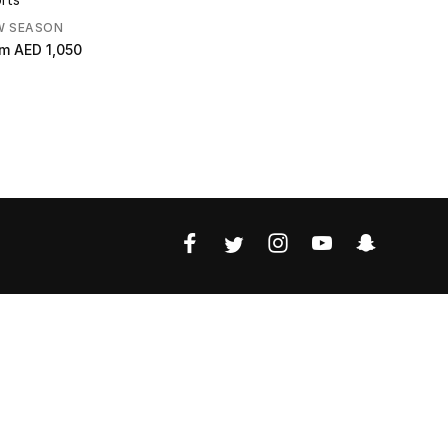
W SEASON
om
AED 1,050