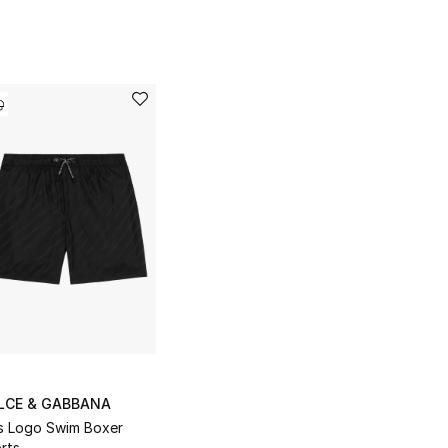
LCE & GABBANA
s Logo Swim Boxer
rts