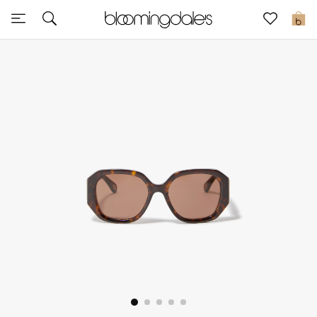
Sale
0
View All
New to Sale
Further Reductions
Women
Men
Beauty
Kids
Home