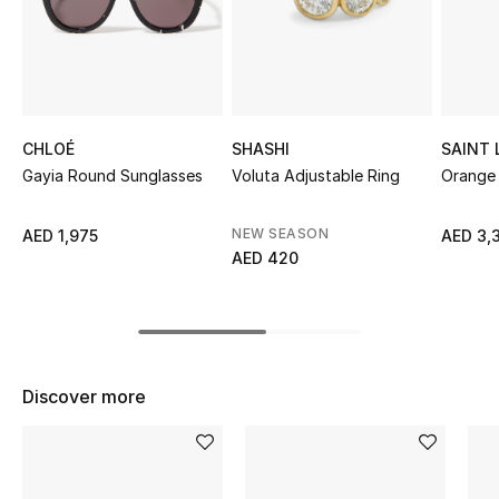
Sale
NEW IN
New Season
CHLOÉ
SHASHI
SAINT
Gayia Round Sunglasses
Voluta Adjustable Ring
Orange 
The Resort Edit
NEW SEASON
AED 1,975
AED 3,
Online Exclusives
AED 420
Women's Edits
Women's Clothing
Discover more
Women's Shoes
Women's Bags