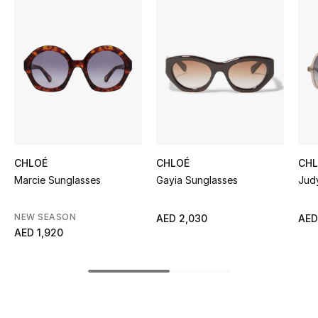
Women's Accessories
STYLE FOR HER
Shop Women
Bags
CHLOÉ
CHLOÉ
CH
New Season
Marcie Sunglasses
Gayia Sunglasses
Jud
Women's Bags
NEW SEASON
AED 2,030
AED
AED 1,920
Bags Edit
Men's Bags
Kids Bags