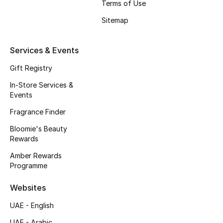
Terms of Use
Beauty Bundles
Sitemap
Bloomie's Beauty
Services & Events
Beauty Edits
Gift Registry
Featured Brands
In-Store Services &
Events
Fragrance Finder
NEW BEAUTY BRANDS
Shop New Brands
Bloomie's Beauty
Rewards
Amber Rewards
Men
Programme
Websites
View All
UAE - English
Sale
UAE - Arabic