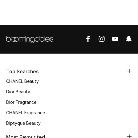
Top Designers
BEST OF BAGS
Shop Bags
Shoes
Top Searches
New Season
CHANEL Beauty
Dior Beauty
Women's Shoes
Dior Fragrance
Shoes Edit
CHANEL Fragrance
Diptyque Beauty
Men's Shoes
Most Favourited