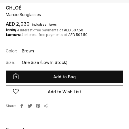
CHLOÉ
Marcie Sunglasses
UP TO 70% OFF
Shop Now
AED 2,030
includes all taxes
4 interest-free payments of
AED 507.50
4 interest-free payments of
AED 507.50
New In
Color:
Brown
View All
Size:
One Size
(Low In Stock)
New Season
Add to Bag
Women
Add to Wish List
Women's Bags
Share
Share
Women's Shoes
Men