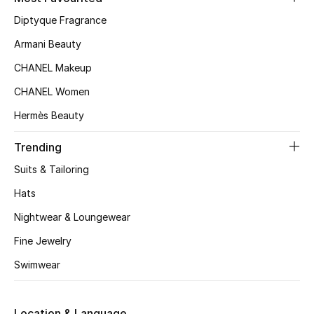
Kids' Shoes
Diptyque Fragrance
Top Designers
Armani Beauty
CHANEL Makeup
CHANEL Women
CURATED FOOTWEAR
Shop Shoes
Hermès Beauty
Trending
Beauty
Suits & Tailoring
Hats
Sale
Nightwear & Loungewear
View All Beauty
Fine Jewelry
Swimwear
New In
Bestsellers
Location & Language