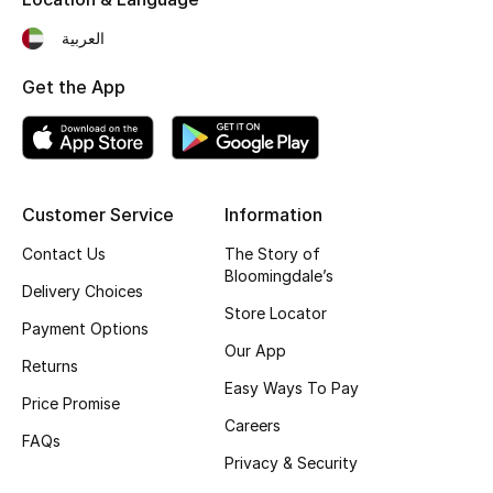
Fragrance
العربية
Fragrance Finder
Get the App
Makeup
Skincare
Customer Service
Information
Men's Grooming
Contact Us
The Story of
Bloomingdale’s
Delivery Choices
Bath & Body
Store Locator
Payment Options
Haircare
Our App
Returns
Easy Ways To Pay
Wellness
Price Promise
Careers
FAQs
Gifts
Privacy & Security