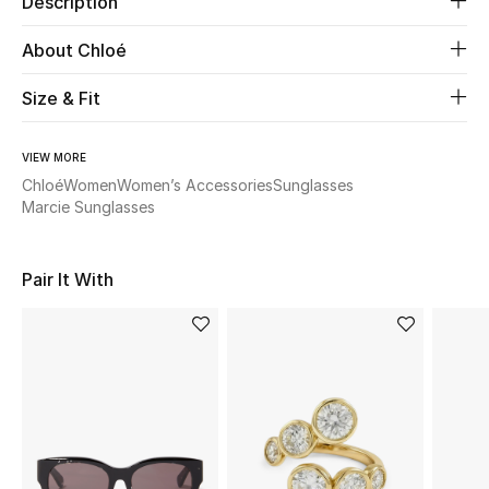
Description
About Chloé
Beauty
Size & Fit
Kids
Home
VIEW MORE
Chloé
Women
Women’s Accessories
Sunglasses
Marcie Sunglasses
Fine Jewelry
Pair It With
WHAT'S NEW
Shop New In
Women
View All