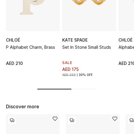
Sale
NEW IN
New Season
CHLOÉ
KATE SPADE
CHLOÉ
P Alphabet Charm, Brass
Set In Stone Small Studs
Alphab
The Resort Edit
SALE
AED 210
AED 21
Online Exclusives
AED 175
AED 250
30% OFF
Women's Edits
Women's Clothing
Discover more
Women's Shoes
Women's Bags