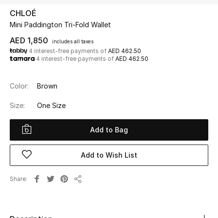
CHLOÉ
Mini Paddington Tri-Fold Wallet
UP TO 70% OFF
Shop Now
AED 1,850
includes all taxes
4 interest-free payments of
AED 462.50
4 interest-free payments of
AED 462.50
New In
Color:
Brown
View All
Size:
One Size
New Season
Add to Bag
Women
Add to Wish List
Women's Bags
Share
Share
Women's Shoes
Men