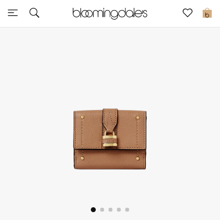
Sale
0
View All
New to Sale
Further Reductions
Women
Men
Beauty
Kids
Home