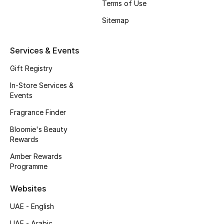
Terms of Use
Beauty Bundles
Sitemap
Bloomie's Beauty
Services & Events
Beauty Edits
Gift Registry
Featured Brands
In-Store Services &
Events
Fragrance Finder
NEW BEAUTY BRANDS
Shop New Brands
Bloomie's Beauty
Rewards
Amber Rewards
Men
Programme
Websites
View All
UAE - English
Sale
UAE - Arabic