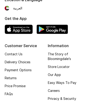
Fragrance
العربية
Fragrance Finder
Get the App
Makeup
Skincare
Customer Service
Information
Men's Grooming
Contact Us
The Story of
Bloomingdale’s
Delivery Choices
Bath & Body
Store Locator
Payment Options
Haircare
Our App
Returns
Easy Ways To Pay
Wellness
Price Promise
Careers
FAQs
Gifts
Privacy & Security