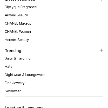
Kids' Shoes
Diptyque Fragrance
Top Designers
Armani Beauty
CHANEL Makeup
CHANEL Women
CURATED FOOTWEAR
Shop Shoes
Hermès Beauty
Trending
Beauty
Suits & Tailoring
Hats
Sale
Nightwear & Loungewear
View All Beauty
Fine Jewelry
Swimwear
New In
Bestsellers
Location & Language