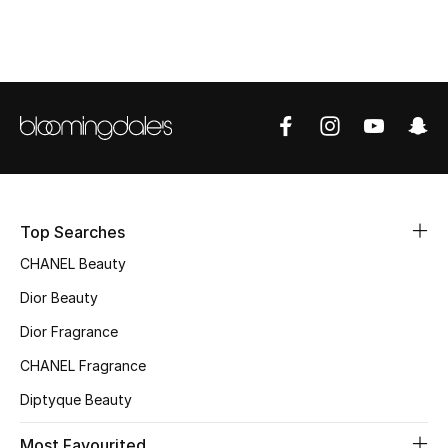
Top Designers
BEST OF BAGS
Shop Bags
Shoes
Top Searches
New Season
CHANEL Beauty
Dior Beauty
Women's Shoes
Dior Fragrance
Shoes Edit
CHANEL Fragrance
Diptyque Beauty
Men's Shoes
Most Favourited