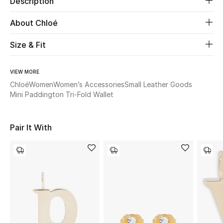
Description
About Chloé
Beauty
Size & Fit
Kids
Home
VIEW MORE
Chloé
Women
Women’s Accessories
Small Leather Goods
Mini Paddington Tri-Fold Wallet
Fine Jewelry
Pair It With
WHAT'S NEW
Shop New In
Women
View All