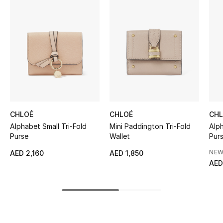
Women's Accessories
STYLE FOR HER
Shop Women
Bags
CHLOÉ
CHLOÉ
CH
New Season
Alphabet Small Tri-Fold
Mini Paddington Tri-Fold
Alp
Purse
Wallet
Pur
Women's Bags
NEW
AED 2,160
AED 1,850
AED
Bags Edit
Men's Bags
Kids Bags