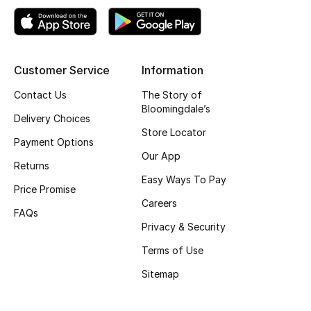
Top Designers
Customer Service
Information
BEST OF BAGS
Shop Bags
Contact Us
The Story of
Bloomingdale’s
Delivery Choices
Store Locator
Shoes
Payment Options
Our App
Returns
Easy Ways To Pay
New Season
Price Promise
Careers
FAQs
Women's Shoes
Privacy & Security
Shoes Edit
Terms of Use
Sitemap
Men's Shoes