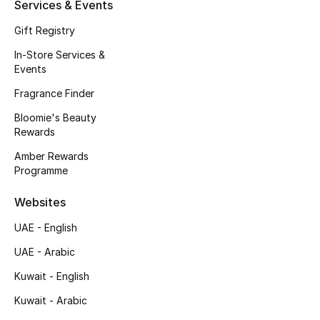
Kids' Shoes
Services & Events
Gift Registry
Top Designers
In-Store Services &
Events
Fragrance Finder
CURATED FOOTWEAR
Shop Shoes
Bloomie's Beauty
Rewards
Amber Rewards
Beauty
Programme
Websites
Sale
UAE - English
View All Beauty
UAE - Arabic
New In
Kuwait - English
Kuwait - Arabic
Bestsellers