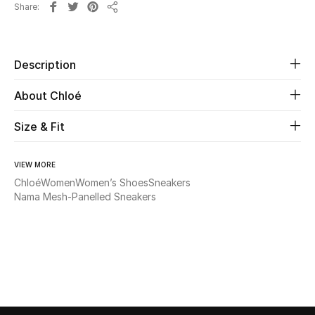
Share
Share
Beauty
Description
Kids
About Chloé
Home
Size & Fit
Fine Jewelry
VIEW MORE
Chloé
Women
Women’s Shoes
Sneakers
WHAT'S NEW
Nama Mesh-Panelled Sneakers
Shop New In
Women
View All