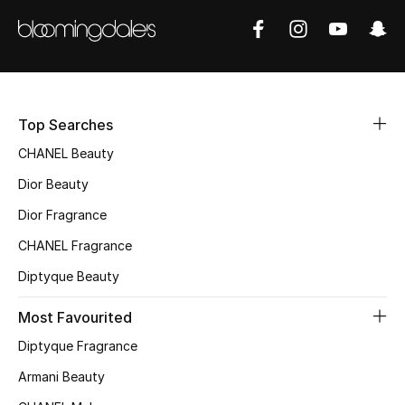
Sale
NEW IN
New Season
Top Searches
The Resort Edit
CHANEL Beauty
Dior Beauty
Online Exclusives
Dior Fragrance
Women's Edits
CHANEL Fragrance
Diptyque Beauty
Women's Clothing
Most Favourited
Women's Shoes
Diptyque Fragrance
Women's Bags
Armani Beauty