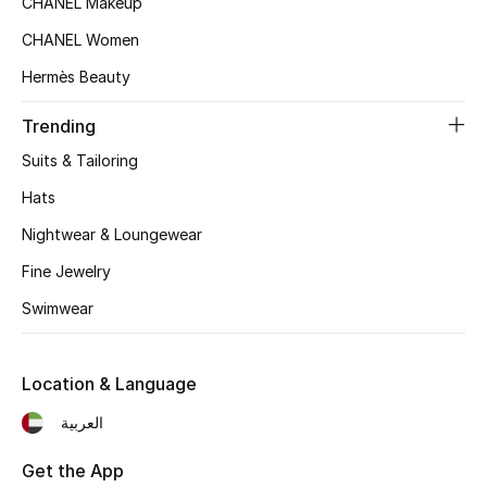
CHANEL Makeup
Women's Accessories
CHANEL Women
Hermès Beauty
STYLE FOR HER
Shop Women
Trending
Suits & Tailoring
Bags
Hats
Nightwear & Loungewear
New Season
Fine Jewelry
Swimwear
Women's Bags
Bags Edit
Location & Language
Men's Bags
العربية
Kids Bags
Get the App