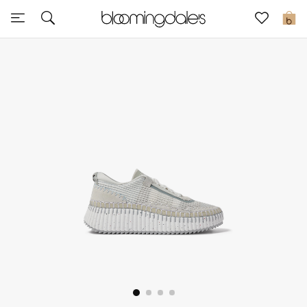
Sale
0
View All
New to Sale
Further Reductions
Women
Men
Beauty
Kids
Home