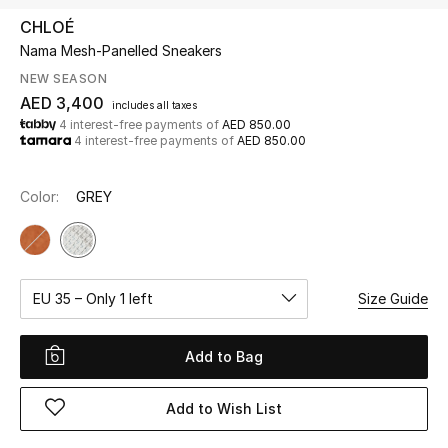
CHLOÉ
Nama Mesh-Panelled Sneakers
UP TO 70% OFF
Shop Now
NEW SEASON
AED 3,400
includes all taxes
4 interest-free payments of
AED 850.00
4 interest-free payments of
AED 850.00
New In
Color:
GREY
View All
New Season
EU 35 – Only 1 left
Size Guide
Women
Women's Bags
Add to Bag
Women's Shoes
Add to Wish List
Men