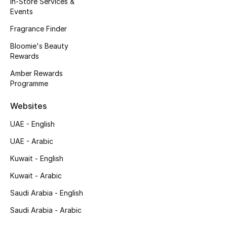
In-Store Services &
Kids' Shoes
Events
Top Designers
Fragrance Finder
Bloomie's Beauty
Rewards
CURATED FOOTWEAR
Amber Rewards
Shop Shoes
Programme
Websites
Beauty
UAE - English
UAE - Arabic
Sale
Kuwait - English
View All Beauty
Kuwait - Arabic
New In
Saudi Arabia - English
Saudi Arabia - Arabic
Bestsellers