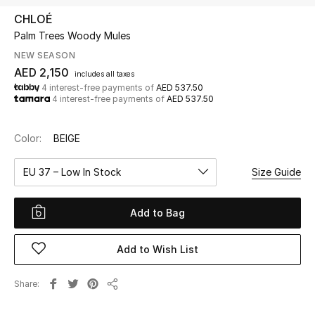
CHLOÉ
Palm Trees Woody Mules
UP TO 70% OFF
Shop Now
NEW SEASON
AED 2,150
includes all taxes
4 interest-free payments of
AED 537.50
4 interest-free payments of
AED 537.50
New In
Color:
BEIGE
View All
EU 37 – Low In Stock
Size Guide
New Season
Add to Bag
Women
Women's Bags
Add to Wish List
Women's Shoes
Share
Share
Men