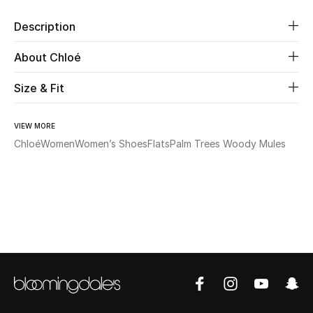
Description
Beauty
About Chloé
Kids
Size & Fit
Home
VIEW MORE
Fine Jewelry
Chloé
Women
Women’s Shoes
Flats
Palm Trees Woody Mules
WHAT'S NEW
Shop New In
Women
View All