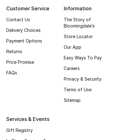
Customer Service
Information
Top Designers
Contact Us
The Story of
Bloomingdale’s
Delivery Choices
BEST OF BAGS
Store Locator
Shop Bags
Payment Options
Our App
Returns
Easy Ways To Pay
Shoes
Price Promise
Careers
FAQs
Privacy & Security
New Season
Terms of Use
Women's Shoes
Sitemap
Shoes Edit
Services & Events
Men's Shoes
Gift Registry