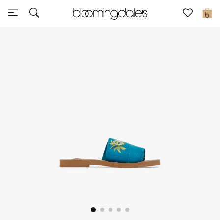
Sale
0
View All
New to Sale
Further Reductions
Women
Men
Beauty
Kids
Home