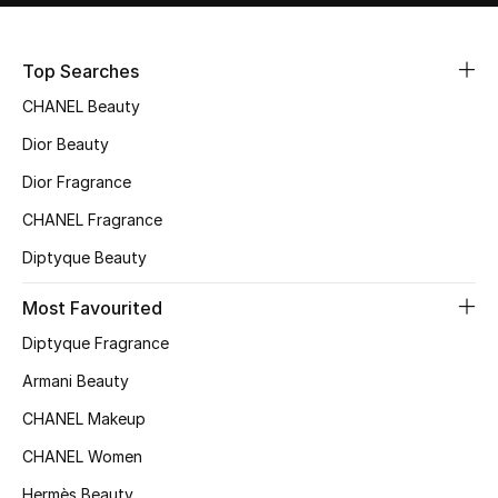
Sale
Top Searches
NEW IN
CHANEL Beauty
New Season
Dior Beauty
Dior Fragrance
The Resort Edit
CHANEL Fragrance
Online Exclusives
Diptyque Beauty
Women's Edits
Most Favourited
Diptyque Fragrance
Women's Clothing
Armani Beauty
Women's Shoes
CHANEL Makeup
Women's Bags
CHANEL Women
Hermès Beauty