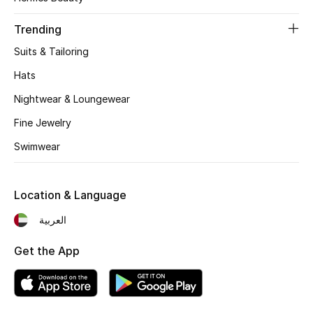
Women's Accessories
Trending
Suits & Tailoring
STYLE FOR HER
Shop Women
Hats
Nightwear & Loungewear
Bags
Fine Jewelry
Swimwear
New Season
Location & Language
Women's Bags
العربية
Bags Edit
Get the App
Men's Bags
Kids Bags