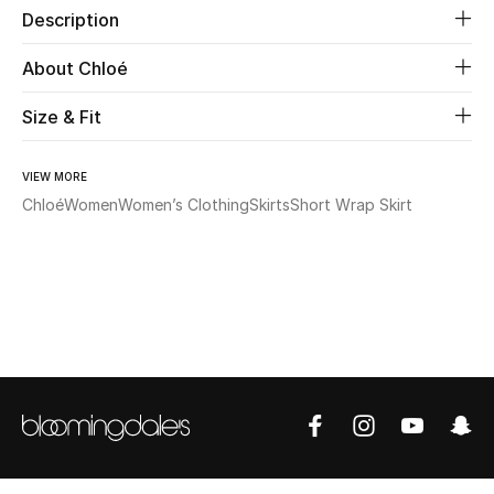
Description
Beauty
About Chloé
Kids
Size & Fit
Home
VIEW MORE
Chloé
Women
Women’s Clothing
Skirts
Short Wrap Skirt
Fine Jewelry
WHAT'S NEW
Shop New In
Women
View All