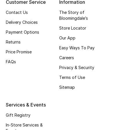
Customer Service
Information
Top Designers
Contact Us
The Story of
Bloomingdale’s
Delivery Choices
Store Locator
BEST OF BAGS
Payment Options
Shop Bags
Our App
Returns
Easy Ways To Pay
Price Promise
Shoes
Careers
FAQs
Privacy & Security
New Season
Terms of Use
Sitemap
Women's Shoes
Shoes Edit
Services & Events
Gift Registry
Men's Shoes
In-Store Services &