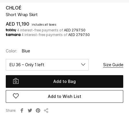
CHLOÉ
Short Wrap Skirt
UP TO 70% OFF
Shop Now
AED 11,190
includes all taxes
4 interest-free payments of
AED 2797.50
4 interest-free payments of
AED 2797.50
New In
Color:
Blue
View All
EU 36 – Only 1 left
Size Guide
New Season
Add to Bag
Women
Add to Wish List
Women's Bags
Share
Share
Women's Shoes
Men