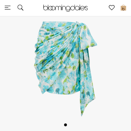
Sale
0
View All
New to Sale
Further Reductions
Women
Men
Beauty
Kids
Home