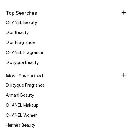
Sale
Top Searches
NEW IN
CHANEL Beauty
Dior Beauty
New Season
Dior Fragrance
The Resort Edit
CHANEL Fragrance
Diptyque Beauty
Online Exclusives
Most Favourited
Women's Edits
Diptyque Fragrance
Women's Clothing
Armani Beauty
CHANEL Makeup
Women's Shoes
CHANEL Women
Women's Bags
Hermès Beauty