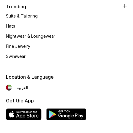
Women's Accessories
Trending
Suits & Tailoring
STYLE FOR HER
Hats
Shop Women
Nightwear & Loungewear
Fine Jewelry
Bags
Swimwear
New Season
Location & Language
Women's Bags
العربية
Bags Edit
Get the App
Men's Bags
Kids Bags