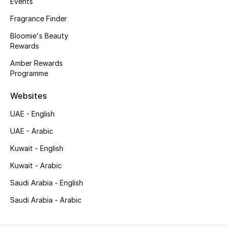
Events
Kids' Shoes
Fragrance Finder
Top Designers
Bloomie's Beauty
Rewards
Amber Rewards
CURATED FOOTWEAR
Programme
Shop Shoes
Websites
Beauty
UAE - English
UAE - Arabic
Sale
Kuwait - English
Kuwait - Arabic
View All Beauty
Saudi Arabia - English
New In
Saudi Arabia - Arabic
Bestsellers