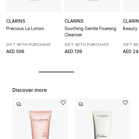
Top Designers
CLARINS
CLARINS
CLARI
Precious La Lotion
Soothing Gentle Foaming
Beauty 
BEST OF BAGS
Cleanser
Shop Bags
GIFT WITH PURCHASE
GIFT WITH PURCHASE
GIFT W
AED 506
AED 139
AED 24
Shoes
New Season
Discover more
Women's Shoes
Shoes Edit
Men's Shoes