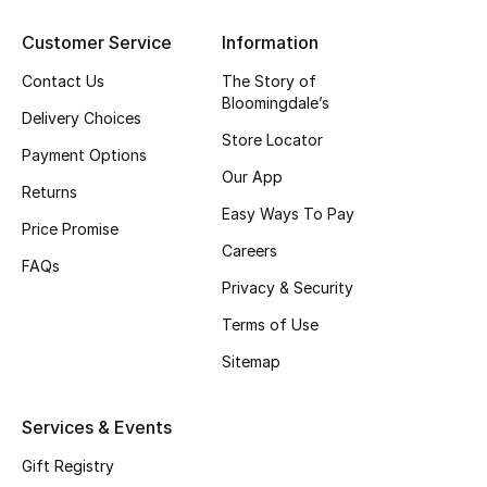
Gifting
Customer Service
Information
Contact Us
The Story of
New Season
Bloomingdale’s
Delivery Choices
Store Locator
NEW IN
Payment Options
Our App
Returns
The Resort Edit
Easy Ways To Pay
Price Promise
Online Exclusives
Careers
FAQs
Privacy & Security
Men's Edits
Terms of Use
Top Designers
Sitemap
Men's Clothing
Services & Events
Men's Shoes
Gift Registry