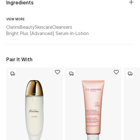
Women's Accessories
Ingredients
VIEW MORE
Clarins
Beauty
Skincare
Cleansers
STYLE FOR HER
Bright Plus [Advanced] Serum-In-Lotion
Shop Women
Bags
Pair It With
New Season
Women's Bags
Bags Edit
Men's Bags
Kids Bags