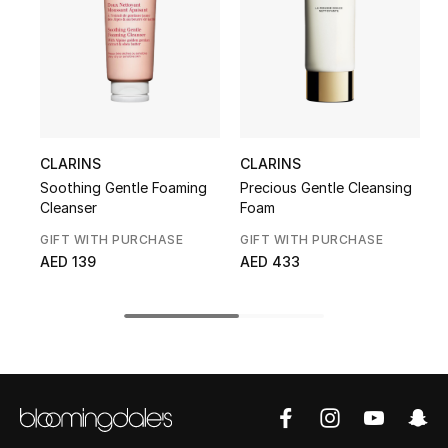
Kids' Shoes
Top Designers
CURATED FOOTWEAR
Shop Shoes
CLARINS
CLARINS
Soothing Gentle Foaming
Precious Gentle Cleansing
T
Cleanser
Foam
Beauty
GIFT WITH PURCHASE
GIFT WITH PURCHASE
G
AED 139
AED 433
Sale
View All Beauty
New In
Bestsellers