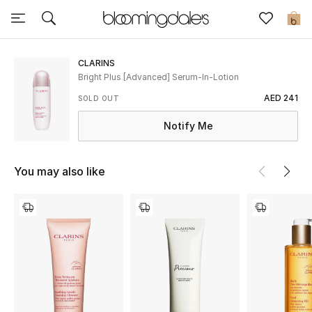
Sale
0
View All
CLARINS
Bright Plus [Advanced] Serum-In-Lotion
New to Sale
AED 241
SOLD OUT
Notify Me
Further Reductions
Women
You may also like
Men
Beauty
Kids
Home