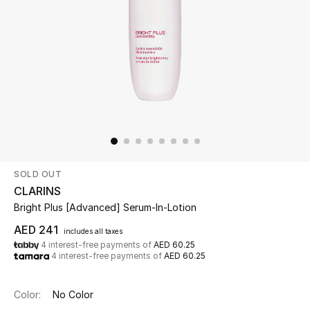
Beauty
Kids
Home
Fine Jewelry
SOLD OUT
WHAT'S NEW
CLARINS
Shop New In
Bright Plus [Advanced] Serum-In-Lotion
AED 241
includes all taxes
4 interest-free payments of
AED 60.25
Women
4 interest-free payments of
AED 60.25
View All
Color:
No Color