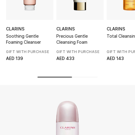
UP TO 70% OFF
Shop Now
CLARINS
CLARINS
CLARINS
Soothing Gentle
Precious Gentle
Total Cleansin
Foaming Cleanser
Cleansing Foam
New In
GIFT WITH PURCHASE
GIFT WITH PURCHASE
GIFT WITH P
AED 139
AED 433
AED 143
View All
New Season
Women
Women's Bags
Women's Shoes
Men