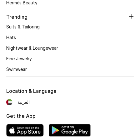
Hermès Beauty
Beauty Bundles
Trending
Bloomie's Beauty
Suits & Tailoring
Beauty Edits
Hats
Nightwear & Loungewear
Featured Brands
Fine Jewelry
Swimwear
NEW BEAUTY BRANDS
Shop New Brands
Location & Language
Men
العربية
Get the App
View All
Sale