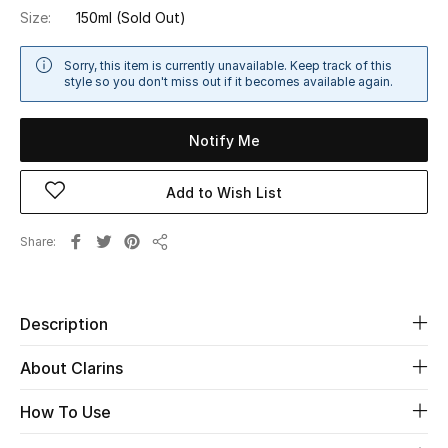
Size:
150ml
(Sold Out)
Sale
Sorry, this item is currently unavailable. Keep track of this
NEW IN
style so you don't miss out if it becomes available again.
New Season
Notify Me
The Resort Edit
Add to Wish List
Online Exclusives
Share
Share
Women's Edits
Women's Clothing
Description
Women's Shoes
About Clarins
Women's Bags
How To Use