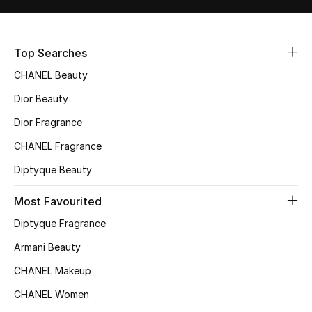
Fragrance
Top Searches
Fragrance Finder
CHANEL Beauty
Makeup
Dior Beauty
Skincare
Dior Fragrance
CHANEL Fragrance
Men's Grooming
Diptyque Beauty
Bath & Body
Most Favourited
Haircare
Diptyque Fragrance
Armani Beauty
Wellness
CHANEL Makeup
Gifts
CHANEL Women