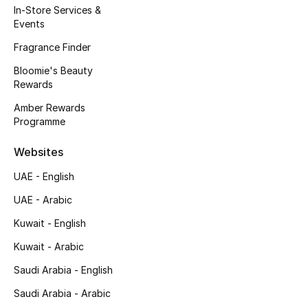
In-Store Services &
Men's Accessories
Events
Men's Bags
Fragrance Finder
Bloomie's Beauty
Men's Grooming
Rewards
Amber Rewards
Programme
DESIGNED FOR HIM
Shop Men
Websites
UAE - English
Kids
UAE - Arabic
Kuwait - English
View All
Kuwait - Arabic
Saudi Arabia - English
Sale
Saudi Arabia - Arabic
Back to School