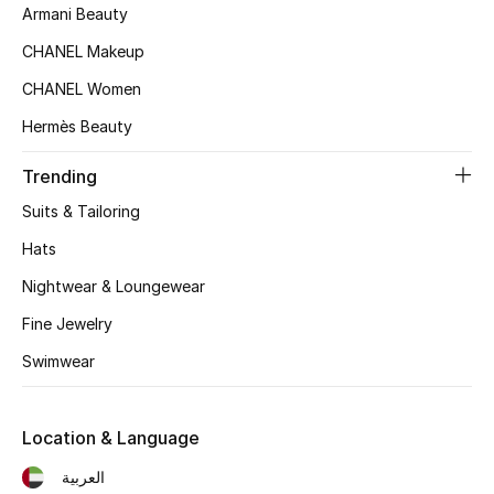
Women's Accessories
Armani Beauty
CHANEL Makeup
CHANEL Women
STYLE FOR HER
Shop Women
Hermès Beauty
Trending
Bags
Suits & Tailoring
Hats
New Season
Nightwear & Loungewear
Women's Bags
Fine Jewelry
Swimwear
Bags Edit
Men's Bags
Location & Language
Kids Bags
العربية