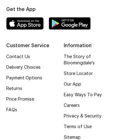
Get the App
Top Designers
BEST OF BAGS
Shop Bags
Customer Service
Information
Contact Us
The Story of
Shoes
Bloomingdale’s
Delivery Choices
Store Locator
Payment Options
New Season
Our App
Returns
Easy Ways To Pay
Women's Shoes
Price Promise
Careers
FAQs
Shoes Edit
Privacy & Security
Men's Shoes
Terms of Use
Sitemap