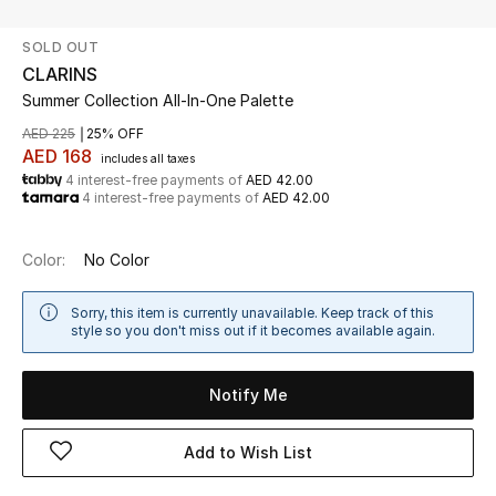
SOLD OUT
UP TO 70% OFF
CLARINS
Shop Now
Summer Collection All-In-One Palette
AED 225
25% OFF
AED 168
includes all taxes
New In
4 interest-free payments of
AED 42.00
4 interest-free payments of
AED 42.00
View All
Color:
No Color
New Season
Sorry, this item is currently unavailable. Keep track of this
style so you don't miss out if it becomes available again.
Women
Women's Bags
Notify Me
Women's Shoes
Add to Wish List
Men