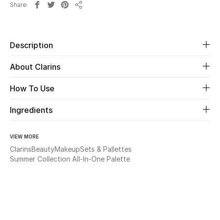
Share
Share
Beauty
Description
Kids
About Clarins
Home
How To Use
Fine Jewelry
Ingredients
WHAT'S NEW
VIEW MORE
Shop New In
Clarins
Beauty
Makeup
Sets & Pallettes
Summer Collection All-In-One Palette
Women
View All