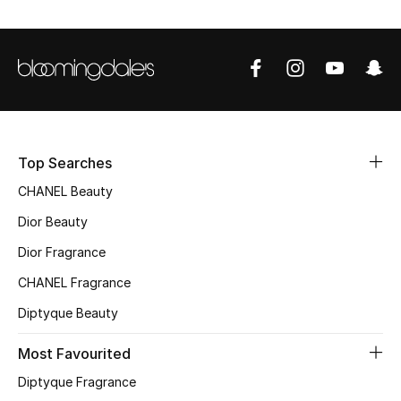
Sale
NEW IN
New Season
The Resort Edit
Top Searches
CHANEL Beauty
Online Exclusives
Dior Beauty
Women's Edits
Dior Fragrance
Women's Clothing
CHANEL Fragrance
Diptyque Beauty
Women's Shoes
Most Favourited
Women's Bags
Diptyque Fragrance