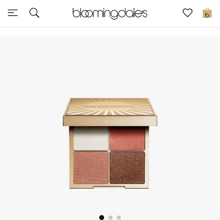
Sale
0
View All
New to Sale
Further Reductions
Women
Men
Beauty
Kids
Home