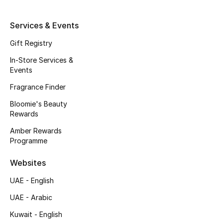
Kids' Shoes
Services & Events
Top Designers
Gift Registry
In-Store Services &
CURATED FOOTWEAR
Events
Shop Shoes
Fragrance Finder
Bloomie's Beauty
Beauty
Rewards
Amber Rewards
Programme
Sale
Websites
View All Beauty
UAE - English
New In
UAE - Arabic
Bestsellers
Kuwait - English