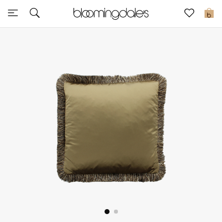
Sale
0
View All
New to Sale
Further Reductions
Women
Men
Beauty
Kids
Home