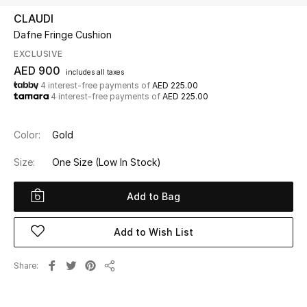
CLAUDI
Dafne Fringe Cushion
UP TO 70% OFF
Shop Now
EXCLUSIVE
AED 900
includes all taxes
4 interest-free payments of
AED 225.00
4 interest-free payments of
AED 225.00
New In
Color:
Gold
View All
Size:
One Size
(Low In Stock)
New Season
Add to Bag
Women
Add to Wish List
Women's Bags
Share
Women's Shoes
Share
Men