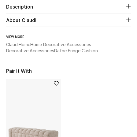
Description
Beauty
About Claudi
Kids
VIEW MORE
Home
Claudi
Home
Home Decorative Accessories
Decorative Accessories
Dafne Fringe Cushion
Fine Jewelry
Pair It With
WHAT'S NEW
Shop New In
Women
View All