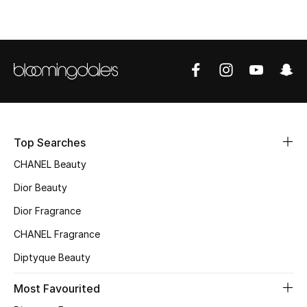
Top Designers
BEST OF BAGS
Shop Bags
Shoes
Top Searches
CHANEL Beauty
New Season
Dior Beauty
Dior Fragrance
Women's Shoes
CHANEL Fragrance
Shoes Edit
Diptyque Beauty
Men's Shoes
Most Favourited