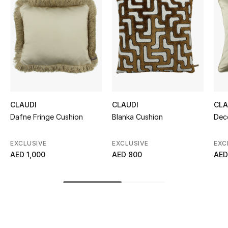
Women's Accessories
STYLE FOR HER
Shop Women
Bags
CLAUDI
CLAUDI
CLA
Dafne Fringe Cushion
Blanka Cushion
Dec
New Season
EXCLUSIVE
EXCLUSIVE
EXC
Women's Bags
AED 1,000
AED 800
AED
Bags Edit
Men's Bags
Kids Bags