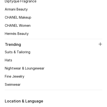
Kids' Shoes
Diptyque Fragrance
Armani Beauty
Top Designers
CHANEL Makeup
CHANEL Women
CURATED FOOTWEAR
Hermès Beauty
Shop Shoes
Trending
Suits & Tailoring
Beauty
Hats
Sale
Nightwear & Loungewear
Fine Jewelry
View All Beauty
Swimwear
New In
Location & Language
Bestsellers