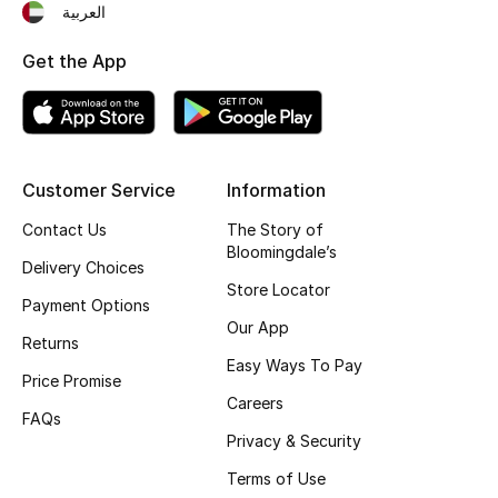
العربية
Fragrance
Get the App
Fragrance Finder
Makeup
Customer Service
Information
Skincare
Contact Us
The Story of
Men's Grooming
Bloomingdale’s
Delivery Choices
Store Locator
Bath & Body
Payment Options
Our App
Returns
Haircare
Easy Ways To Pay
Price Promise
Careers
Wellness
FAQs
Privacy & Security
Gifts
Terms of Use