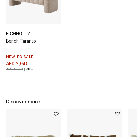
Sale
NEW IN
EICHHOLTZ
New Season
Bench Taranto
The Resort Edit
NEW TO SALE
AED 2,940
Online Exclusives
AED 4,200
30% OFF
Women's Edits
Women's Clothing
Discover more
Women's Shoes
Women's Bags