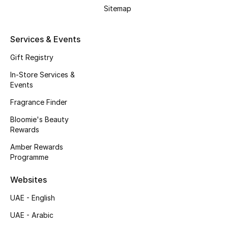
Beauty Bundles
Sitemap
Bloomie's Beauty
Services & Events
Beauty Edits
Gift Registry
In-Store Services &
Featured Brands
Events
Fragrance Finder
Bloomie's Beauty
NEW BEAUTY BRANDS
Rewards
Shop New Brands
Amber Rewards
Programme
Men
Websites
View All
UAE - English
UAE - Arabic
Sale