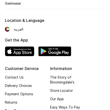
Kids' Shoes
Swimwear
Top Designers
Location & Language
العربية
CURATED FOOTWEAR
Shop Shoes
Get the App
Beauty
Customer Service
Information
Sale
Contact Us
The Story of
View All Beauty
Bloomingdale’s
Delivery Choices
Store Locator
New In
Payment Options
Our App
Returns
Bestsellers
Easy Ways To Pay