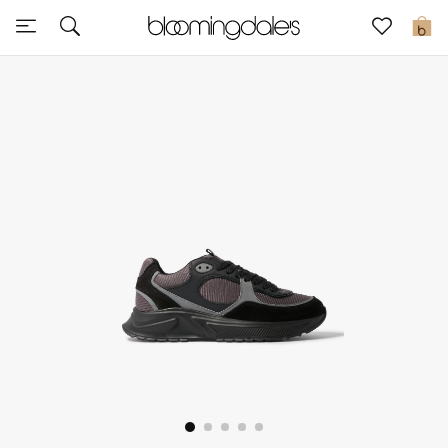
Sale
0
View All
New to Sale
Further Reductions
Women
Men
Beauty
Kids
Home