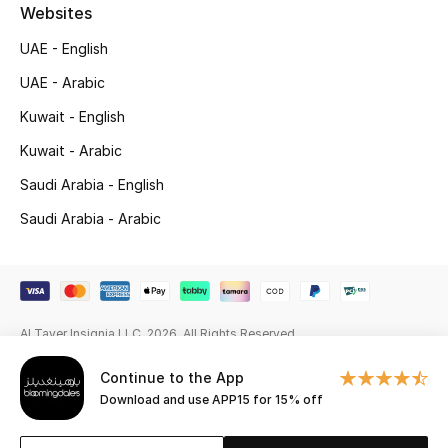
Beauty Bundles
Websites
UAE - English
Bloomie's Beauty
UAE - Arabic
Beauty Edits
Kuwait - English
Kuwait - Arabic
Featured Brands
Saudi Arabia - English
Saudi Arabia - Arabic
NEW BEAUTY BRANDS
Shop New Brands
Men
Al Tayer Insignia LLC. 2026. All Rights Reserved
Continue to the App
View All
Download and use APP15 for 15% off
Sale