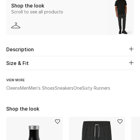
Shop the look
Scroll to see all products
Beauty
Kids
Home
Description
Fine Jewelry
Size & Fit
VIEW MORE
WHAT'S NEW
Cleens
Men
Men’s Shoes
Sneakers
OneSixty Runners
Shop New In
Shop the look
Women
View All