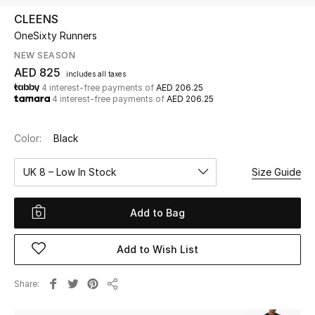
CLEENS
OneSixty Runners
UP TO 70% OFF
Shop Now
NEW SEASON
AED 825
includes all taxes
4 interest-free payments of
AED 206.25
4 interest-free payments of
AED 206.25
New In
Color:
Black
View All
UK 8 – Low In Stock
Size Guide
New Season
Add to Bag
Women
Women's Bags
Add to Wish List
Women's Shoes
Share
Share
Men