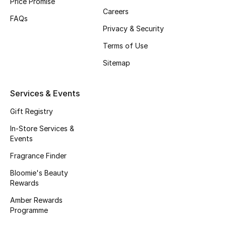
Price Promise
Careers
Fragrance
FAQs
Privacy & Security
Fragrance Finder
Terms of Use
Makeup
Sitemap
Skincare
Services & Events
Men's Grooming
Gift Registry
In-Store Services &
Bath & Body
Events
Fragrance Finder
Haircare
Bloomie's Beauty
Rewards
Wellness
Amber Rewards
Gifts
Programme