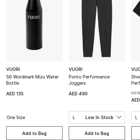
Sale
NEW IN
New Season
The Resort Edit
Online Exclusives
VUORI
VUORI
VUO
S6 Wordmark Mizu Water
Ponto Performance
Sho
Women's Edits
Bottle
Joggers
Per
NEW
AED 135
AED 490
Women's Clothing
AED
Women's Shoes
One Size
L
Low In Stock
L
Women's Bags
Add to Bag
Add to Bag