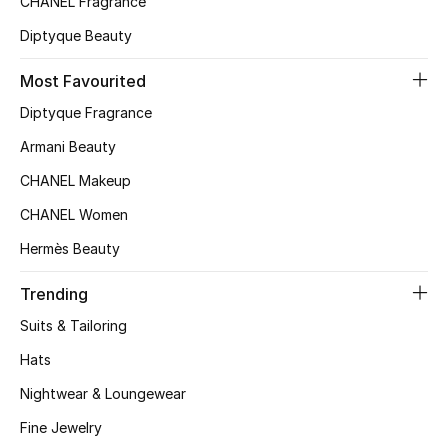
CHANEL Fragrance
Top Designers
Diptyque Beauty
Most Favourited
BEST OF BAGS
Diptyque Fragrance
Shop Bags
Armani Beauty
CHANEL Makeup
Shoes
CHANEL Women
Hermès Beauty
New Season
Trending
Women's Shoes
Suits & Tailoring
Shoes Edit
Hats
Nightwear & Loungewear
Men's Shoes
Fine Jewelry