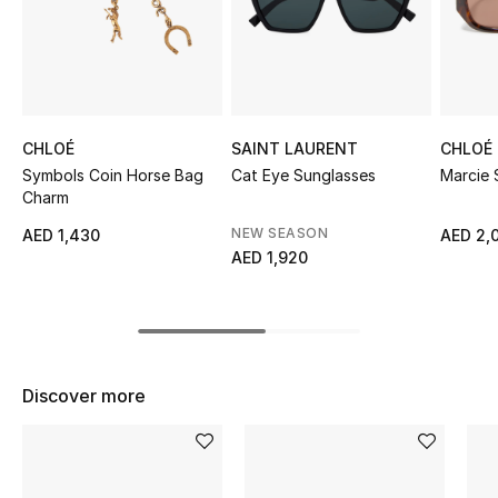
Sale
NEW IN
New Season
CHLOÉ
SAINT LAURENT
CHLOÉ
Symbols Coin Horse Bag
Cat Eye Sunglasses
Marcie 
The Resort Edit
Charm
NEW SEASON
AED 1,430
AED 2,
Online Exclusives
AED 1,920
Women's Edits
Women's Clothing
Discover more
Women's Shoes
Women's Bags