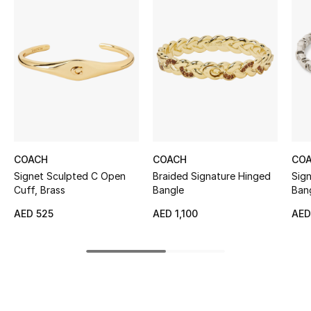
Women's Accessories
STYLE FOR HER
Shop Women
Bags
COACH
COACH
CO
New Season
Signet Sculpted C Open
Braided Signature Hinged
Sig
Cuff, Brass
Bangle
Bang
Women's Bags
Cubi
AED 525
AED 1,100
AED
Bags Edit
Men's Bags
Kids Bags