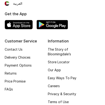
العربية
Fragrance
Get the App
Fragrance Finder
Makeup
Skincare
Customer Service
Information
Contact Us
The Story of
Men's Grooming
Bloomingdale’s
Delivery Choices
Store Locator
Bath & Body
Payment Options
Our App
Returns
Haircare
Easy Ways To Pay
Price Promise
Wellness
Careers
FAQs
Privacy & Security
Gifts
Terms of Use