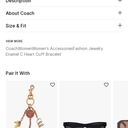
Description
About Coach
Beauty
Size & Fit
Kids
Home
VIEW MORE
Coach
Women
Women’s Accessories
Fashion Jewelry
Enamel C Heart Cuff Bracelet
Fine Jewelry
Pair It With
WHAT'S NEW
Shop New In
Women
View All