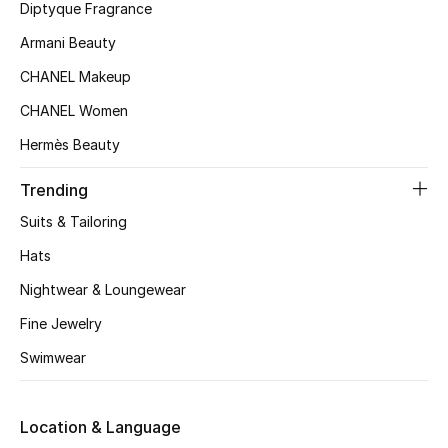
Kids' Shoes
Diptyque Fragrance
Armani Beauty
Top Designers
CHANEL Makeup
CHANEL Women
CURATED FOOTWEAR
Hermès Beauty
Shop Shoes
Trending
Beauty
Suits & Tailoring
Hats
Sale
Nightwear & Loungewear
Fine Jewelry
View All Beauty
Swimwear
New In
Location & Language
Bestsellers