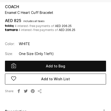
COACH
Enamel C Heart Cuff Bracelet
UP TO 70% OFF
Shop Now
AED 825
includes all taxes
4 interest-free payments of
AED 206.25
4 interest-free payments of
AED 206.25
New In
Color:
WHITE
View All
Size:
One Size
(Only 1 left)
New Season
Add to Bag
Women
Add to Wish List
Women's Bags
Share
Share
Women's Shoes
Men