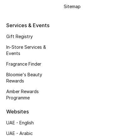
Beauty Bundles
Sitemap
Bloomie's Beauty
Services & Events
Beauty Edits
Gift Registry
In-Store Services &
Featured Brands
Events
Fragrance Finder
NEW BEAUTY BRANDS
Bloomie's Beauty
Shop New Brands
Rewards
Amber Rewards
Programme
Men
Websites
View All
UAE - English
UAE - Arabic
Sale