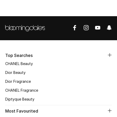
Top Designers
BEST OF BAGS
Shop Bags
Shoes
Top Searches
CHANEL Beauty
New Season
Dior Beauty
Women's Shoes
Dior Fragrance
CHANEL Fragrance
Shoes Edit
Diptyque Beauty
Men's Shoes
Most Favourited