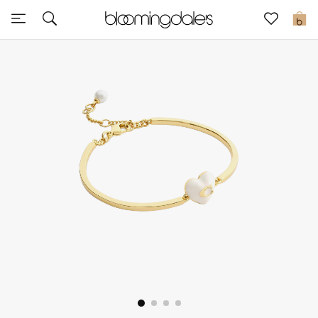
Sale
0
View All
New to Sale
Further Reductions
Women
Men
Beauty
Kids
Home