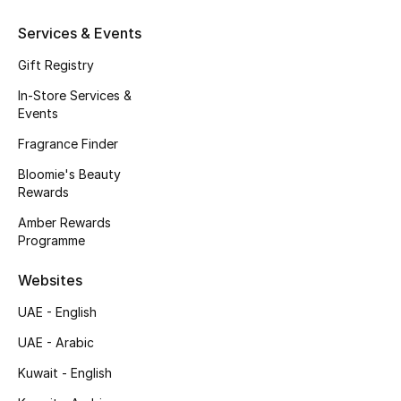
Kids' Shoes
Services & Events
Top Designers
Gift Registry
In-Store Services &
Events
CURATED FOOTWEAR
Shop Shoes
Fragrance Finder
Bloomie's Beauty
Rewards
Beauty
Amber Rewards
Programme
Sale
Websites
View All Beauty
UAE - English
New In
UAE - Arabic
Kuwait - English
Bestsellers