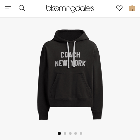
Sale
0
View All
New to Sale
Further Reductions
Women
Men
Beauty
Kids
Home