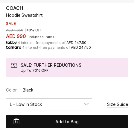
COACH
Hoodie Sweatshirt
UP TO 70% OFF
Shop Now
SALE
AED 1,650
40% OFF
AED 990
includes all taxes
4 interest-free payments of
AED 247.50
New In
4 interest-free payments of
AED 247.50
View All
SALE: FURTHER REDUCTIONS
Up To 70% OFF
New Season
Color:
Black
Women
L – Low In Stock
Size Guide
Women's Bags
Women's Shoes
Add to Bag
Men