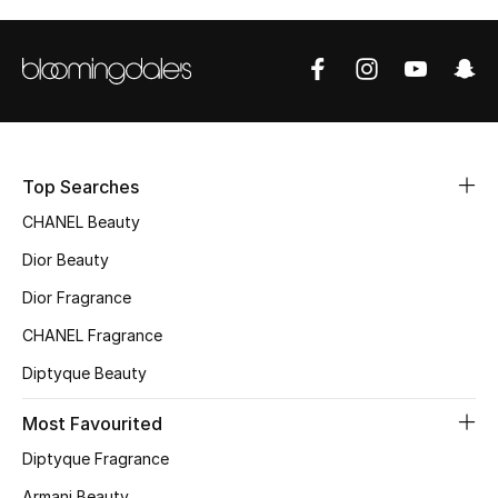
Sale
NEW IN
New Season
The Resort Edit
Top Searches
CHANEL Beauty
Online Exclusives
Dior Beauty
Women's Edits
Dior Fragrance
CHANEL Fragrance
Women's Clothing
Diptyque Beauty
Women's Shoes
Most Favourited
Women's Bags
Diptyque Fragrance
Armani Beauty