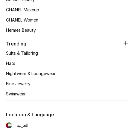
Women's Accessories
CHANEL Makeup
CHANEL Women
STYLE FOR HER
Hermès Beauty
Shop Women
Trending
Bags
Suits & Tailoring
Hats
New Season
Nightwear & Loungewear
Fine Jewelry
Women's Bags
Swimwear
Bags Edit
Men's Bags
Location & Language
العربية
Kids Bags