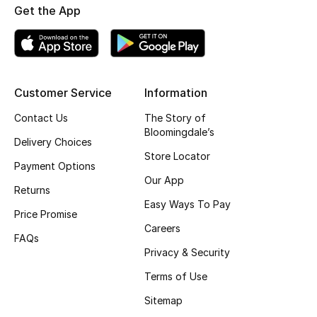
Get the App
Top Designers
BEST OF BAGS
Customer Service
Information
Shop Bags
Contact Us
The Story of
Bloomingdale’s
Shoes
Delivery Choices
Store Locator
Payment Options
Our App
New Season
Returns
Easy Ways To Pay
Price Promise
Women's Shoes
Careers
FAQs
Shoes Edit
Privacy & Security
Terms of Use
Men's Shoes
Sitemap