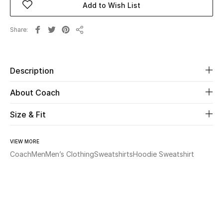
Add to Wish List
Beauty
Share
Share
Kids
Description
Home
About Coach
Fine Jewelry
Size & Fit
WHAT'S NEW
VIEW MORE
Shop New In
Coach
Men
Men’s Clothing
Sweatshirts
Hoodie Sweatshirt
Women
View All