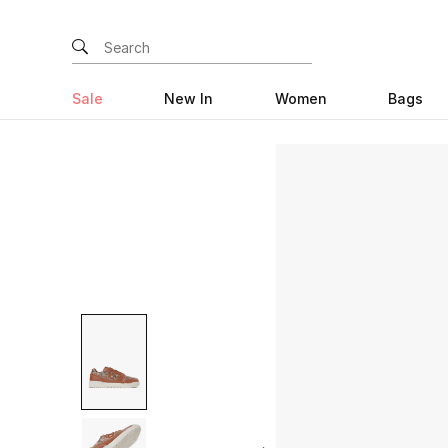
Sale
New In
Women
Bags