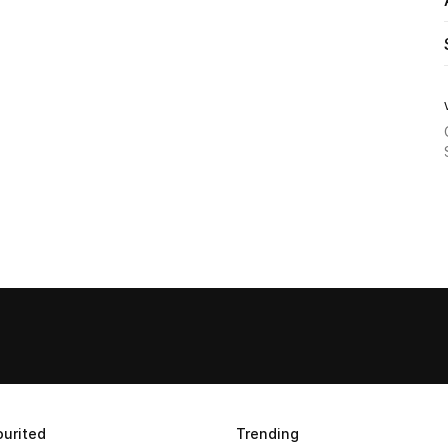
urited
Trending