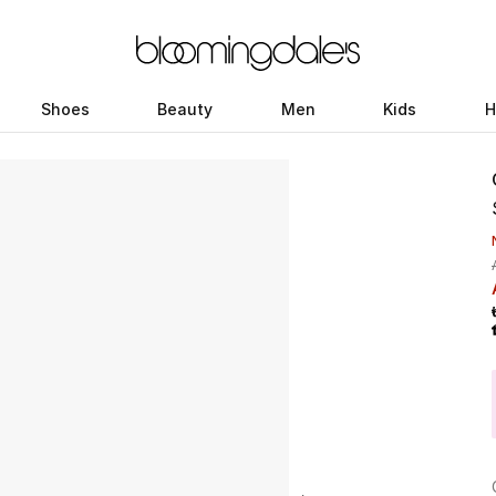
Shoes
Beauty
Men
Kids
H