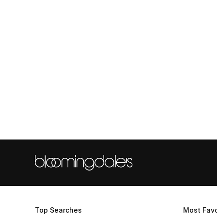
Top Searches
Most Favo