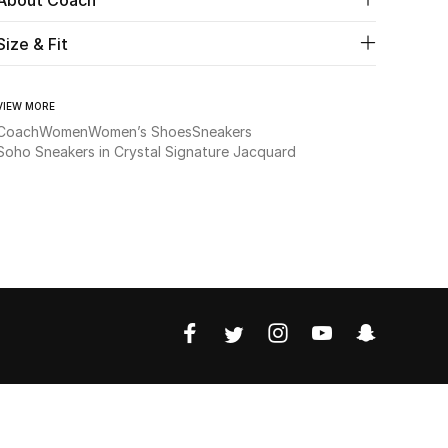
Size & Fit
VIEW MORE
Coach
Women
Women’s Shoes
Sneakers
Soho Sneakers in Crystal Signature Jacquard