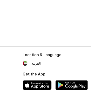
Location & Language
العربية
Get the App