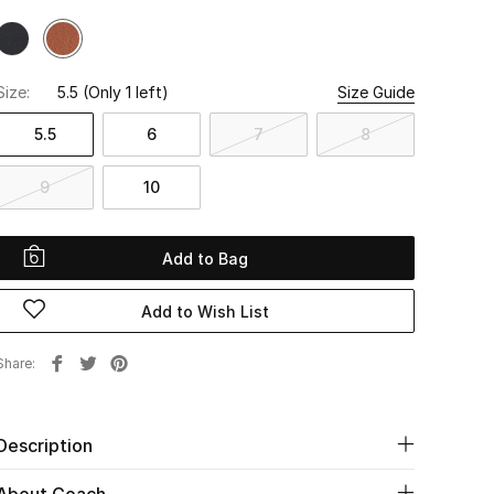
Size:
5.5
(Only 1 left)
Size Guide
5.5
6
7
8
9
10
Add to Bag
Add to Wish List
Share
Description
About Coach