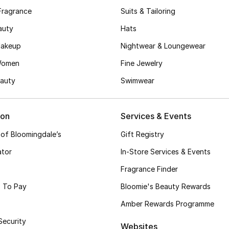
Fragrance
Suits & Tailoring
auty
Hats
akeup
Nightwear & Loungewear
Women
Fine Jewelry
auty
Swimwear
ion
Services & Events
 of Bloomingdale’s
Gift Registry
ator
In-Store Services & Events
Fragrance Finder
 To Pay
Bloomie's Beauty Rewards
Amber Rewards Programme
Security
Websites