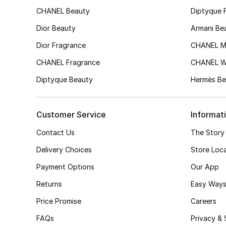
CHANEL Beauty
Diptyque 
Dior Beauty
Armani Be
Dior Fragrance
CHANEL M
CHANEL Fragrance
CHANEL 
Diptyque Beauty
Hermès Be
Customer Service
Informat
Contact Us
The Story
Delivery Choices
Store Loc
Payment Options
Our App
Returns
Easy Ways
Price Promise
Careers
FAQs
Privacy & 