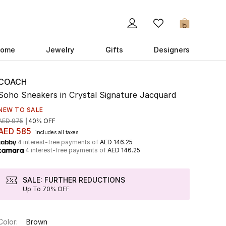
0
ome
Jewelry
Gifts
Designers
COACH
Soho Sneakers in Crystal Signature Jacquard
NEW TO SALE
AED 975
40% OFF
AED 585
includes all taxes
4 interest-free payments of
AED 146.25
4 interest-free payments of
AED 146.25
SALE: FURTHER REDUCTIONS
Up To 70% OFF
Color:
Brown