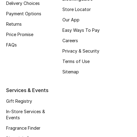
Delivery Choices
Fragrance
Store Locator
Payment Options
Our App
Fragrance Finder
Returns
Easy Ways To Pay
Price Promise
Makeup
Careers
FAQs
Privacy & Security
Skincare
Terms of Use
Men's Grooming
Sitemap
Bath & Body
Services & Events
Haircare
Gift Registry
Wellness
In-Store Services &
Events
Gifts
Fragrance Finder