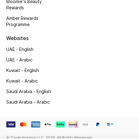
Bloomie's Beauty
Beauty Bundles
Rewards
Amber Rewards
Bloomie's Beauty
Programme
Beauty Edits
Websites
Featured Brands
UAE - English
UAE - Arabic
Kuwait - English
NEW BEAUTY BRANDS
Shop New Brands
Kuwait - Arabic
Saudi Arabia - English
Men
Saudi Arabia - Arabic
View All
Sale
Al Tayer Insignia LLC. 2026. All Rights Reserved