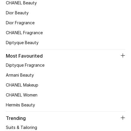
CHANEL Beauty
Top Designers
Dior Beauty
Dior Fragrance
BEST OF BAGS
CHANEL Fragrance
Shop Bags
Diptyque Beauty
Most Favourited
Shoes
Diptyque Fragrance
Armani Beauty
New Season
CHANEL Makeup
Women's Shoes
CHANEL Women
Shoes Edit
Hermès Beauty
Trending
Men's Shoes
Suits & Tailoring