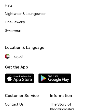
Kids' Shoes
Hats
Top Designers
Nightwear & Loungewear
Fine Jewelry
Swimwear
CURATED FOOTWEAR
Shop Shoes
Location & Language
Beauty
العربية
Get the App
Sale
View All Beauty
New In
Customer Service
Information
Contact Us
The Story of
Bestsellers
Bloomingdale’s