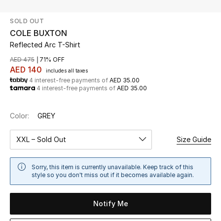
SOLD OUT
UP TO 70% OFF
COLE BUXTON
Shop Now
Reflected Arc T-Shirt
AED 475
71% OFF
AED 140
includes all taxes
New In
4 interest-free payments of
AED 35.00
4 interest-free payments of
AED 35.00
View All
Color:
GREY
New Season
XXL – Sold Out
Size Guide
Women
Sorry, this item is currently unavailable. Keep track of this
Women's Bags
style so you don't miss out if it becomes available again.
Women's Shoes
Notify Me
Men