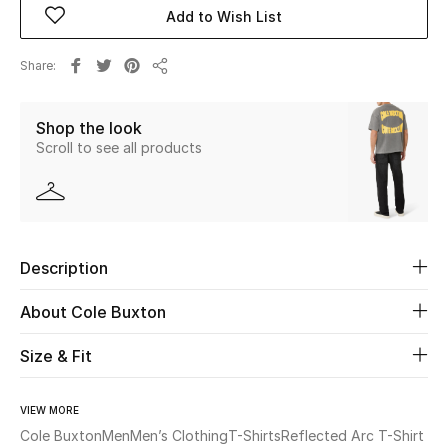
Add to Wish List
Beauty
Share
Share
Kids
Shop the look
Home
Scroll to see all products
Fine Jewelry
Description
WHAT'S NEW
Shop New In
About Cole Buxton
Size & Fit
Women
VIEW MORE
View All
Cole Buxton
Men
Men’s Clothing
T-Shirts
Reflected Arc T-Shirt