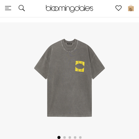
Sale
0
View All
New to Sale
Further Reductions
Women
Men
Beauty
Kids
Home