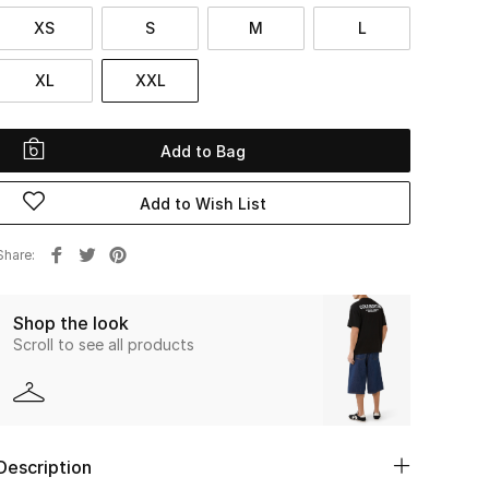
XS
S
M
L
XL
XXL
Add to Bag
Add to Wish List
Share
Shop the look
Scroll to see all products
Description