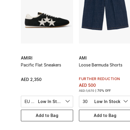
AMIRI
AMI
Pacific Flat Sneakers
Loose Bermuda Shorts
FURTHER REDUCTION
AED 2,350
AED 500
AED 1,670
70% OFF
EU 42
Low In Stock
30
Low In Stock
Add to Bag
Add to Bag