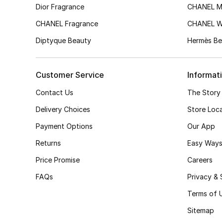
Dior Fragrance
CHANEL M
CHANEL Fragrance
CHANEL 
Diptyque Beauty
Hermès Be
Customer Service
Informat
Contact Us
The Story
Delivery Choices
Store Loc
Payment Options
Our App
Returns
Easy Ways
Price Promise
Careers
FAQs
Privacy & 
Terms of 
Sitemap