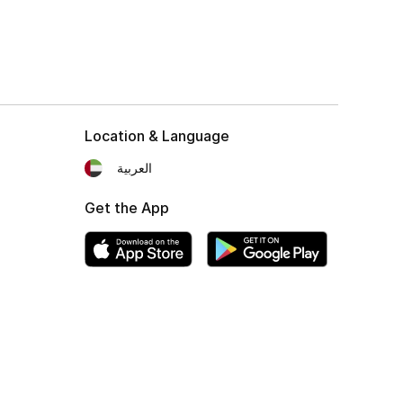
Location & Language
العربية
Get the App