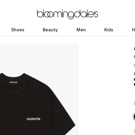
Shoes
Beauty
Men
Kids
H