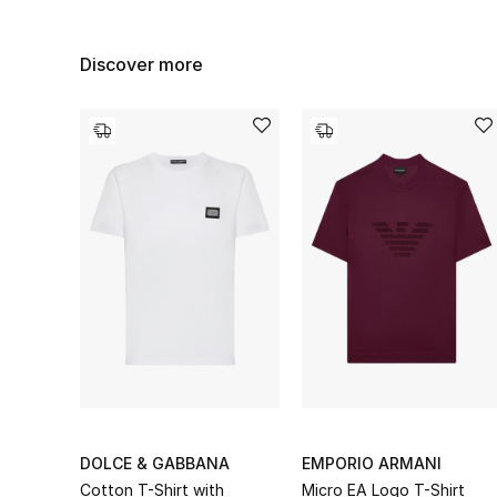
Discover more
DOLCE & GABBANA
EMPORIO ARMANI
Cotton T-Shirt with
Micro EA Logo T-Shirt