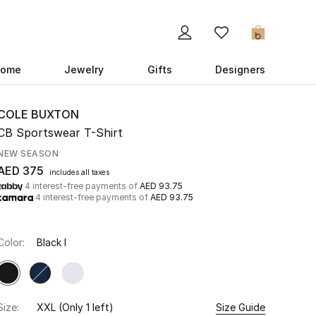
0
ome
Jewelry
Gifts
Designers
COLE BUXTON
CB Sportswear T-Shirt
NEW SEASON
AED 375
includes all taxes
4 interest-free payments of
AED 93.75
4 interest-free payments of
AED 93.75
Color:
Black I
Size:
XXL
(Only 1 left)
Size Guide