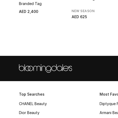
Branded Tag
NEW SEASON
AED 2,400
AED 625
Top Searches
Most Favo
CHANEL Beauty
Diptyque 
Dior Beauty
Armani Be