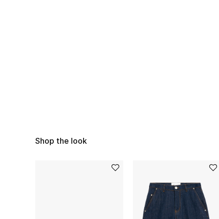
Shop the look