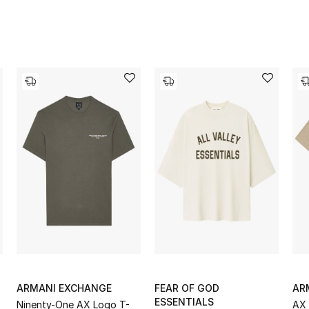
ARMANI EXCHANGE
FEAR OF GOD
AR
ESSENTIALS
Ninenty-One AX Logo T-
AX 