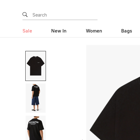
Sale
New In
Women
Bags