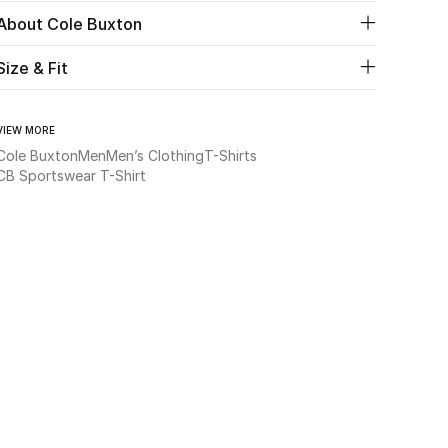
About Cole Buxton
Size & Fit
VIEW MORE
Cole Buxton
Men
Men’s Clothing
T-Shirts
CB Sportswear T-Shirt