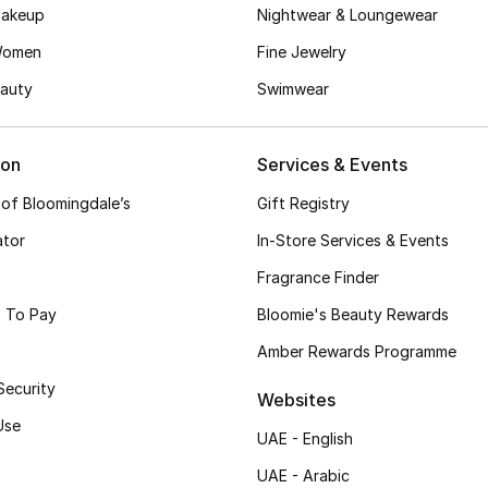
akeup
Nightwear & Loungewear
Women
Fine Jewelry
auty
Swimwear
ion
Services & Events
 of Bloomingdale’s
Gift Registry
ator
In-Store Services & Events
Fragrance Finder
 To Pay
Bloomie's Beauty Rewards
Amber Rewards Programme
Security
Websites
Use
UAE - English
UAE - Arabic