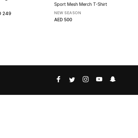
Sport Mesh Merch T-Shirt
NEW SEASON
NEW SEAS
D 249
AED 500
AED 625