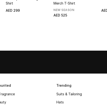
Shirt
Merch T-Shirt
NEW SEASON
AED 299
AE
AED 525
urited
Trending
Fragrance
Suits & Tailoring
auty
Hats