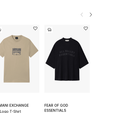
MANI EXCHANGE
FEAR OF GOD
EMPORIO 
ESSENTIALS
Logo T-Shirt
Micro EA L