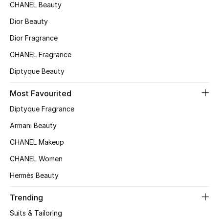
CHANEL Beauty
Top Designers
Dior Beauty
Dior Fragrance
BEST OF BAGS
CHANEL Fragrance
Shop Bags
Diptyque Beauty
Most Favourited
Shoes
Diptyque Fragrance
Armani Beauty
New Season
CHANEL Makeup
Women's Shoes
CHANEL Women
Shoes Edit
Hermès Beauty
Trending
Men's Shoes
Suits & Tailoring