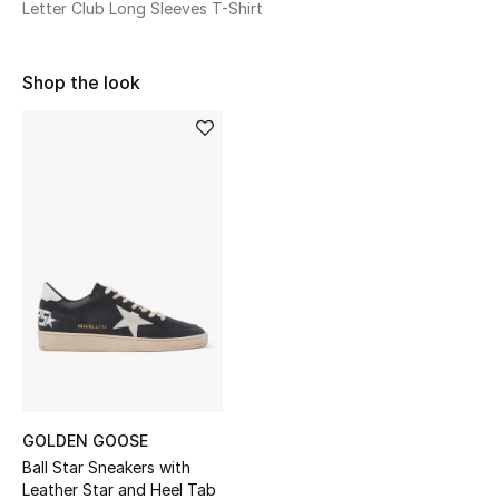
Letter Club Long Sleeves T-Shirt
Sale
NEW IN
Shop the look
New Season
The Resort Edit
Online Exclusives
Women's Edits
Women's Clothing
Women's Shoes
GOLDEN GOOSE
Women's Bags
Ball Star Sneakers with
Leather Star and Heel Tab