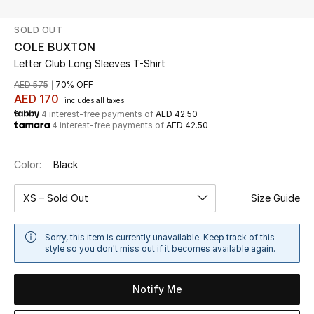
SOLD OUT
UP TO 70% OFF
COLE BUXTON
Shop Now
Letter Club Long Sleeves T-Shirt
AED 575
70% OFF
AED 170
includes all taxes
New In
4 interest-free payments of
AED 42.50
4 interest-free payments of
AED 42.50
View All
Color:
Black
New Season
XS – Sold Out
Size Guide
Women
Sorry, this item is currently unavailable. Keep track of this
Women's Bags
style so you don't miss out if it becomes available again.
Women's Shoes
Notify Me
Men