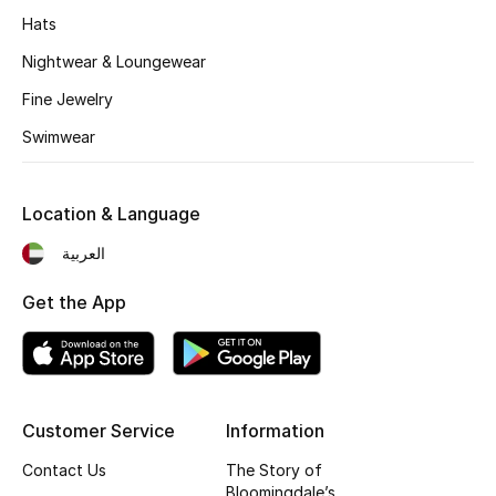
Kids' Shoes
Hats
Top Designers
Nightwear & Loungewear
Fine Jewelry
Swimwear
CURATED FOOTWEAR
Shop Shoes
Location & Language
Beauty
العربية
Get the App
Sale
View All Beauty
New In
Customer Service
Information
Contact Us
The Story of
Bestsellers
Bloomingdale’s