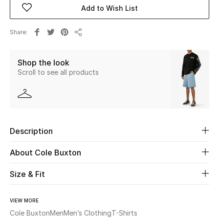
Add to Wish List
Beauty
Share
Share
Kids
Shop the look
Home
Scroll to see all products
Fine Jewelry
Description
WHAT'S NEW
Shop New In
About Cole Buxton
Size & Fit
Women
VIEW MORE
View All
Cole Buxton
Men
Men’s Clothing
T-Shirts