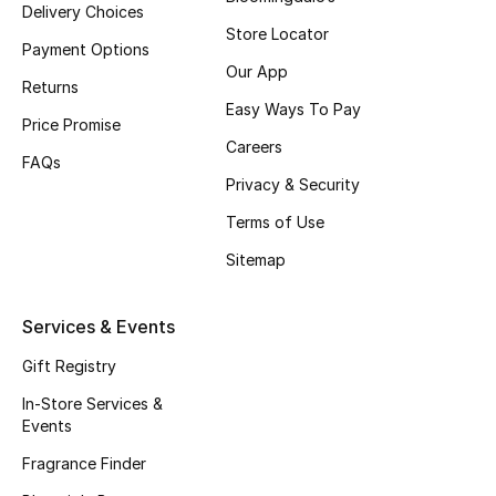
Delivery Choices
Fragrance
Store Locator
Payment Options
Our App
Fragrance Finder
Returns
Easy Ways To Pay
Price Promise
Makeup
Careers
FAQs
Privacy & Security
Skincare
Terms of Use
Men's Grooming
Sitemap
Bath & Body
Services & Events
Haircare
Gift Registry
Wellness
In-Store Services &
Events
Gifts
Fragrance Finder