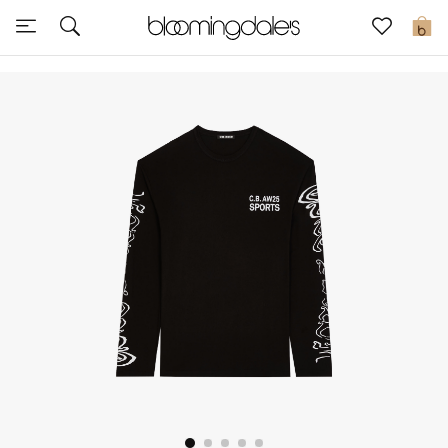
Sale
0
View All
New to Sale
Further Reductions
Women
Men
Beauty
Kids
Home