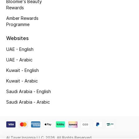
Bloomie's Beauty
Beauty Bundles
Rewards
Amber Rewards
Bloomie's Beauty
Programme
Beauty Edits
Websites
Featured Brands
UAE - English
UAE - Arabic
Kuwait - English
NEW BEAUTY BRANDS
Shop New Brands
Kuwait - Arabic
Saudi Arabia - English
Men
Saudi Arabia - Arabic
View All
Sale
Al Tayer Insignia LLC. 2026. All Rights Reserved