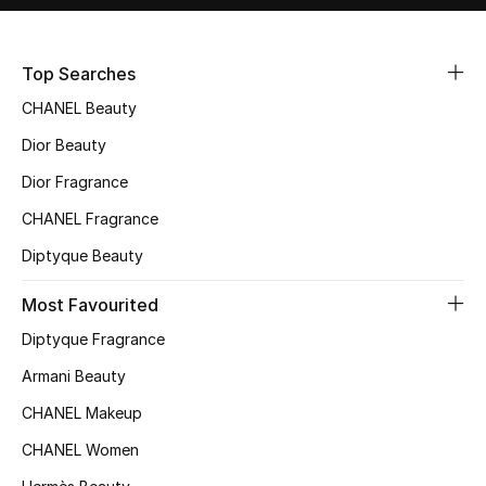
Sale
Top Searches
NEW IN
CHANEL Beauty
New Season
Dior Beauty
The Resort Edit
Dior Fragrance
CHANEL Fragrance
Online Exclusives
Diptyque Beauty
Women's Edits
Most Favourited
Women's Clothing
Diptyque Fragrance
Armani Beauty
Women's Shoes
CHANEL Makeup
Women's Bags
CHANEL Women