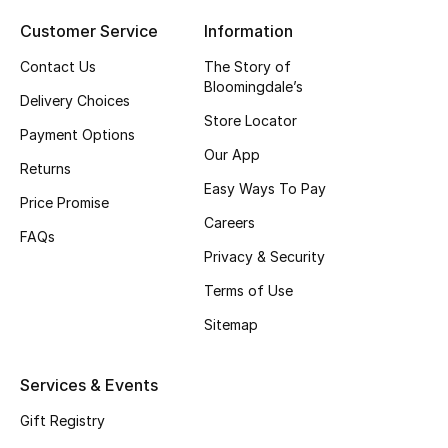
Top Designers
Customer Service
Information
Contact Us
The Story of
Bloomingdale’s
Delivery Choices
BEST OF BAGS
Store Locator
Shop Bags
Payment Options
Our App
Returns
Easy Ways To Pay
Shoes
Price Promise
Careers
FAQs
Privacy & Security
New Season
Terms of Use
Women's Shoes
Sitemap
Shoes Edit
Services & Events
Men's Shoes
Gift Registry