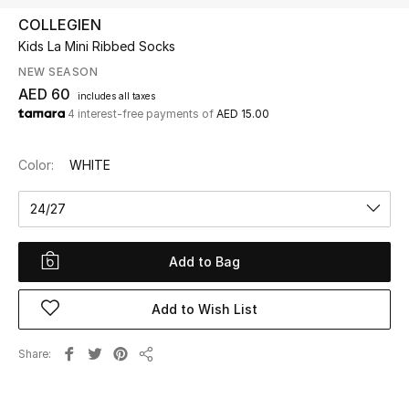
COLLEGIEN
Kids La Mini Ribbed Socks
UP TO 70% OFF
Shop Now
NEW SEASON
AED 60
includes all taxes
4 interest-free payments of
AED 15.00
New In
Color:
WHITE
View All
24/27
New Season
Add to Bag
Women
Add to Wish List
Women's Bags
Share
Women's Shoes
Share
Men