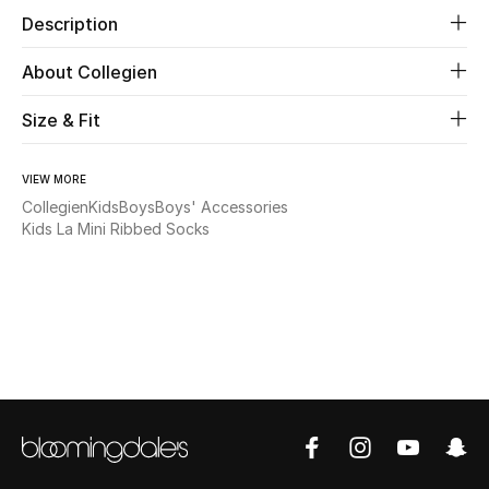
Description
Beauty
About Collegien
Kids
Size & Fit
Home
VIEW MORE
Collegien
Kids
Boys
Boys' Accessories
Fine Jewelry
Kids La Mini Ribbed Socks
WHAT'S NEW
Shop New In
Women
View All