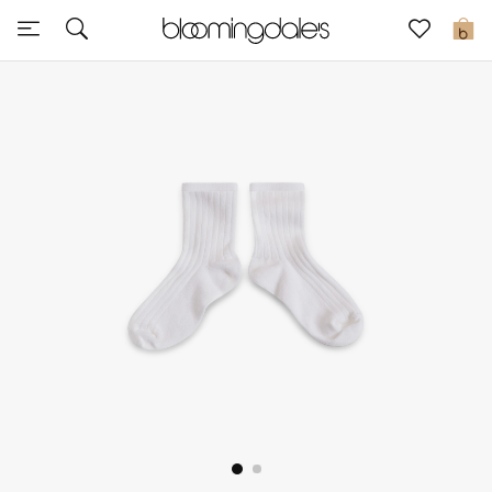
Sale
0
View All
New to Sale
Further Reductions
Women
Men
Beauty
Kids
Home