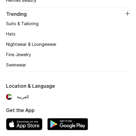
Hermès Beauty
Women's Accessories
Trending
Suits & Tailoring
STYLE FOR HER
Shop Women
Hats
Nightwear & Loungewear
Bags
Fine Jewelry
Swimwear
New Season
Location & Language
Women's Bags
العربية
Bags Edit
Get the App
Men's Bags
Kids Bags