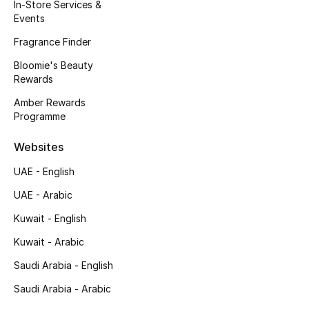
Kids' Shoes
In-Store Services &
Events
Top Designers
Fragrance Finder
Bloomie's Beauty
Rewards
CURATED FOOTWEAR
Amber Rewards
Shop Shoes
Programme
Websites
Beauty
UAE - English
UAE - Arabic
Sale
Kuwait - English
View All Beauty
Kuwait - Arabic
New In
Saudi Arabia - English
Saudi Arabia - Arabic
Bestsellers