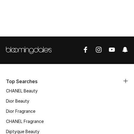
Women's Accessories
STYLE FOR HER
Shop Women
Bags
New Season
Top Searches
Women's Bags
CHANEL Beauty
Bags Edit
Dior Beauty
Dior Fragrance
Men's Bags
CHANEL Fragrance
Kids Bags
Diptyque Beauty