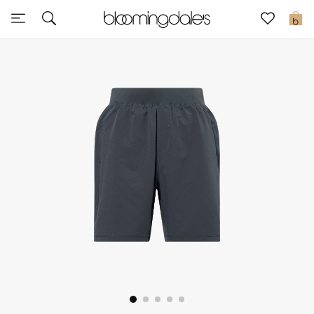
Sale
0
View All
New to Sale
Further Reductions
Women
Men
Beauty
Kids
Home