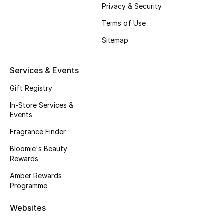
Privacy & Security
Fragrance
Terms of Use
Fragrance Finder
Sitemap
Makeup
Services & Events
Skincare
Gift Registry
In-Store Services &
Men's Grooming
Events
Fragrance Finder
Bath & Body
Bloomie's Beauty
Haircare
Rewards
Amber Rewards
Wellness
Programme
Gifts
Websites