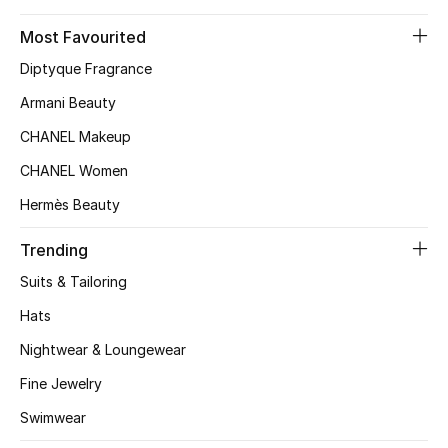
Top Designers
Most Favourited
Diptyque Fragrance
Armani Beauty
BEST OF BAGS
Shop Bags
CHANEL Makeup
CHANEL Women
Shoes
Hermès Beauty
Trending
New Season
Suits & Tailoring
Women's Shoes
Hats
Nightwear & Loungewear
Shoes Edit
Fine Jewelry
Men's Shoes
Swimwear