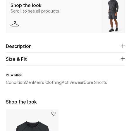
Shop the look
Scroll to see all products
Beauty
Kids
Home
Description
Fine Jewelry
Size & Fit
VIEW MORE
WHAT'S NEW
Condition
Men
Men’s Clothing
Activewear
Core Shorts
Shop New In
Shop the look
Women
View All