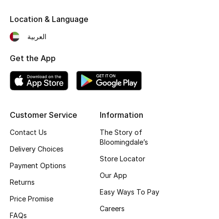
Kids' Shoes
Location & Language
Top Designers
العربية
Get the App
CURATED FOOTWEAR
Shop Shoes
Beauty
Customer Service
Information
Contact Us
The Story of
Sale
Bloomingdale’s
Delivery Choices
Store Locator
View All Beauty
Payment Options
Our App
Returns
New In
Easy Ways To Pay
Price Promise
Careers
Bestsellers
FAQs