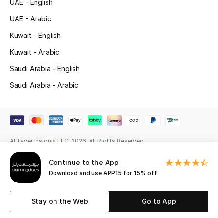
UAE - English
Beauty Bundles
UAE - Arabic
Bloomie's Beauty
Kuwait - English
Kuwait - Arabic
Beauty Edits
Saudi Arabia - English
Featured Brands
Saudi Arabia - Arabic
NEW BEAUTY BRANDS
Shop New Brands
Al Tayer Insignia LLC. 2026. All Rights Reserved
Men
Continue to the App
Download and use APP15 for 15% off
View All
Stay on the Web
Go to App
Sale