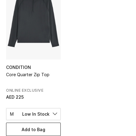
Sale
NEW IN
New Season
The Resort Edit
Online Exclusives
CONDITION
Core Quarter Zip Top
Women's Edits
ONLINE EXCLUSIVE
Women's Clothing
AED 225
Women's Shoes
M
Low In Stock
Women's Bags
Add to Bag