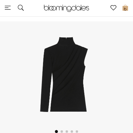
Sale
0
View All
New to Sale
Further Reductions
Women
Men
Beauty
Kids
Home