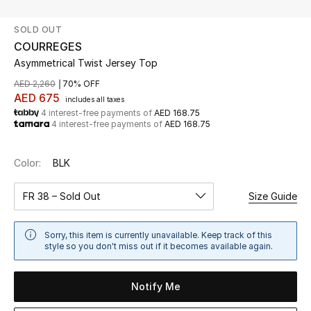
SOLD OUT
UP TO 70% OFF
COURREGES
Shop Now
Asymmetrical Twist Jersey Top
AED 2,260
70% OFF
AED 675
includes all taxes
New In
4 interest-free payments of
AED 168.75
4 interest-free payments of
AED 168.75
View All
Color:
BLK
New Season
FR 38 – Sold Out
Size Guide
Women
Sorry, this item is currently unavailable. Keep track of this
Women's Bags
style so you don't miss out if it becomes available again.
Women's Shoes
Notify Me
Men