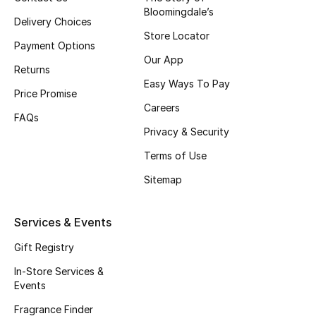
Bloomingdale’s
Fragrance
Delivery Choices
Store Locator
Payment Options
Fragrance Finder
Our App
Returns
Easy Ways To Pay
Makeup
Price Promise
Careers
FAQs
Skincare
Privacy & Security
Men's Grooming
Terms of Use
Sitemap
Bath & Body
Services & Events
Haircare
Gift Registry
Wellness
In-Store Services &
Events
Gifts
Fragrance Finder