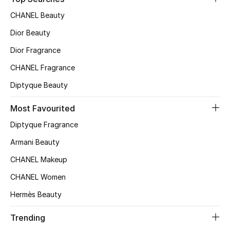
Top Designers
CHANEL Beauty
Dior Beauty
Dior Fragrance
BEST OF BAGS
Shop Bags
CHANEL Fragrance
Diptyque Beauty
Shoes
Most Favourited
Diptyque Fragrance
New Season
Armani Beauty
Women's Shoes
CHANEL Makeup
CHANEL Women
Shoes Edit
Hermès Beauty
Men's Shoes
Trending