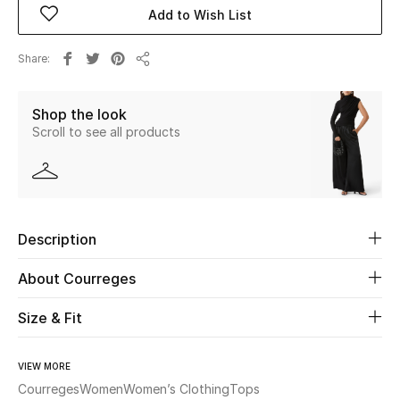
Add to Wish List
Beauty
Share
Share
Kids
Shop the look
Home
Scroll to see all products
Fine Jewelry
Description
WHAT'S NEW
Shop New In
About Courreges
Size & Fit
Women
VIEW MORE
View All
Courreges
Women
Women’s Clothing
Tops