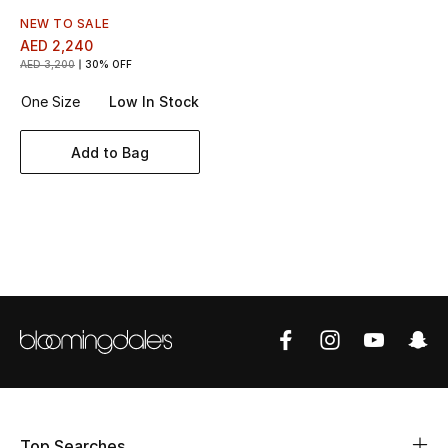
Women's Accessories
NEW TO SALE
AED 2,240
AED 3,200
30% OFF
STYLE FOR HER
One Size
Low In Stock
Shop Women
Add to Bag
Bags
New Season
Women's Bags
Bags Edit
Men's Bags
Kids Bags
Top Searches