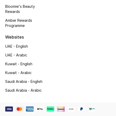
Beauty Bundles
Bloomie's Beauty
Rewards
Bloomie's Beauty
Amber Rewards
Programme
Beauty Edits
Websites
Featured Brands
UAE - English
UAE - Arabic
NEW BEAUTY BRANDS
Kuwait - English
Shop New Brands
Kuwait - Arabic
Saudi Arabia - English
Men
Saudi Arabia - Arabic
View All
Sale