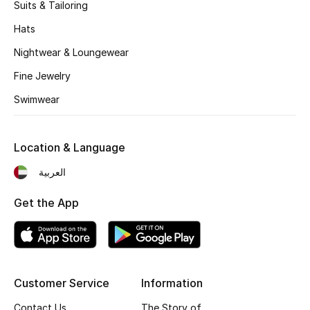
Kids' Shoes
Suits & Tailoring
Hats
Top Designers
Nightwear & Loungewear
Fine Jewelry
CURATED FOOTWEAR
Swimwear
Shop Shoes
Location & Language
Beauty
العربية
Sale
Get the App
View All Beauty
New In
Customer Service
Information
Bestsellers
Contact Us
The Story of