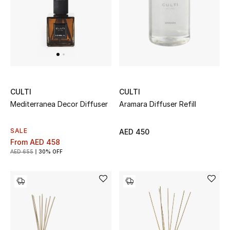
to-day living.
UP TO 70% OFF
Shop Now
New In
CULTI
CULTI
Aramara Diffuser Refill
Mediterranea Decor Diffuser
View All
SALE
AED 450
New Season
From
AED 458
AED 655
30% OFF
Women
Women's Bags
Women's Shoes