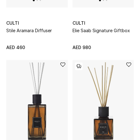
Men's Shoes
CULTI
CULTI
Men's Accessories
Stile Aramara Diffuser
Elie Saab Signature Giftbox
Men's Bags
AED 460
AED 980
Men's Grooming
DESIGNED FOR HIM
Shop Men
Kids
View All