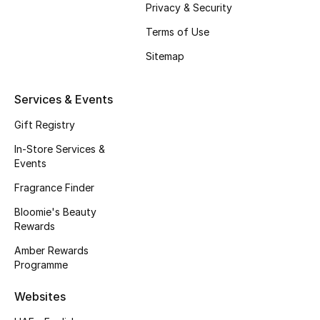
Privacy & Security
Terms of Use
Sitemap
Services & Events
Gift Registry
In-Store Services &
Events
Fragrance Finder
Bloomie's Beauty
Rewards
Amber Rewards
Programme
Websites