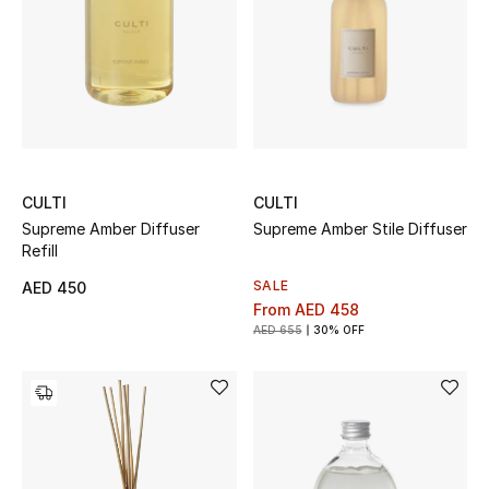
Women
Men
Kids
Home
CULTI
CULTI
Gifts by Price
Supreme Amber Diffuser
Supreme Amber Stile Diffuser
Refill
SALE
AED 450
From
AED 458
GIFTS FOR ALL
AED 655
30% OFF
Shop Gifts
Designers
DESIGNER A-Z