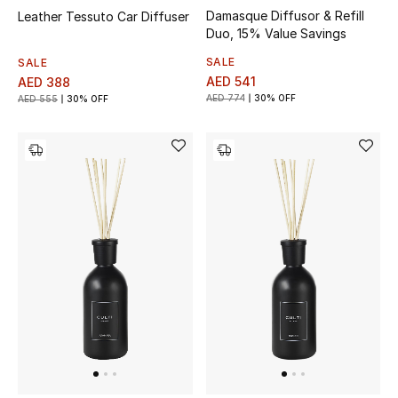
Damasque Diffusor & Refill
Leather Tessuto Car Diffuser
Duo, 15% Value Savings
SALE
SALE
AED 541
AED 388
AED 774
30% OFF
AED 555
30% OFF