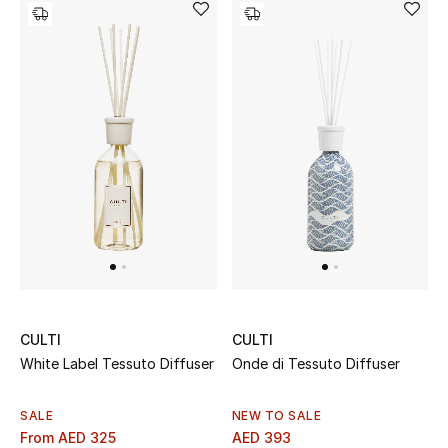
CULTI
CULTI
White Label Tessuto Diffuser
Onde di Tessuto Diffuser
SALE
NEW TO SALE
From
AED 325
AED 393