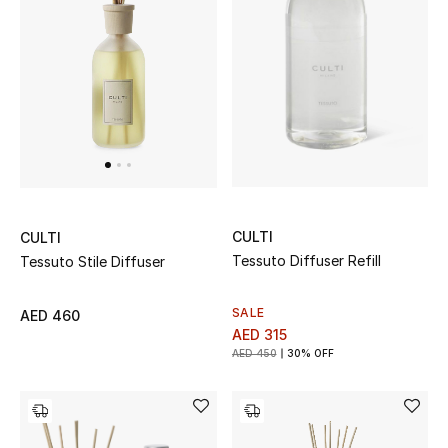
New Designers
EXCLUSIVES
FASHION
BEAUTY
HOME
CULTI
CULTI
Tessuto Diffuser Refill
Tessuto Stile Diffuser
SALE
AED 460
TOTEME
AED 315
TOTEME captures the art of effortless
AED 450
30% OFF
dressing with refined essentials made to last
beyond the season
Shop TOTEME