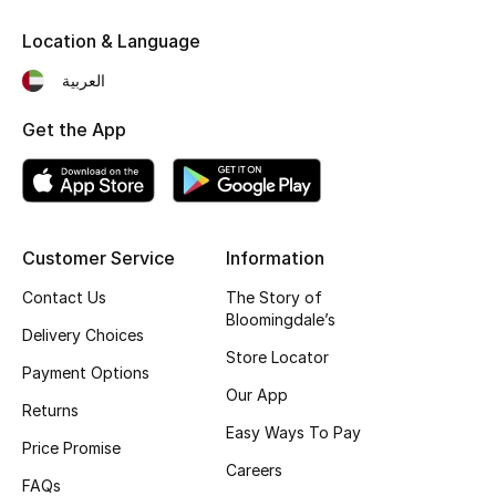
Location & Language
العربية
Get the App
Customer Service
Information
Contact Us
The Story of
Bloomingdale’s
Delivery Choices
Store Locator
Payment Options
Our App
Returns
Easy Ways To Pay
Price Promise
Careers
FAQs