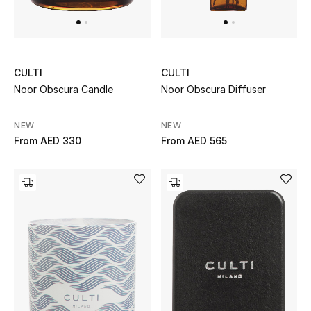
All Boys (2 - 14 years)
Top Designers
CULTI
CULTI
Noor Obscura Candle
Noor Obscura Diffuser
BACK TO SCHOOL
Shop The Edit
NEW
NEW
From
AED 330
From
AED 565
Home
View All
Gifting
New In