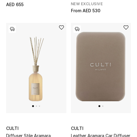
Men's Shoes
NEW EXCLUSIVE
AED 655
From
AED 530
Kids' Shoes
Top Designers
CURATED FOOTWEAR
Shop Shoes
Beauty
Sale
View All Beauty
CULTI
CULTI
New In
Diffuser Stile Aramara
Leather Aramara Car Diffuser