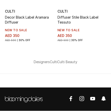
CULTI
CULTI
Decor Black Label Aramara
Diffuser Stile Black Label
Diffuser
Tessuto
NEW TO SALE
NEW TO SALE
AED 350
AED 350
AED 500
30% OFF
AED 500
30% OFF
Designers
Culti
Culti Beauty