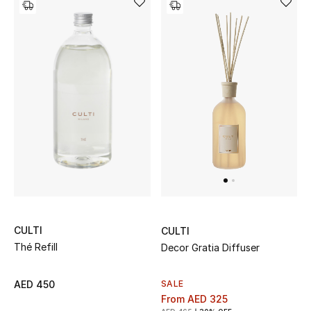
Women's Accessories
STYLE FOR HER
Shop Women
Bags
New Season
Women's Bags
CULTI
CULTI
Thé Refill
Decor Gratia Diffuser
Bags Edit
SALE
AED 450
Men's Bags
From
AED 325