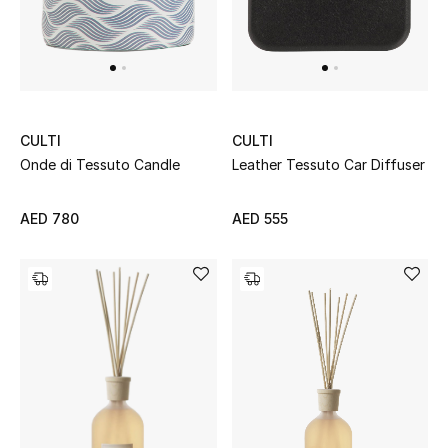
Top Designers
Dining
Home Decorative Accessories
CULTI
CULTI
Furniture
Onde di Tessuto Candle
Leather Tessuto Car Diffuser
Bedding
AED 780
AED 555
Bathroom
Kitchen & Home Appliances
Candles & Home Fragrance
THE HOME EDIT
Shop Home