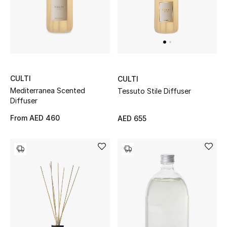
Jewelry
View All
CULTI
CULTI
Mediterranea Scented
Top Designers
Tessuto Stile Diffuser
Diffuser
Womens Fine Jewelry
From
AED 460
AED 655
Womens Fashion Jewelry
Mens Jewelry
Kids Fine Jewelry
Watches