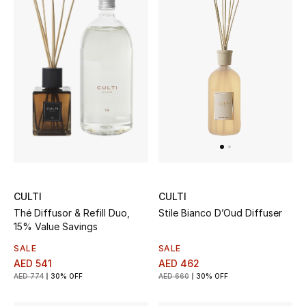
CULTI
CULTI
Thé Diffusor & Refill Duo,
Stile Bianco D’Oud Diffuser
15% Value Savings
SALE
SALE
AED 541
AED 462
AED 774
30% OFF
AED 660
30% OFF