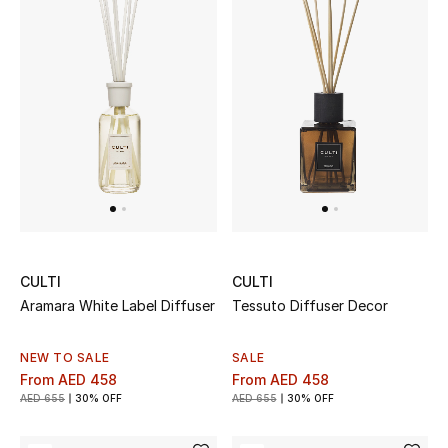
Sale
NEW IN
New Season
The Resort Edit
Online Exclusives
CULTI
CULTI
Women's Edits
Aramara White Label Diffuser
Tessuto Diffuser Decor
Women's Clothing
NEW TO SALE
SALE
From
AED 458
From
AED 458
Women's Shoes
AED 655
30% OFF
AED 655
30% OFF
Women's Bags