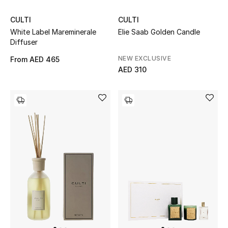
View All
CULTI
CULTI
Sale
White Label Mareminerale
Elie Saab Golden Candle
Diffuser
Gifting
NEW EXCLUSIVE
From
AED 465
AED 310
New Season
NEW IN
The Resort Edit
Online Exclusives
Men's Edits
Top Designers
Men's Clothing