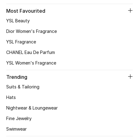
Most Favourited
YSL Beauty
Dior Women's Fragrance
YSL Fragrance
CHANEL Eau De Parfum
YSL Women's Fragrance
Trending
Suits & Tailoring
Hats
Nightwear & Loungewear
Fine Jewelry
Swimwear