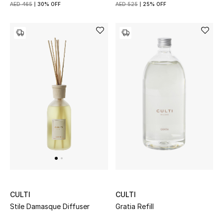
AED 465
30% OFF
AED 525
25% OFF
CULTI
CULTI
Gratia Refill
Stile Damasque Diffuser