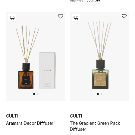
AED 465
30% OFF
Kids Bags
Top Designers
BEST OF BAGS
Shop Bags
Shoes
New Season
Women's Shoes
CULTI
CULTI
Shoes Edit
Aramara Decor Diffuser
The Gradient Green Pack
Diffuser