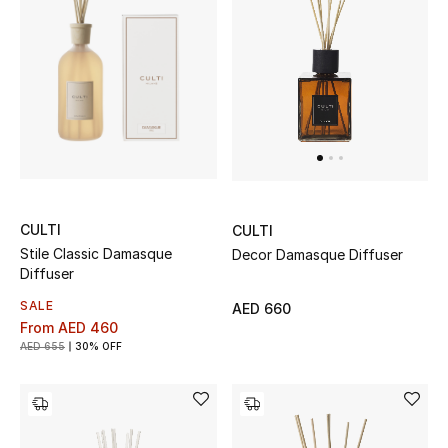
Men
Beauty
Kids
Home
Fine Jewelry
CULTI
CULTI
Stile Classic Damasque
Decor Damasque Diffuser
Diffuser
WHAT'S NEW
SALE
AED 660
Shop New In
From
AED 460
AED 655
30% OFF
Women
View All