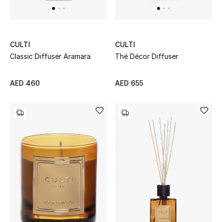
Sale
Back to School
CULTI
CULTI
Classic Diffuser Aramara
Thé Décor Diffuser
Gifting
AED 460
AED 655
New Season
NEW IN
The Resort Edit
Kids' Edits
All Baby (0-2 years)
All Girls (2 - 14 years)