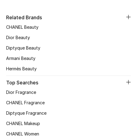
Related Brands
CHANEL Beauty
Dior Beauty
Diptyque Beauty
Armani Beauty
Hermès Beauty
Top Searches
Dior Fragrance
CHANEL Fragrance
Diptyque Fragrance
CHANEL Makeup
CHANEL Women