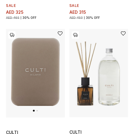
SALE
SALE
AED 315
AED 325
AED 450
30% OFF
AED 465
30% OFF
CULTI
CULTI