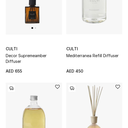
THE FINER THINGS
Shop Jewelry
Gifts
CULTI
CULTI
Mediterranea Refill Diffuser
Decor Supremeamber
Shop All Gifts
Diffuser
AED 450
AED 655
E-Gift Card
Gift by Recipient
Gift by Occasion
Gifts by Category