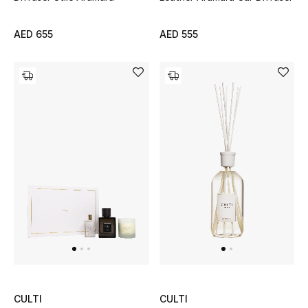
Bestsellers
AED 655
AED 555
Fragrance
Fragrance Finder
Makeup
Skincare
Men's Grooming
Bath & Body
Haircare
Wellness
CULTI
CULTI