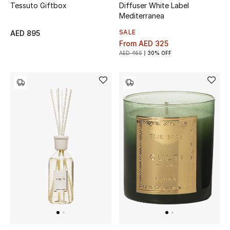
Tessuto Giftbox
Diffuser White Label
Gifts
Mediterranea
SALE
AED 895
Beauty Bundles
From
AED 325
AED 465
30% OFF
Bloomie's Beauty
Beauty Edits
Featured Brands
NEW BEAUTY BRANDS
Shop New Brands
Men