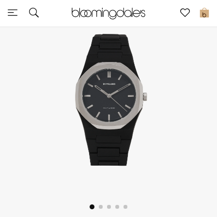
Sale
0
View All
New to Sale
Further Reductions
Women
Men
Beauty
Kids
Home