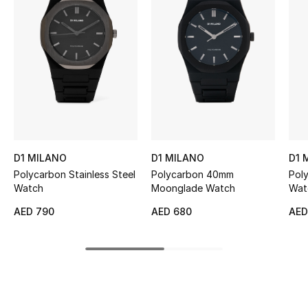
Women's Accessories
STYLE FOR HER
Shop Women
Bags
D1 MILANO
D1 MILANO
D1 
New Season
Polycarbon Stainless Steel
Polycarbon 40mm
Pol
Watch
Moonglade Watch
Wat
Women's Bags
AED 790
AED 680
AED
Bags Edit
Men's Bags
Kids Bags