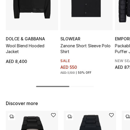
Sale
NEW IN
New Season
DOLCE & GABBANA
SLOWEAR
EMPOR
Wool Blend Hooded
Zanone Short Sleeve Polo
Packabl
The Resort Edit
Jacket
Shirt
Puffer 
SALE
NEW S
AED 8,400
Online Exclusives
AED 550
AED 87
AED 1,100
50% OFF
Women's Edits
Women's Clothing
Discover more
Women's Shoes
Women's Bags