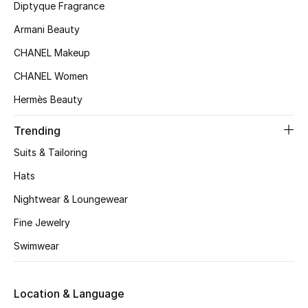
Kids' Shoes
Diptyque Fragrance
Armani Beauty
Top Designers
CHANEL Makeup
CHANEL Women
CURATED FOOTWEAR
Hermès Beauty
Shop Shoes
Trending
Beauty
Suits & Tailoring
Hats
Sale
Nightwear & Loungewear
Fine Jewelry
View All Beauty
Swimwear
New In
Location & Language
Bestsellers