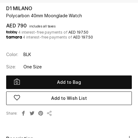
D1 MILANO
Polycarbon 40mm Moonglade Watch
UP TO 70% OFF
Shop Now
AED 790
includes all taxes
4 interest-free payments of
AED 197.50
4 interest-free payments of
AED 197.50
New In
Color:
BLK
View All
Size:
One Size
New Season
Add to Bag
Women
Add to Wish List
Women's Bags
Share
Share
Women's Shoes
Men