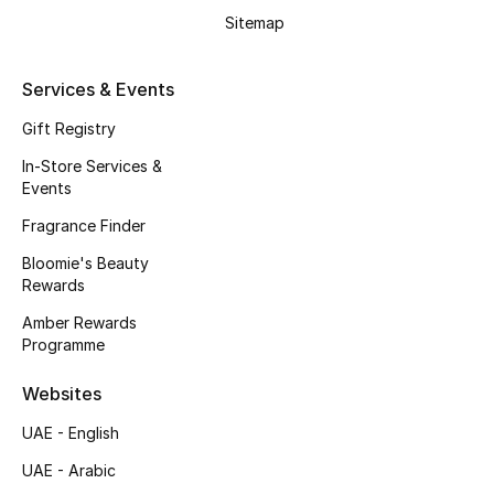
Beauty Bundles
Sitemap
Bloomie's Beauty
Services & Events
Beauty Edits
Gift Registry
In-Store Services &
Featured Brands
Events
Fragrance Finder
NEW BEAUTY BRANDS
Bloomie's Beauty
Shop New Brands
Rewards
Amber Rewards
Programme
Men
Websites
View All
UAE - English
UAE - Arabic
Sale