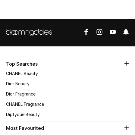
Top Designers
BEST OF BAGS
Shop Bags
Shoes
Top Searches
CHANEL Beauty
New Season
Dior Beauty
Women's Shoes
Dior Fragrance
CHANEL Fragrance
Shoes Edit
Diptyque Beauty
Men's Shoes
Most Favourited