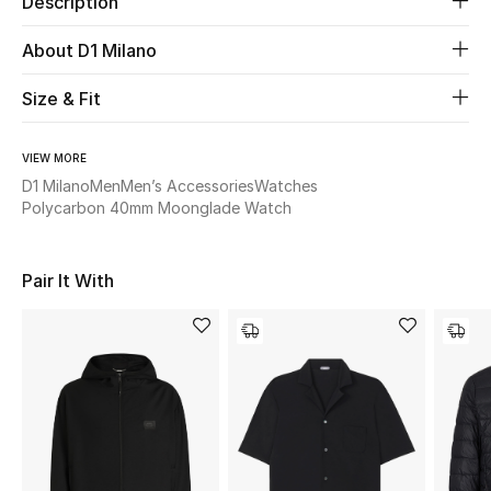
Description
About D1 Milano
Beauty
Size & Fit
Kids
Home
VIEW MORE
D1 Milano
Men
Men’s Accessories
Watches
Polycarbon 40mm Moonglade Watch
Fine Jewelry
Pair It With
WHAT'S NEW
Shop New In
Women
View All