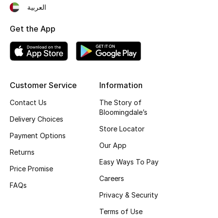
العربية
Fragrance
Get the App
Fragrance Finder
Makeup
Skincare
Customer Service
Information
Contact Us
The Story of
Men's Grooming
Bloomingdale’s
Delivery Choices
Store Locator
Bath & Body
Payment Options
Our App
Returns
Haircare
Easy Ways To Pay
Price Promise
Wellness
Careers
FAQs
Privacy & Security
Gifts
Terms of Use