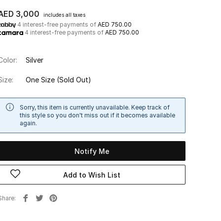
AED 3,000
includes all taxes
4 interest-free payments of
AED 750.00
4 interest-free payments of
AED 750.00
Color:
Silver
Size:
One Size
(Sold Out)
Sorry, this item is currently unavailable. Keep track of
this style so you don't miss out if it becomes available
again.
Notify Me
Add to Wish List
Share