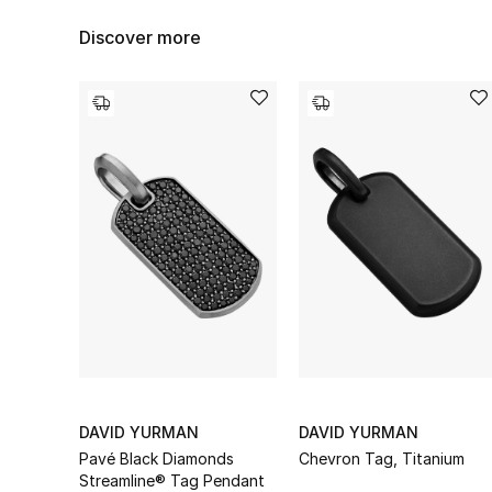
Discover more
DAVID YURMAN
DAVID YURMAN
Pavé Black Diamonds
Chevron Tag, Titanium
Streamline® Tag Pendant