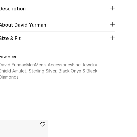
Description
About David Yurman
Size & Fit
VIEW MORE
David Yurman
Men
Men’s Accessories
Fine Jewelry
Shield Amulet, Sterling Silver, Black Onyx & Black
Diamonds