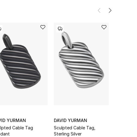
VID YURMAN
DAVID YURMAN
DAVID Y
lpted Cable Tag
Sculpted Cable Tag,
Roman Amul
dant
Sterling Silver
Gold & Am