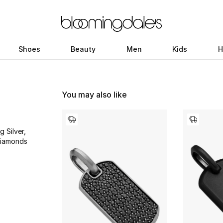
Shoes
Beauty
Men
Kids
H
You may also like
g Silver,
Diamonds