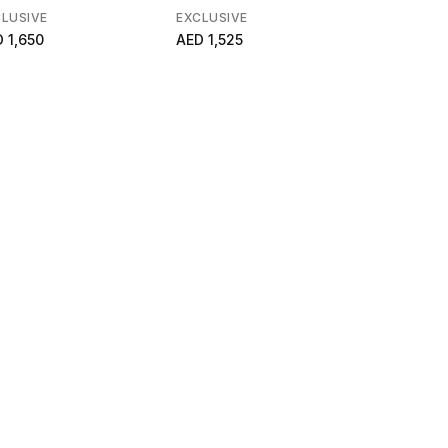
LUSIVE
EXCLUSIVE
EXCLUSIVE
 1,650
AED 1,525
AED 5,600