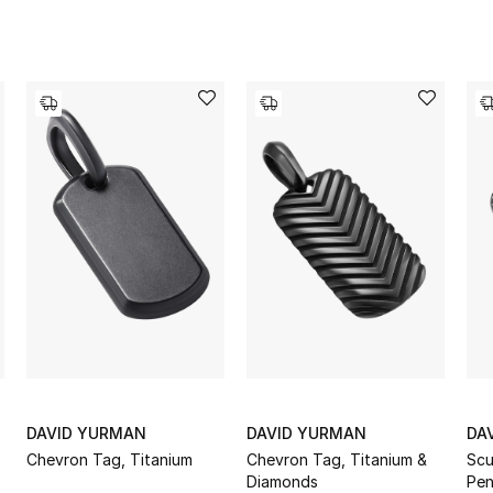
DAVID YURMAN
DAVID YURMAN
DA
Chevron Tag, Titanium
Chevron Tag, Titanium &
Scu
Diamonds
Pen