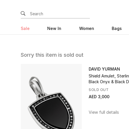
Sale
New In
Women
Bags
Sorry this item is sold out
DAVID YURMAN
Shield Amulet, Sterlin
Black Onyx & Black 
SOLD OUT
AED 3,000
View full details