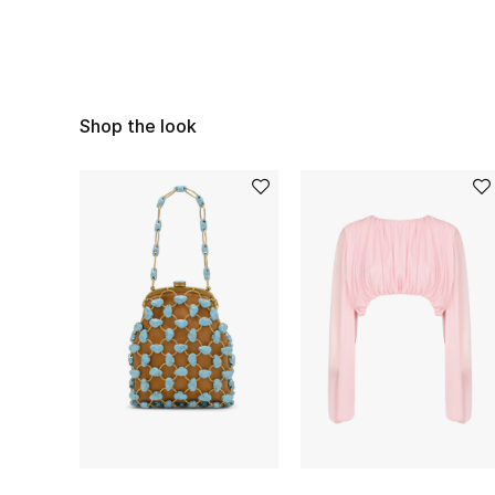
Shop the look