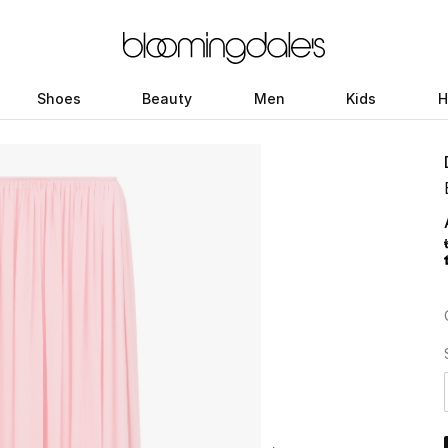
Shoes
Beauty
Men
Kids
H