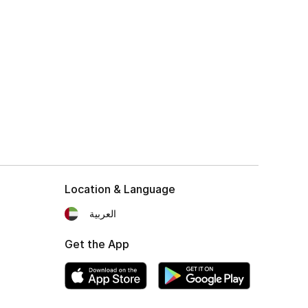
Location & Language
العربية
Get the App