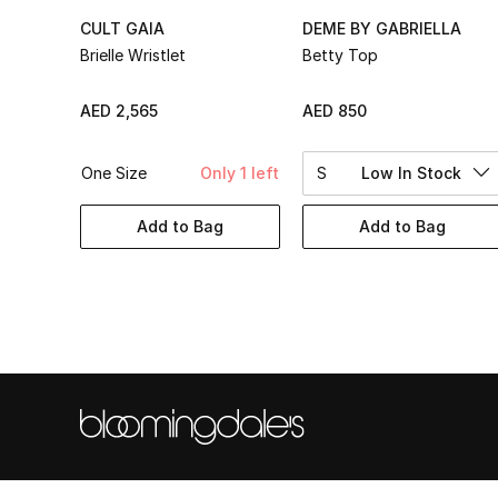
CULT GAIA
DEME BY GABRIELLA
Brielle Wristlet
Betty Top
AED 2,565
AED 850
One Size
Only 1 left
S
Low In Stock
Add to Bag
Add to Bag