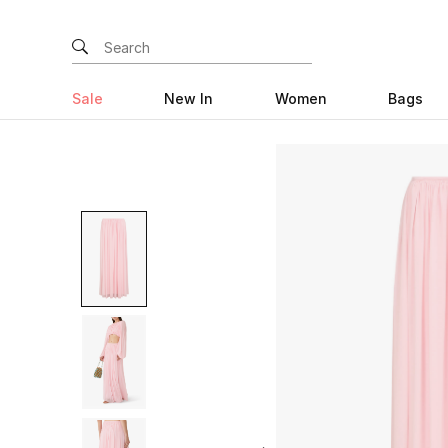
Sale
New In
Women
Bags