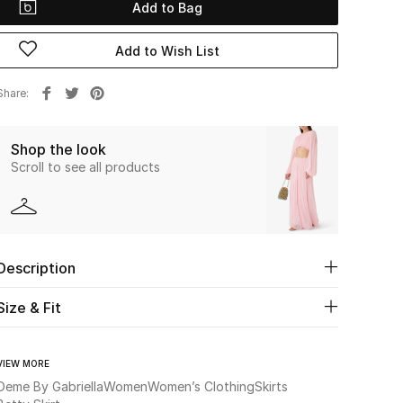
Add to Bag
Add to Wish List
Share
Shop the look
Scroll to see all products
Description
Size & Fit
VIEW MORE
Deme By Gabriella
Women
Women’s Clothing
Skirts