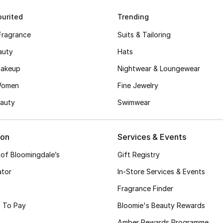
urited
Trending
Fragrance
Suits & Tailoring
auty
Hats
akeup
Nightwear & Loungewear
Women
Fine Jewelry
auty
Swimwear
ion
Services & Events
 of Bloomingdale’s
Gift Registry
ator
In-Store Services & Events
Fragrance Finder
 To Pay
Bloomie's Beauty Rewards
Amber Rewards Programme