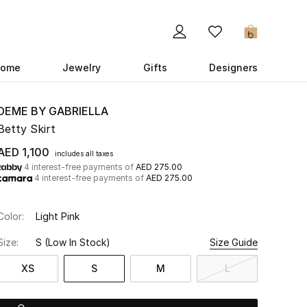
0
ome
Jewelry
Gifts
Designers
DEME BY GABRIELLA
Betty Skirt
AED 1,100
includes all taxes
4 interest-free payments of
AED 275.00
4 interest-free payments of
AED 275.00
Color:
Light Pink
Size:
S
(Low In Stock)
Size Guide
XS
S
M
L