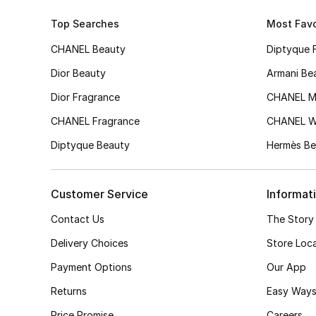
Top Searches
Most Favo
CHANEL Beauty
Diptyque 
Dior Beauty
Armani Be
Dior Fragrance
CHANEL M
CHANEL Fragrance
CHANEL 
Diptyque Beauty
Hermès Be
Customer Service
Informat
Contact Us
The Story
Delivery Choices
Store Loc
Payment Options
Our App
Returns
Easy Ways
Price Promise
Careers