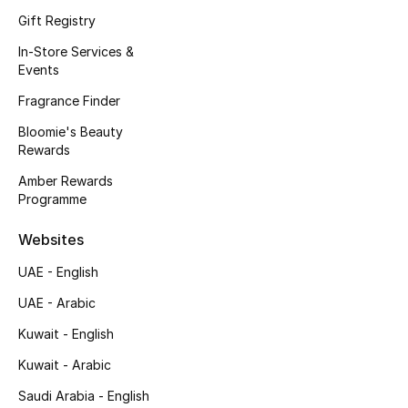
Kids' Shoes
Gift Registry
Top Designers
In-Store Services &
Events
Fragrance Finder
CURATED FOOTWEAR
Bloomie's Beauty
Shop Shoes
Rewards
Amber Rewards
Programme
Beauty
Websites
Sale
UAE - English
View All Beauty
UAE - Arabic
Kuwait - English
New In
Kuwait - Arabic
Bestsellers
Saudi Arabia - English