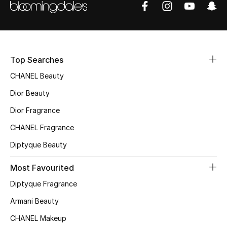
Sale
NEW IN
Top Searches
New Season
CHANEL Beauty
The Resort Edit
Dior Beauty
Online Exclusives
Dior Fragrance
CHANEL Fragrance
Women's Edits
Diptyque Beauty
Women's Clothing
Most Favourited
Women's Shoes
Diptyque Fragrance
Armani Beauty
Women's Bags
CHANEL Makeup