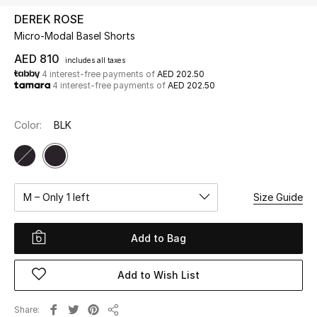
DEREK ROSE
Micro-Modal Basel Shorts
UP TO 70% OFF
Shop Now
AED 810
includes all taxes
4 interest-free payments of
AED 202.50
4 interest-free payments of
AED 202.50
New In
Color:
BLK
View All
New Season
M – Only 1 left
Size Guide
Women
Add to Bag
Women's Bags
Add to Wish List
Women's Shoes
Share
Men