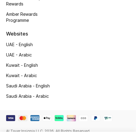
Rewards
Gifting
Amber Rewards
Programme
New Season
Websites
NEW IN
UAE - English
The Resort Edit
UAE - Arabic
Kuwait - English
Online Exclusives
Kuwait - Arabic
Men's Edits
Saudi Arabia - English
Saudi Arabia - Arabic
Top Designers
Men's Clothing
Men's Shoes
Al Tayer Insignia LLC. 2026. All Rights Reserved