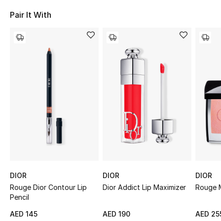
Sale
Pair It With
NEW IN
New Season
The Resort Edit
Online Exclusives
Women's Edits
Women's Clothing
DIOR
DIOR
DIOR
Women's Shoes
Rouge Dior Contour Lip
Dior Addict Lip Maximizer
Rouge M
Pencil
Women's Bags
AED 145
AED 190
AED 25