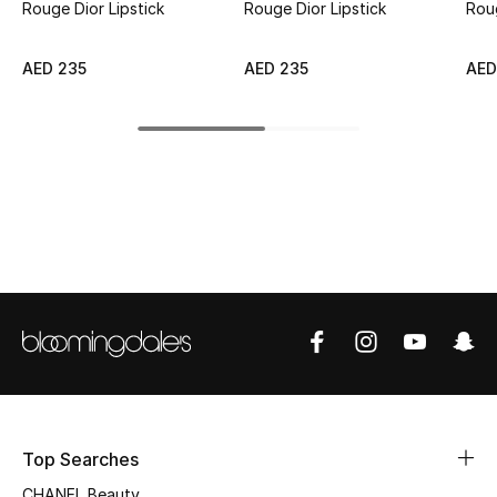
Rouge Dior Lipstick
Rouge Dior Lipstick
Rou
Top Designers
AED 235
AED 235
AED
BEST OF BAGS
Shop Bags
Shoes
New Season
Women's Shoes
Shoes Edit
Men's Shoes
Top Searches
CHANEL Beauty