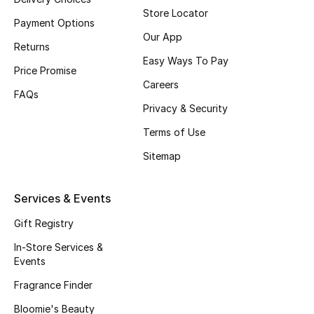
Beauty Bundles
Store Locator
Payment Options
Our App
Bloomie's Beauty
Returns
Easy Ways To Pay
Price Promise
Beauty Edits
Careers
FAQs
Privacy & Security
Featured Brands
Terms of Use
Sitemap
NEW BEAUTY BRANDS
Shop New Brands
Services & Events
Gift Registry
Men
In-Store Services &
Events
View All
Fragrance Finder
Sale
Bloomie's Beauty