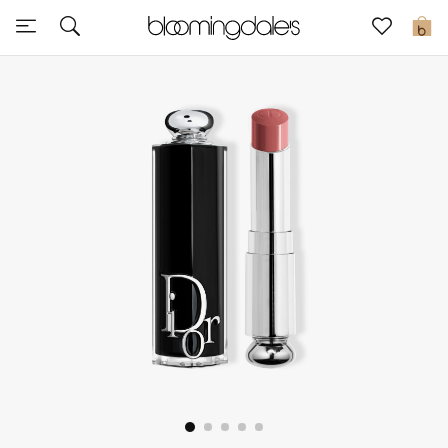
Sale
0
View All
New to Sale
Further Reductions
Women
Men
Beauty
Kids
Home