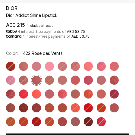
DIOR
Dior Addict Shine Lipstick
UP TO 70% OFF
Shop Now
AED 215
includes all taxes
4 interest-free payments of
AED 53.75
4 interest-free payments of
AED 53.75
New In
Color:
422 Rose des Vents
View All
New Season
Women
Women's Bags
Women's Shoes
Men