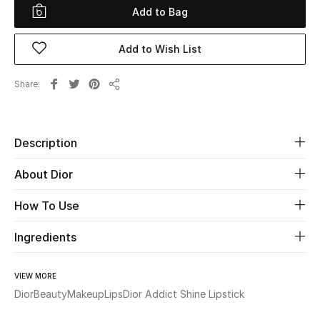
Add to Bag
Beauty
Add to Wish List
Kids
Share
Share
Home
Fine Jewelry
Description
About Dior
WHAT'S NEW
How To Use
Shop New In
Ingredients
Women
VIEW MORE
Dior
Beauty
Makeup
Lips
Dior Addict Shine Lipstick
View All