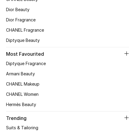
Kids' Shoes
Dior Beauty
Top Designers
Dior Fragrance
CHANEL Fragrance
CURATED FOOTWEAR
Diptyque Beauty
Shop Shoes
Most Favourited
Diptyque Fragrance
Beauty
Armani Beauty
CHANEL Makeup
Sale
CHANEL Women
View All Beauty
Hermès Beauty
New In
Trending
Suits & Tailoring
Bestsellers