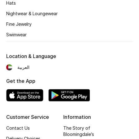
Hats
Fragrance
Nightwear & Loungewear
Fragrance Finder
Fine Jewelry
Swimwear
Makeup
Skincare
Location & Language
العربية
Men's Grooming
Get the App
Bath & Body
Haircare
Wellness
Customer Service
Information
Gifts
Contact Us
The Story of
Bloomingdale’s
Delivery Choices