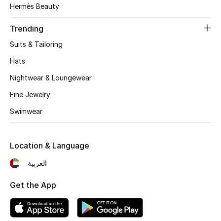
Hermès Beauty
Top Designers
Trending
Suits & Tailoring
BEST OF BAGS
Hats
Shop Bags
Nightwear & Loungewear
Fine Jewelry
Shoes
Swimwear
New Season
Location & Language
Women's Shoes
العربية
Shoes Edit
Get the App
Men's Shoes