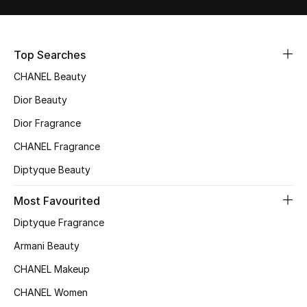
Women's Accessories
Top Searches
STYLE FOR HER
Shop Women
CHANEL Beauty
Dior Beauty
Bags
Dior Fragrance
CHANEL Fragrance
New Season
Diptyque Beauty
Women's Bags
Most Favourited
Diptyque Fragrance
Bags Edit
Armani Beauty
Men's Bags
CHANEL Makeup
CHANEL Women
Kids Bags