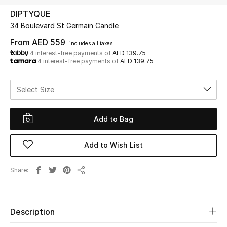
DIPTYQUE
34 Boulevard St Germain Candle
UP TO 70% OFF
Shop Now
From
AED 559
includes all taxes
4 interest-free payments of
AED 139.75
4 interest-free payments of
AED 139.75
New In
Select Size
View All
Add to Bag
New Season
Add to Wish List
Women
Share
Share
Women's Bags
Women's Shoes
Description
Men