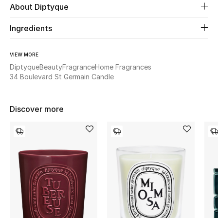
About Diptyque
Beauty
Ingredients
Kids
VIEW MORE
Diptyque
Beauty
Fragrance
Home Fragrances
Home
34 Boulevard St Germain Candle
Fine Jewelry
Discover more
WHAT'S NEW
Shop New In
Women
View All