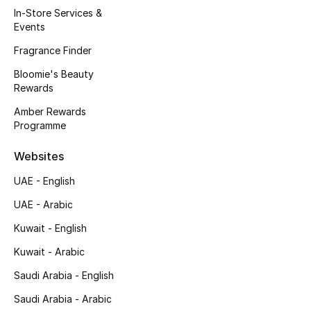
In-Store Services &
Fragrance
Events
Fragrance Finder
Fragrance Finder
Bloomie's Beauty
Makeup
Rewards
Amber Rewards
Skincare
Programme
Men's Grooming
Websites
UAE - English
Bath & Body
UAE - Arabic
Haircare
Kuwait - English
Kuwait - Arabic
Wellness
Saudi Arabia - English
Gifts
Saudi Arabia - Arabic