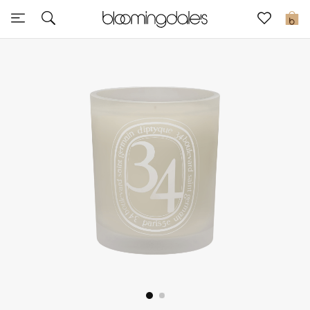
Sale
0
View All
New to Sale
Further Reductions
Women
Men
Beauty
Kids
Home