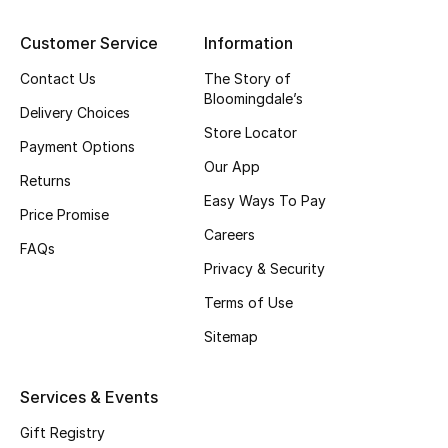
Kids' Shoes
Customer Service
Information
Top Designers
Contact Us
The Story of
Bloomingdale’s
Delivery Choices
Store Locator
CURATED FOOTWEAR
Payment Options
Shop Shoes
Our App
Returns
Easy Ways To Pay
Price Promise
Beauty
Careers
FAQs
Privacy & Security
Sale
Terms of Use
View All Beauty
Sitemap
New In
Services & Events
Bestsellers
Gift Registry