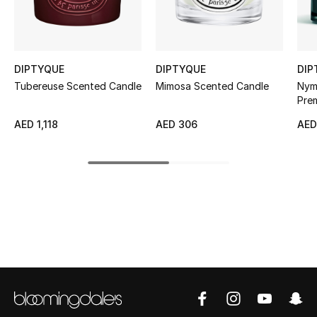
Sale
NEW IN
DIPTYQUE
DIPTYQUE
DIP
New Season
Tubereuse Scented Candle
Mimosa Scented Candle
Nym
Pre
The Resort Edit
AED 1,118
AED 306
AED
Online Exclusives
Women's Edits
Women's Clothing
Women's Shoes
Women's Bags