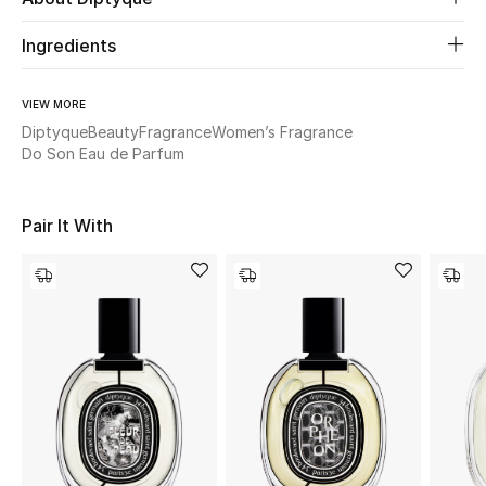
Ingredients
Beauty
Kids
VIEW MORE
Diptyque
Beauty
Fragrance
Women’s Fragrance
Do Son Eau de Parfum
Home
Fine Jewelry
Pair It With
WHAT'S NEW
Shop New In
Women
View All