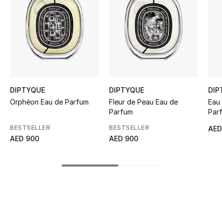
Women's Accessories
STYLE FOR HER
Shop Women
Bags
DIPTYQUE
DIPTYQUE
DIP
Orphéon Eau de Parfum
Fleur de Peau Eau de
Eau 
Parfum
Par
New Season
BESTSELLER
BESTSELLER
AED
AED 900
AED 900
Women's Bags
Bags Edit
Men's Bags
Kids Bags