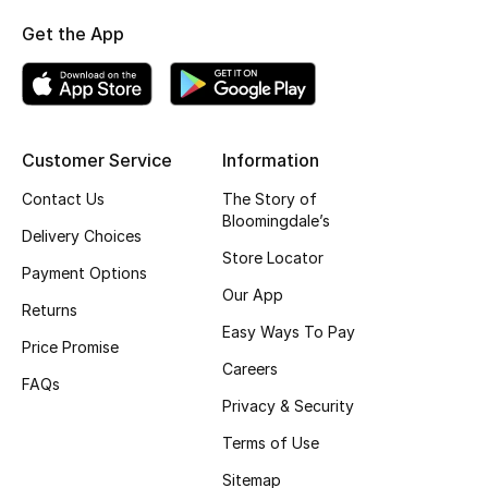
Fragrance
Get the App
Fragrance Finder
Makeup
Customer Service
Information
Skincare
Contact Us
The Story of
Bloomingdale’s
Delivery Choices
Men's Grooming
Store Locator
Payment Options
Bath & Body
Our App
Returns
Easy Ways To Pay
Haircare
Price Promise
Careers
FAQs
Wellness
Privacy & Security
Terms of Use
Gifts
Sitemap