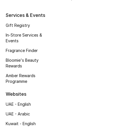
Beauty Bundles
Services & Events
Bloomie's Beauty
Gift Registry
Beauty Edits
In-Store Services &
Events
Featured Brands
Fragrance Finder
Bloomie's Beauty
Rewards
NEW BEAUTY BRANDS
Shop New Brands
Amber Rewards
Programme
Men
Websites
UAE - English
View All
UAE - Arabic
Kuwait - English
Sale