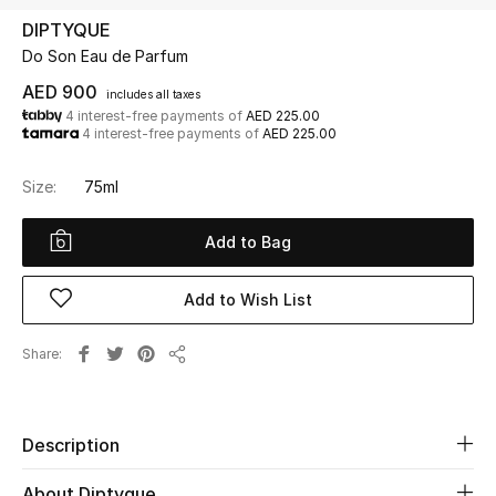
DIPTYQUE
Do Son Eau de Parfum
UP TO 70% OFF
Shop Now
AED 900
includes all taxes
4 interest-free payments of
AED 225.00
4 interest-free payments of
AED 225.00
New In
Size:
75ml
View All
Add to Bag
New Season
Add to Wish List
Women
Share
Share
Women's Bags
Women's Shoes
Description
About Diptyque
Men