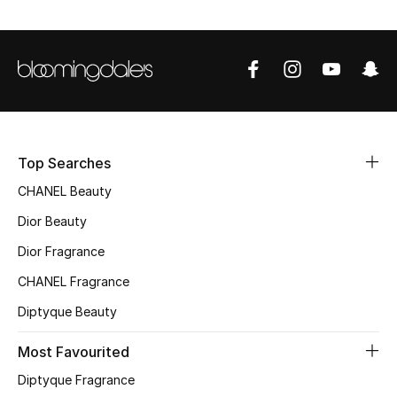
Top Designers
BEST OF BAGS
Shop Bags
Top Searches
Shoes
CHANEL Beauty
Dior Beauty
New Season
Dior Fragrance
Women's Shoes
CHANEL Fragrance
Diptyque Beauty
Shoes Edit
Most Favourited
Men's Shoes
Diptyque Fragrance