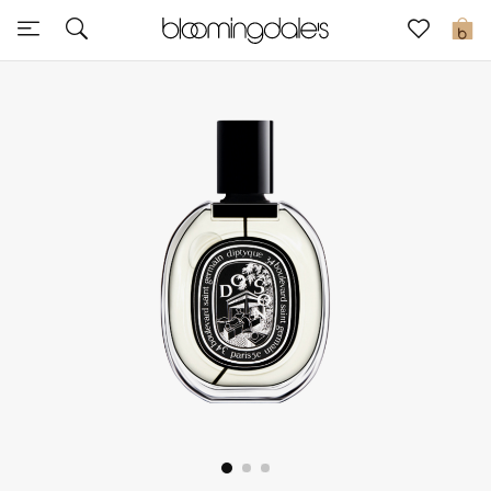
Sale
0
View All
New to Sale
Further Reductions
Women
Men
Beauty
Kids
Home