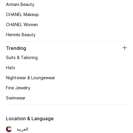
Kids' Shoes
Armani Beauty
CHANEL Makeup
Top Designers
CHANEL Women
Hermès Beauty
CURATED FOOTWEAR
Shop Shoes
Trending
Suits & Tailoring
Beauty
Hats
Nightwear & Loungewear
Sale
Fine Jewelry
Swimwear
View All Beauty
New In
Location & Language
Bestsellers
العربية