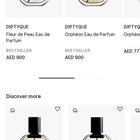
Sale
NEW IN
DIPTYQUE
DIPTYQUE
DIPTY
Fleur de Peau Eau de
Orphéon Eau de Parfum
Orphéon
New Season
Parfum
BESTSELLER
BESTSELLER
AED 77
The Resort Edit
AED 900
AED 900
Online Exclusives
Women's Edits
Discover more
Women's Clothing
Women's Shoes
Women's Bags