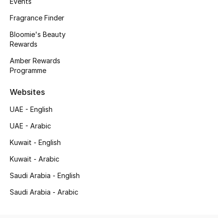
Events
Fragrance
Fragrance Finder
Bloomie's Beauty
Fragrance Finder
Rewards
Makeup
Amber Rewards
Programme
Skincare
Websites
Men's Grooming
UAE - English
UAE - Arabic
Bath & Body
Kuwait - English
Haircare
Kuwait - Arabic
Saudi Arabia - English
Wellness
Saudi Arabia - Arabic
Gifts