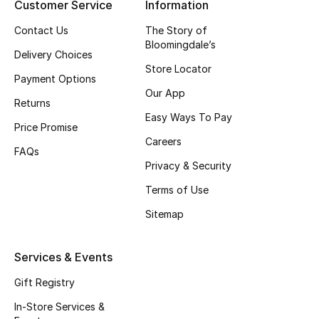
Kids' Shoes
Customer Service
Information
Contact Us
The Story of
Top Designers
Bloomingdale’s
Delivery Choices
Store Locator
Payment Options
Our App
CURATED FOOTWEAR
Returns
Shop Shoes
Easy Ways To Pay
Price Promise
Careers
FAQs
Beauty
Privacy & Security
Terms of Use
Sale
Sitemap
View All Beauty
Services & Events
New In
Gift Registry
Bestsellers
In-Store Services &