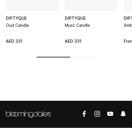
Sale
DIPTYQUE
DIPTYQUE
DIP
NEW IN
Oud Candle
Musc Candle
Amb
New Season
AED 331
AED 331
Fro
The Resort Edit
Online Exclusives
Women's Edits
Women's Clothing
Women's Shoes
Women's Bags