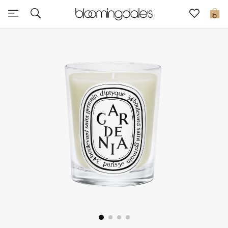
Sale
0
View All
New to Sale
Further Reductions
Women
Men
Beauty
Kids
Home