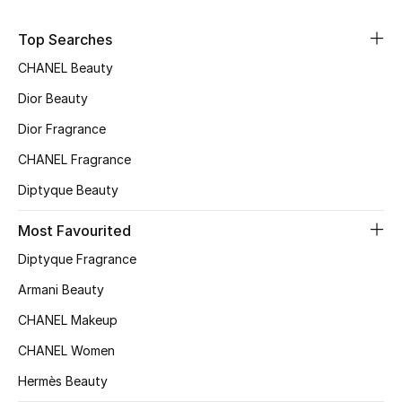
Women's Accessories
Top Searches
CHANEL Beauty
STYLE FOR HER
Shop Women
Dior Beauty
Dior Fragrance
Bags
CHANEL Fragrance
Diptyque Beauty
New Season
Most Favourited
Women's Bags
Diptyque Fragrance
Armani Beauty
Bags Edit
CHANEL Makeup
Men's Bags
CHANEL Women
Hermès Beauty
Kids Bags