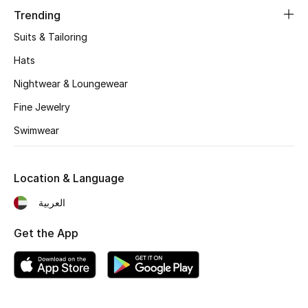
Trending
Top Designers
Suits & Tailoring
Hats
BEST OF BAGS
Nightwear & Loungewear
Shop Bags
Fine Jewelry
Swimwear
Shoes
Location & Language
New Season
العربية
Women's Shoes
Get the App
Shoes Edit
Men's Shoes