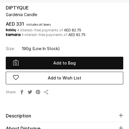
DIPTYQUE
Gardénia Candle
UP TO 70% OFF
Shop Now
AED 331
includes all taxes
4 interest-free payments of
AED 82.75
4 interest-free payments of
AED 82.75
New In
Size:
190g
(Low In Stock)
View All
Add to Bag
New Season
Add to Wish List
Women
Share
Share
Women's Bags
Women's Shoes
Description
About Diptyque
Men