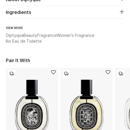
Ingredients
Beauty
Kids
VIEW MORE
Diptyque
Beauty
Fragrance
Women’s Fragrance
Ilio Eau de Toilette
Home
Fine Jewelry
Pair It With
WHAT'S NEW
Shop New In
Women
View All