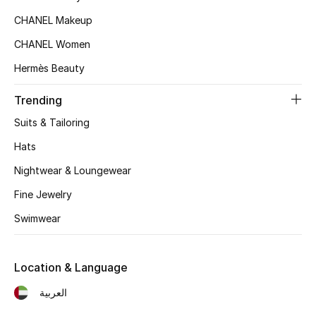
Kids' Shoes
CHANEL Makeup
Top Designers
CHANEL Women
Hermès Beauty
CURATED FOOTWEAR
Trending
Shop Shoes
Suits & Tailoring
Hats
Beauty
Nightwear & Loungewear
Fine Jewelry
Sale
Swimwear
View All Beauty
Location & Language
New In
العربية
Bestsellers