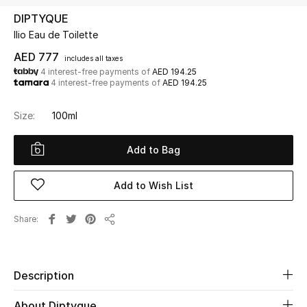
DIPTYQUE
Ilio Eau de Toilette
UP TO 70% OFF
Shop Now
AED 777
includes all taxes
4 interest-free payments of
AED 194.25
4 interest-free payments of
AED 194.25
New In
Size:
100ml
View All
Add to Bag
New Season
Add to Wish List
Women
Share
Share
Women's Bags
Women's Shoes
Description
About Diptyque
Men