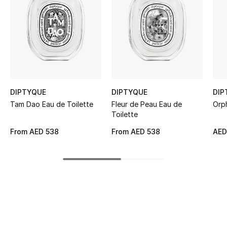
Women's Accessories
STYLE FOR HER
Shop Women
Bags
DIPTYQUE
DIPTYQUE
DIP
Tam Dao Eau de Toilette
Fleur de Peau Eau de
Orp
Toilette
New Season
From
AED 538
From
AED 538
AED
Women's Bags
Bags Edit
Men's Bags
Kids Bags