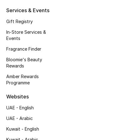
Beauty Bundles
Services & Events
Bloomie's Beauty
Gift Registry
In-Store Services &
Beauty Edits
Events
Featured Brands
Fragrance Finder
Bloomie's Beauty
Rewards
NEW BEAUTY BRANDS
Amber Rewards
Shop New Brands
Programme
Websites
Men
UAE - English
UAE - Arabic
View All
Kuwait - English
Sale
Kuwait - Arabic