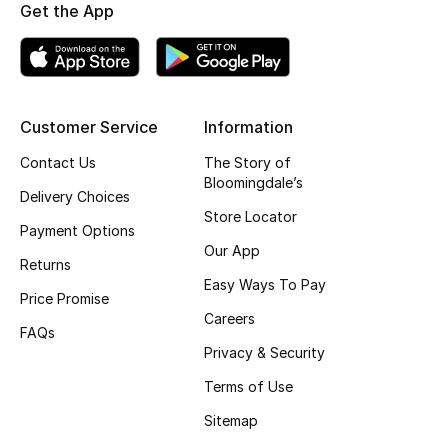
Get the App
Fragrance
Fragrance Finder
Makeup
Customer Service
Information
Contact Us
The Story of
Skincare
Bloomingdale’s
Delivery Choices
Store Locator
Men's Grooming
Payment Options
Our App
Returns
Bath & Body
Easy Ways To Pay
Price Promise
Haircare
Careers
FAQs
Privacy & Security
Wellness
Terms of Use
Gifts
Sitemap