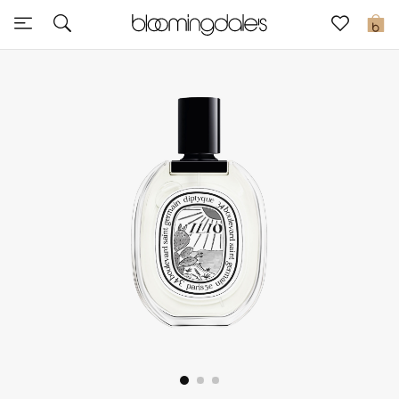
Sale
0
View All
New to Sale
Further Reductions
Women
Men
Beauty
Kids
Home