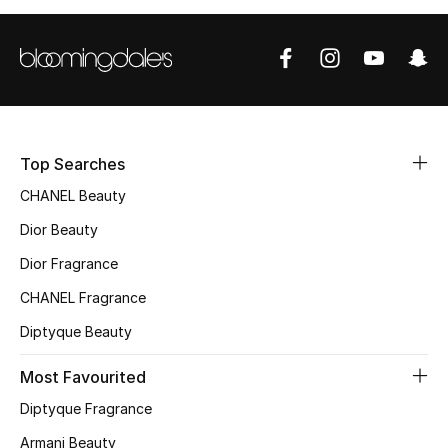
Top Designers
BEST OF BAGS
Shop Bags
Top Searches
CHANEL Beauty
Shoes
Dior Beauty
New Season
Dior Fragrance
CHANEL Fragrance
Women's Shoes
Diptyque Beauty
Shoes Edit
Most Favourited
Men's Shoes
Diptyque Fragrance
Armani Beauty