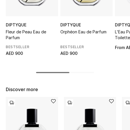
Sale
NEW IN
DIPTYQUE
DIPTYQUE
DIPTY
Fleur de Peau Eau de
Orphéon Eau de Parfum
L'Eau P
New Season
Parfum
Toilette
BESTSELLER
BESTSELLER
From
A
The Resort Edit
AED 900
AED 900
Online Exclusives
Women's Edits
Discover more
Women's Clothing
Women's Shoes
Women's Bags