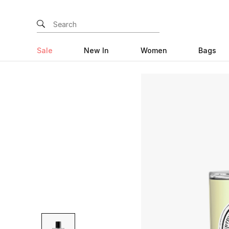
Sale
New In
Women
Bags