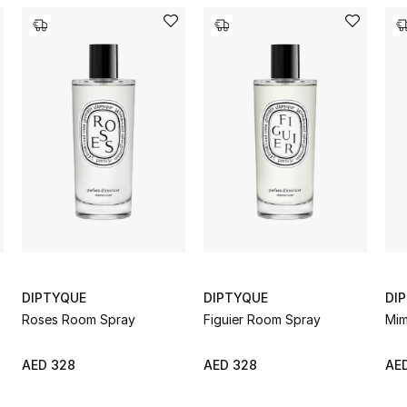
DIPTYQUE
DIPTYQUE
DI
Roses Room Spray
Figuier Room Spray
Mim
AED 328
AED 328
AE