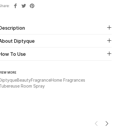
Share
Description
About Diptyque
How To Use
VIEW MORE
Diptyque
Beauty
Fragrance
Home Fragrances
Tubereuse Room Spray