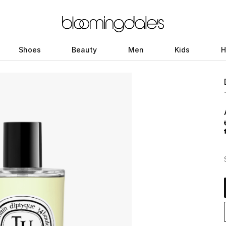
Shoes
Beauty
Men
Kids
H