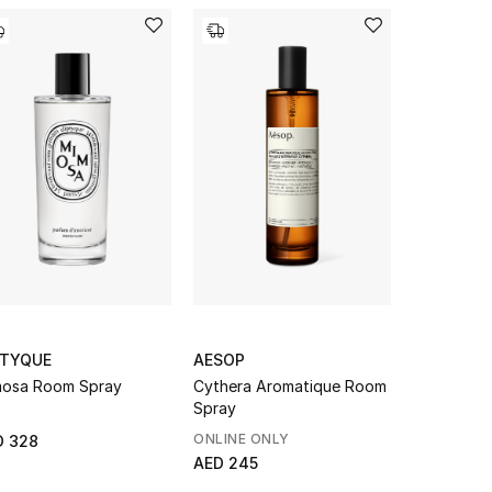
PTYQUE
AESOP
TEATRO
osa Room Spray
Cythera Aromatique Room
Tabacco 1
Spray
Spray Gun
ONLINE ONLY
D 328
AED 270
AED 245