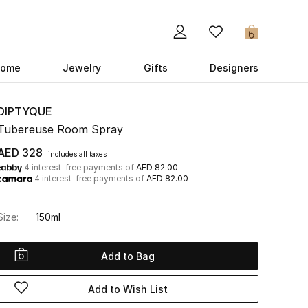
0
ome
Jewelry
Gifts
Designers
DIPTYQUE
Tubereuse Room Spray
AED 328
includes all taxes
4 interest-free payments of
AED 82.00
4 interest-free payments of
AED 82.00
Size:
150ml
Add to Bag
Add to Wish List