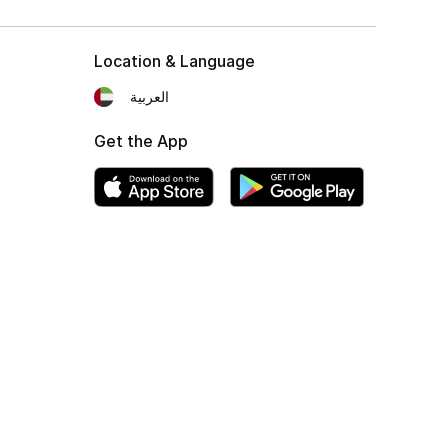
Location & Language
العربية
Get the App