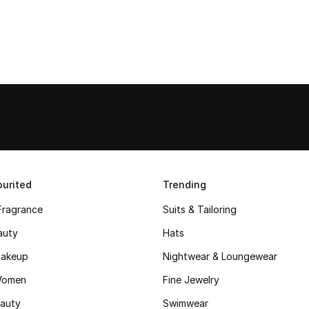
urited
Trending
Fragrance
Suits & Tailoring
auty
Hats
akeup
Nightwear & Loungewear
Women
Fine Jewelry
auty
Swimwear