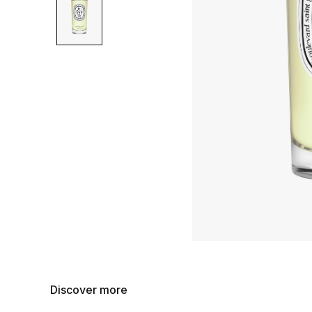
Discover more