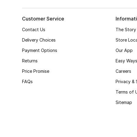
Customer Service
Informat
Contact Us
The Story
Delivery Choices
Store Loc
Payment Options
Our App
Returns
Easy Ways
Price Promise
Careers
FAQs
Privacy & 
Terms of 
Sitemap