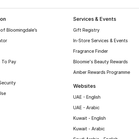
ion
Services & Events
 of Bloomingdale’s
Gift Registry
ator
In-Store Services & Events
Fragrance Finder
 To Pay
Bloomie's Beauty Rewards
Amber Rewards Programme
Security
Websites
Use
UAE - English
UAE - Arabic
Kuwait - English
Kuwait - Arabic