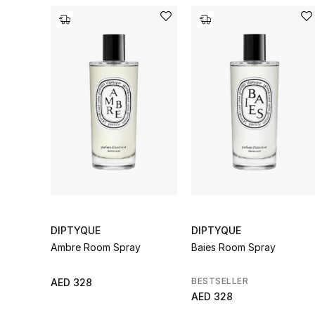
DIPTYQUE
DIPTYQUE
Ambre Room Spray
Baies Room Spray
BESTSELLER
AED 328
AED 328