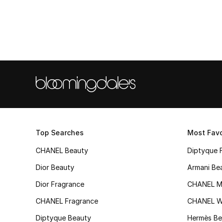
Top Searches
Most Favo
CHANEL Beauty
Diptyque 
Dior Beauty
Armani Be
Dior Fragrance
CHANEL M
CHANEL Fragrance
CHANEL 
Diptyque Beauty
Hermès Be