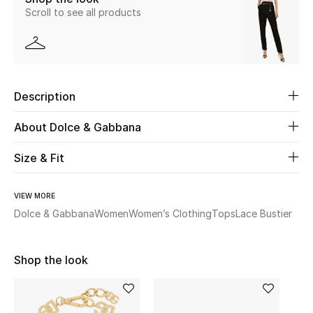
Scroll to see all products
Beauty
Kids
Description
Home
About Dolce & Gabbana
Fine Jewelry
Size & Fit
WHAT'S NEW
VIEW MORE
Shop New In
Dolce & Gabbana
Women
Women’s Clothing
Tops
Lace Bustier
Women
Shop the look
View All