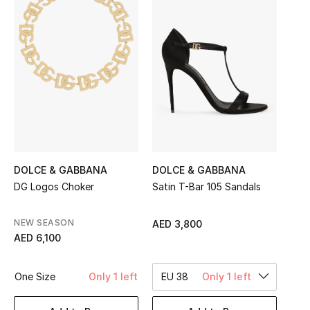
Sale
NEW IN
New Season
The Resort Edit
Online Exclusives
DOLCE & GABBANA
DOLCE & GABBANA
Women's Edits
DG Logos Choker
Satin T-Bar 105 Sandals
Women's Clothing
NEW SEASON
AED 3,800
AED 6,100
Women's Shoes
One Size
Only 1 left
EU 38
Only 1 left
Women's Bags