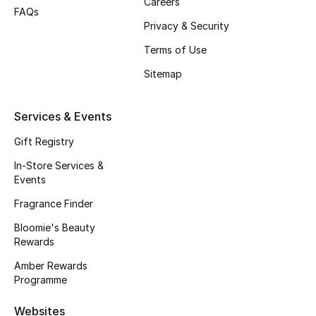
Careers
FAQs
Fragrance
Privacy & Security
Terms of Use
Fragrance Finder
Sitemap
Makeup
Services & Events
Skincare
Gift Registry
Men's Grooming
In-Store Services &
Events
Bath & Body
Fragrance Finder
Haircare
Bloomie's Beauty
Rewards
Wellness
Amber Rewards
Programme
Gifts
Websites