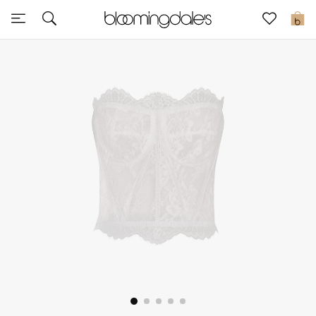
Sale
0
View All
New to Sale
Further Reductions
Women
Men
Beauty
Kids
Home