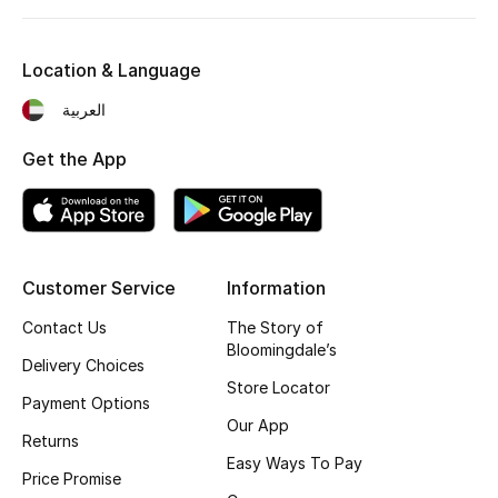
Kids' Shoes
Top Designers
Location & Language
العربية
CURATED FOOTWEAR
Get the App
Shop Shoes
Beauty
Customer Service
Information
Sale
Contact Us
The Story of
Bloomingdale’s
Delivery Choices
View All Beauty
Store Locator
Payment Options
New In
Our App
Returns
Easy Ways To Pay
Bestsellers
Price Promise