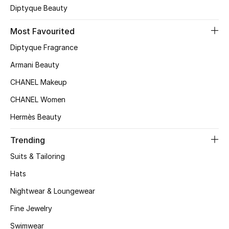
Diptyque Beauty
Top Designers
Most Favourited
Diptyque Fragrance
BEST OF BAGS
Armani Beauty
Shop Bags
CHANEL Makeup
CHANEL Women
Shoes
Hermès Beauty
New Season
Trending
Suits & Tailoring
Women's Shoes
Hats
Shoes Edit
Nightwear & Loungewear
Men's Shoes
Fine Jewelry
Swimwear