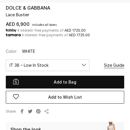
DOLCE & GABBANA
Lace Bustier
UP TO 70% OFF
Shop Now
AED 6,900
includes all taxes
4 interest-free payments of
AED 1725.00
4 interest-free payments of
AED 1725.00
New In
Color:
WHITE
View All
IT 38 – Low In Stock
Size Guide
New Season
Add to Bag
Women
Add to Wish List
Women's Bags
Share
Share
Women's Shoes
Shop the look
Men