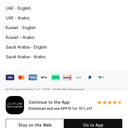
Beauty Bundles
UAE - English
Bloomie's Beauty
UAE - Arabic
Kuwait - English
Beauty Edits
Kuwait - Arabic
Featured Brands
Saudi Arabia - English
Saudi Arabia - Arabic
NEW BEAUTY BRANDS
Shop New Brands
Al Tayer Insignia LLC. 2026. All Rights Reserved
Men
Continue to the App
Download and use APP15 for 15% off
View All
Sale
Stay on the Web
Go to App