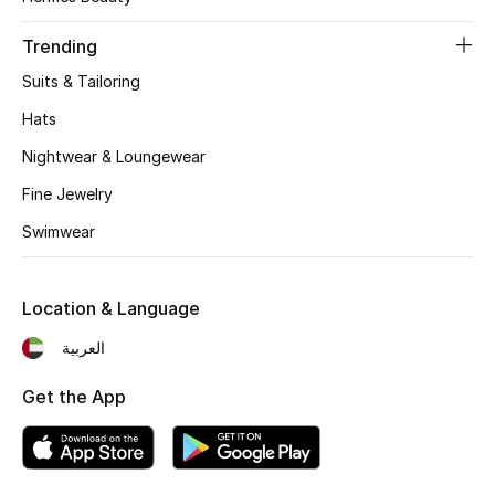
Women's Accessories
Trending
Suits & Tailoring
STYLE FOR HER
Shop Women
Hats
Nightwear & Loungewear
Bags
Fine Jewelry
Swimwear
New Season
Location & Language
Women's Bags
العربية
Bags Edit
Get the App
Men's Bags
Kids Bags