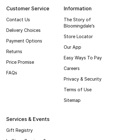
Customer Service
Information
Top Designers
Contact Us
The Story of
Bloomingdale’s
Delivery Choices
BEST OF BAGS
Store Locator
Shop Bags
Payment Options
Our App
Returns
Easy Ways To Pay
Shoes
Price Promise
Careers
FAQs
Privacy & Security
New Season
Terms of Use
Women's Shoes
Sitemap
Shoes Edit
Services & Events
Men's Shoes
Gift Registry