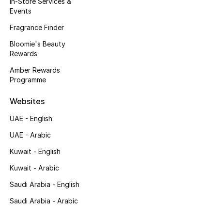
In-Store Services &
Kids' Shoes
Events
Top Designers
Fragrance Finder
Bloomie's Beauty
Rewards
CURATED FOOTWEAR
Amber Rewards
Shop Shoes
Programme
Websites
Beauty
UAE - English
UAE - Arabic
Sale
Kuwait - English
View All Beauty
Kuwait - Arabic
New In
Saudi Arabia - English
Saudi Arabia - Arabic
Bestsellers