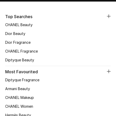
Sale
Top Searches
NEW IN
CHANEL Beauty
New Season
Dior Beauty
Dior Fragrance
The Resort Edit
CHANEL Fragrance
Online Exclusives
Diptyque Beauty
Women's Edits
Most Favourited
Diptyque Fragrance
Women's Clothing
Armani Beauty
Women's Shoes
CHANEL Makeup
Women's Bags
CHANEL Women
Hermès Beauty