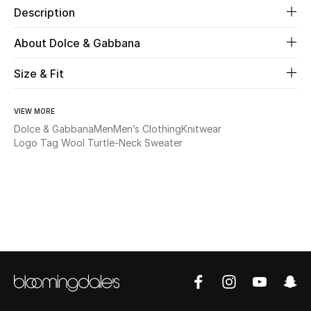
Description
Beauty
About Dolce & Gabbana
Kids
Size & Fit
Home
VIEW MORE
Dolce & Gabbana
Men
Men’s Clothing
Knitwear
Fine Jewelry
Logo Tag Wool Turtle-Neck Sweater
WHAT'S NEW
Shop New In
Women
View All