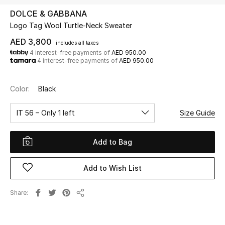
DOLCE & GABBANA
Logo Tag Wool Turtle-Neck Sweater
UP TO 70% OFF
Shop Now
AED 3,800
includes all taxes
4 interest-free payments of
AED 950.00
4 interest-free payments of
AED 950.00
New In
Color:
Black
View All
IT 56 – Only 1 left
Size Guide
New Season
Add to Bag
Women
Add to Wish List
Women's Bags
Share
Share
Women's Shoes
Men