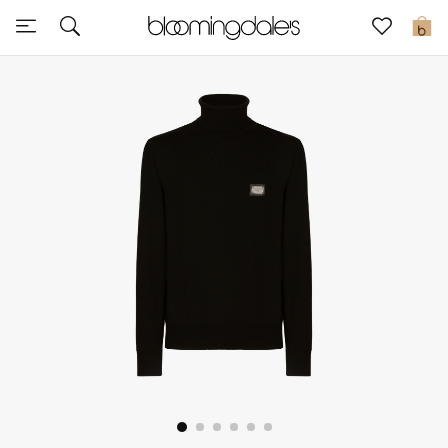
Sale
0
View All
New to Sale
Further Reductions
Women
Men
Beauty
Kids
Home