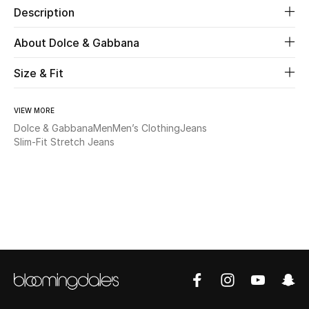
Description
Beauty
About Dolce & Gabbana
Kids
Size & Fit
Home
VIEW MORE
Dolce & Gabbana
Men
Men’s Clothing
Jeans
Fine Jewelry
Slim-Fit Stretch Jeans
WHAT'S NEW
Shop New In
Women
View All