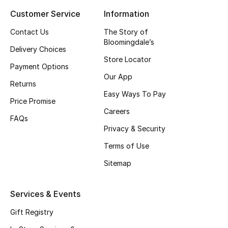
Customer Service
Information
Top Designers
Contact Us
The Story of
Bloomingdale’s
Delivery Choices
BEST OF BAGS
Store Locator
Shop Bags
Payment Options
Our App
Returns
Easy Ways To Pay
Shoes
Price Promise
Careers
FAQs
Privacy & Security
New Season
Terms of Use
Women's Shoes
Sitemap
Shoes Edit
Services & Events
Men's Shoes
Gift Registry