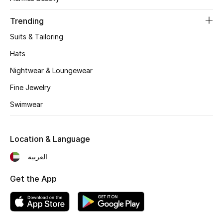
Women's Accessories
Trending
Suits & Tailoring
STYLE FOR HER
Shop Women
Hats
Nightwear & Loungewear
Bags
Fine Jewelry
Swimwear
New Season
Location & Language
Women's Bags
العربية
Bags Edit
Get the App
Men's Bags
Kids Bags