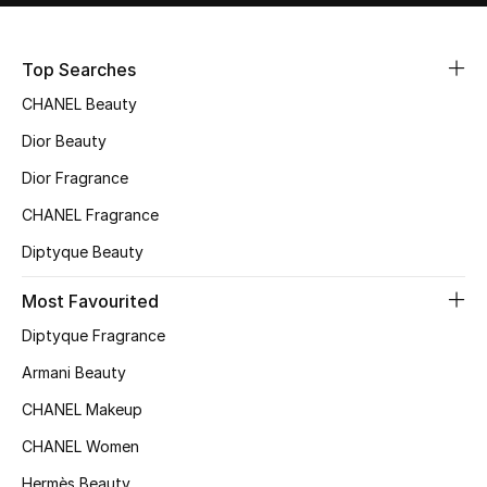
Sale
Top Searches
NEW IN
CHANEL Beauty
New Season
Dior Beauty
Dior Fragrance
The Resort Edit
CHANEL Fragrance
Online Exclusives
Diptyque Beauty
Women's Edits
Most Favourited
Diptyque Fragrance
Women's Clothing
Armani Beauty
Women's Shoes
CHANEL Makeup
Women's Bags
CHANEL Women
Hermès Beauty