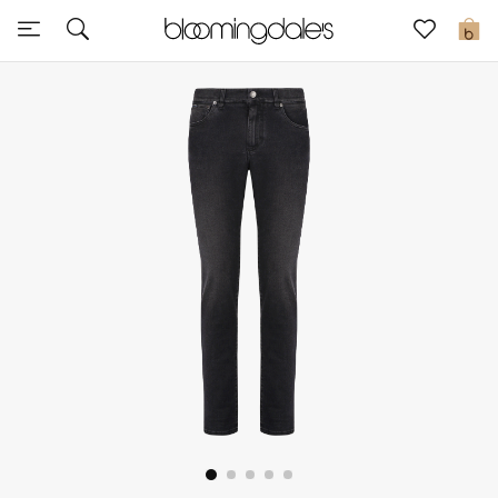
Sale
0
View All
New to Sale
Further Reductions
Women
Men
Beauty
Kids
Home