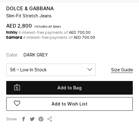
DOLCE & GABBANA
Slim-Fit Stretch Jeans
UP TO 70% OFF
Shop Now
AED 2,800
includes all taxes
4 interest-free payments of
AED 700.00
4 interest-free payments of
AED 700.00
New In
Color:
DARK GREY
View All
56 – Low In Stock
Size Guide
New Season
Add to Bag
Women
Add to Wish List
Women's Bags
Share
Share
Women's Shoes
Men