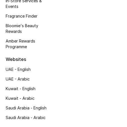
In-Store Services &
Kids' Shoes
Events
Top Designers
Fragrance Finder
Bloomie's Beauty
Rewards
CURATED FOOTWEAR
Amber Rewards
Shop Shoes
Programme
Websites
Beauty
UAE - English
UAE - Arabic
Sale
Kuwait - English
View All Beauty
Kuwait - Arabic
New In
Saudi Arabia - English
Saudi Arabia - Arabic
Bestsellers