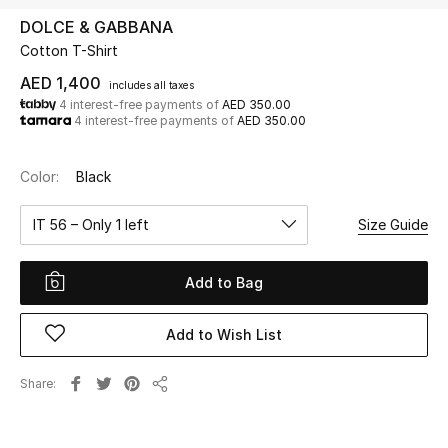
DOLCE & GABBANA
Cotton T-Shirt
UP TO 70% OFF
Shop Now
AED 1,400
includes all taxes
4 interest-free payments of
AED 350.00
4 interest-free payments of
AED 350.00
New In
Color:
Black
View All
IT 56 – Only 1 left
Size Guide
New Season
Add to Bag
Women
Add to Wish List
Women's Bags
Share
Share
Women's Shoes
Men