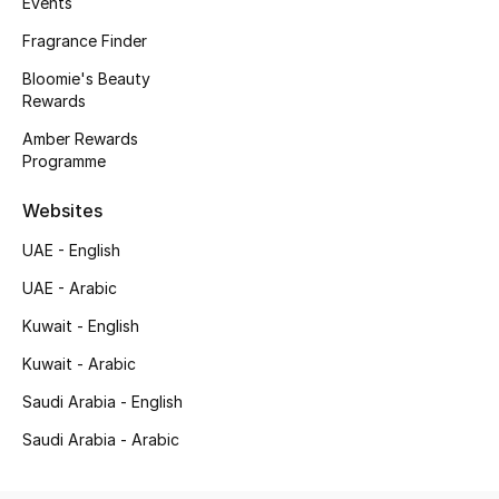
Events
Kids' Shoes
Fragrance Finder
Top Designers
Bloomie's Beauty
Rewards
Amber Rewards
CURATED FOOTWEAR
Programme
Shop Shoes
Websites
Beauty
UAE - English
UAE - Arabic
Sale
Kuwait - English
Kuwait - Arabic
View All Beauty
Saudi Arabia - English
New In
Saudi Arabia - Arabic
Bestsellers