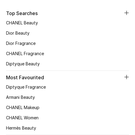
Sale
Top Searches
NEW IN
CHANEL Beauty
Dior Beauty
New Season
Dior Fragrance
The Resort Edit
CHANEL Fragrance
Diptyque Beauty
Online Exclusives
Most Favourited
Women's Edits
Diptyque Fragrance
Women's Clothing
Armani Beauty
CHANEL Makeup
Women's Shoes
CHANEL Women
Women's Bags
Hermès Beauty