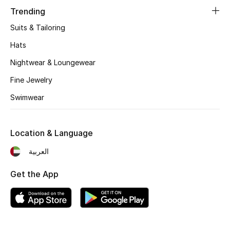
Women's Accessories
Trending
Suits & Tailoring
STYLE FOR HER
Hats
Shop Women
Nightwear & Loungewear
Fine Jewelry
Bags
Swimwear
New Season
Location & Language
Women's Bags
العربية
Bags Edit
Get the App
Men's Bags
Kids Bags