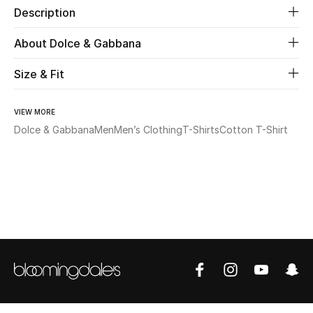
Description
Beauty
About Dolce & Gabbana
Kids
Size & Fit
Home
VIEW MORE
Dolce & Gabbana
Men
Men’s Clothing
T-Shirts
Cotton T-Shirt
Fine Jewelry
WHAT'S NEW
Shop New In
Women
View All