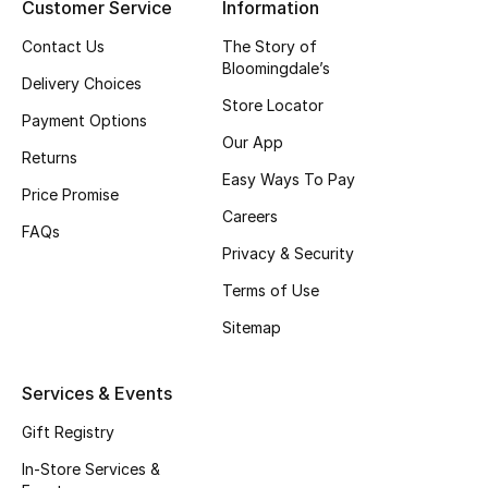
Customer Service
Information
Top Designers
Contact Us
The Story of
Bloomingdale’s
Delivery Choices
Store Locator
BEST OF BAGS
Payment Options
Shop Bags
Our App
Returns
Easy Ways To Pay
Price Promise
Shoes
Careers
FAQs
Privacy & Security
New Season
Terms of Use
Sitemap
Women's Shoes
Shoes Edit
Services & Events
Gift Registry
Men's Shoes
In-Store Services &