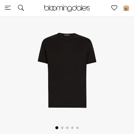
Sale
0
View All
New to Sale
Further Reductions
Women
Men
Beauty
Kids
Home