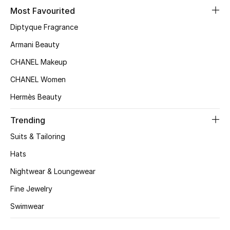
Most Favourited
Top Designers
Diptyque Fragrance
Armani Beauty
BEST OF BAGS
CHANEL Makeup
Shop Bags
CHANEL Women
Hermès Beauty
Shoes
Trending
New Season
Suits & Tailoring
Hats
Women's Shoes
Nightwear & Loungewear
Shoes Edit
Fine Jewelry
Swimwear
Men's Shoes