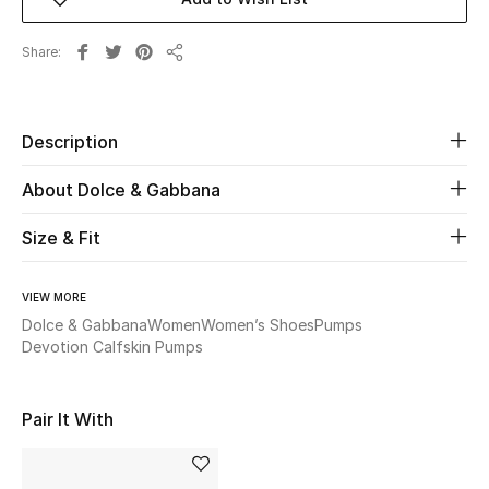
Beauty
Share
Share
Kids
Description
Home
About Dolce & Gabbana
Fine Jewelry
Size & Fit
WHAT'S NEW
VIEW MORE
Shop New In
Dolce & Gabbana
Women
Women’s Shoes
Pumps
Devotion Calfskin Pumps
Women
Pair It With
View All