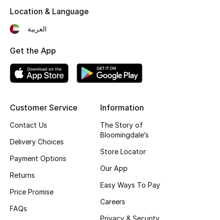
Kids' Shoes
Location & Language
Top Designers
العربية
Get the App
CURATED FOOTWEAR
Shop Shoes
Customer Service
Information
Beauty
Contact Us
The Story of
Bloomingdale’s
Sale
Delivery Choices
Store Locator
Payment Options
View All Beauty
Our App
Returns
Easy Ways To Pay
New In
Price Promise
Careers
FAQs
Bestsellers
Privacy & Security