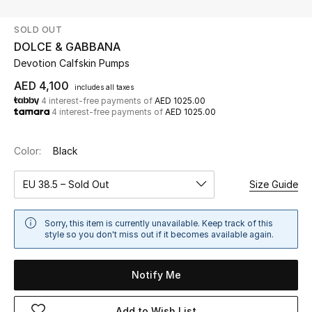
SOLD OUT
UP TO 70% OFF
DOLCE & GABBANA
Shop Now
Devotion Calfskin Pumps
AED 4,100
includes all taxes
4 interest-free payments of
AED 1025.00
New In
4 interest-free payments of
AED 1025.00
View All
Color:
Black
New Season
EU 38.5 – Sold Out
Size Guide
Women
Sorry, this item is currently unavailable. Keep track of this
style so you don't miss out if it becomes available again.
Women's Bags
Notify Me
Women's Shoes
Add to Wish List
Men