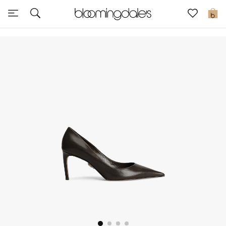
Sale
0
View All
New to Sale
Further Reductions
Women
Men
Beauty
Kids
Home