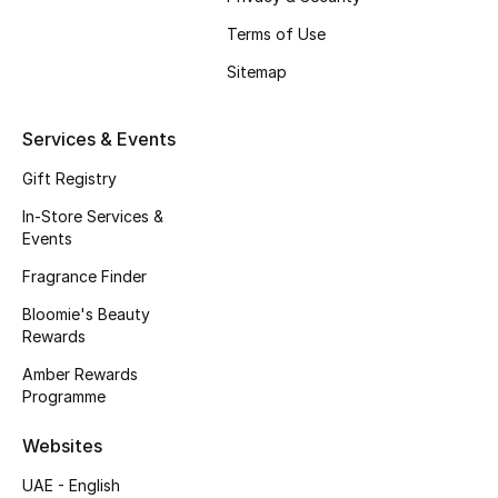
Fragrance
Terms of Use
Sitemap
Fragrance Finder
Makeup
Services & Events
Gift Registry
Skincare
In-Store Services &
Events
Men's Grooming
Fragrance Finder
Bath & Body
Bloomie's Beauty
Rewards
Haircare
Amber Rewards
Programme
Wellness
Websites
Gifts
UAE - English