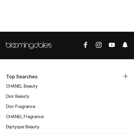
Women's Accessories
STYLE FOR HER
Shop Women
Bags
New Season
Top Searches
Women's Bags
CHANEL Beauty
Dior Beauty
Bags Edit
Dior Fragrance
Men's Bags
CHANEL Fragrance
Diptyque Beauty
Kids Bags