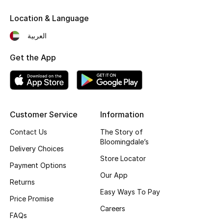
Fragrance
Location & Language
العربية
Fragrance Finder
Get the App
Makeup
Skincare
Men's Grooming
Customer Service
Information
Bath & Body
Contact Us
The Story of
Bloomingdale’s
Delivery Choices
Haircare
Store Locator
Payment Options
Our App
Wellness
Returns
Easy Ways To Pay
Price Promise
Gifts
Careers
FAQs