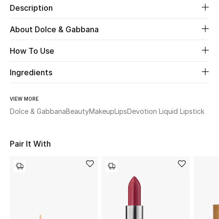
Description
Beauty
About Dolce & Gabbana
Kids
How To Use
Home
Ingredients
Fine Jewelry
VIEW MORE
Dolce & Gabbana
Beauty
Makeup
Lips
Devotion Liquid Lipstick
WHAT'S NEW
Shop New In
Pair It With
Women
View All