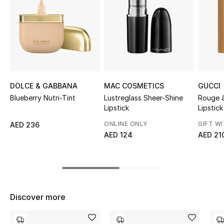
Sale
NEW IN
New Season
The Resort Edit
DOLCE & GABBANA
MAC COSMETICS
GUCCI
Blueberry Nutri-Tint
Lustreglass Sheer-Shine
Rouge à
Online Exclusives
Lipstick
Lipstick
ONLINE ONLY
GIFT W
AED 236
Women's Edits
AED 124
AED 21
Women's Clothing
Women's Shoes
Discover more
Women's Bags