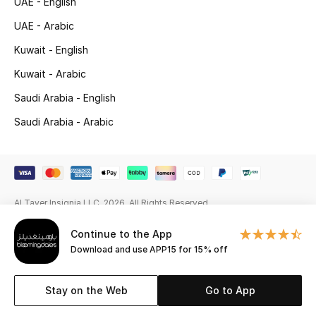
UAE - English
Gifting
UAE - Arabic
Kuwait - English
New Season
Kuwait - Arabic
NEW IN
Saudi Arabia - English
Saudi Arabia - Arabic
The Resort Edit
Online Exclusives
Men's Edits
Al Tayer Insignia LLC. 2026. All Rights Reserved
Top Designers
Continue to the App
Download and use APP15 for 15% off
Men's Clothing
Stay on the Web
Go to App
Men's Shoes