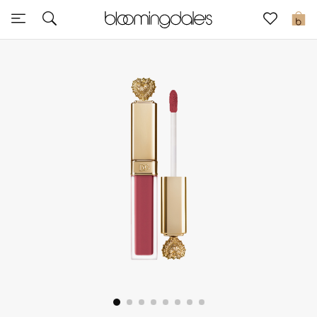
Sale
0
View All
New to Sale
Further Reductions
Women
Men
Beauty
Kids
Home