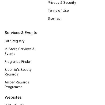
Privacy & Security
Beauty Bundles
Terms of Use
Bloomie's Beauty
Sitemap
Beauty Edits
Services & Events
Featured Brands
Gift Registry
In-Store Services &
Events
NEW BEAUTY BRANDS
Shop New Brands
Fragrance Finder
Bloomie's Beauty
Rewards
Men
Amber Rewards
Programme
View All
Websites
Sale