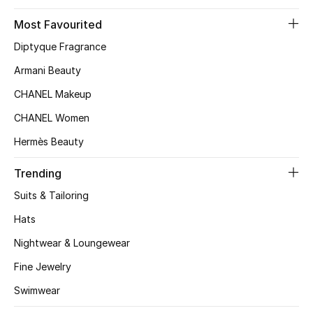
Kids' Shoes
Most Favourited
Top Designers
Diptyque Fragrance
Armani Beauty
CURATED FOOTWEAR
CHANEL Makeup
Shop Shoes
CHANEL Women
Hermès Beauty
Beauty
Trending
Suits & Tailoring
Sale
Hats
View All Beauty
Nightwear & Loungewear
New In
Fine Jewelry
Swimwear
Bestsellers