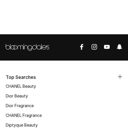
Top Designers
BEST OF BAGS
Shop Bags
Shoes
New Season
Top Searches
CHANEL Beauty
Women's Shoes
Dior Beauty
Shoes Edit
Dior Fragrance
CHANEL Fragrance
Men's Shoes
Diptyque Beauty