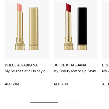
Women's Accessories
STYLE FOR HER
Shop Women
Bags
New Season
DOLCE & GABBANA
DOLCE & GABBANA
DOL
Women's Bags
My Sculpt Satin Lip Stylo
My Comfy Matte Lip Stylo
My J
Bags Edit
AED 204
AED 204
AED
Men's Bags
Kids Bags