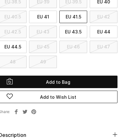
EU 38.5
EU 39
EU 39.5
EU 40
EU 40.5
EU 41
EU 41.5
EU 42
EU 42.5
EU 43
EU 43.5
EU 44
EU 44.5
EU 45
EU 46
EU 47
48
49
Add to Bag
Add to Wish List
Share
Description