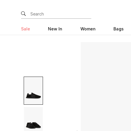
Sale
New In
Women
Bags