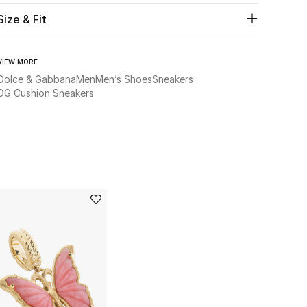
Size & Fit
VIEW MORE
Dolce & Gabbana
Men
Men’s Shoes
Sneakers
DG Cushion Sneakers