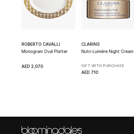
ROBERTO CAVALLI
CLARINS
Monogram Oval Platter
Nutri-Lumière Night Cream
GIFT WITH PURCHASE
AED 2,070
AED 710