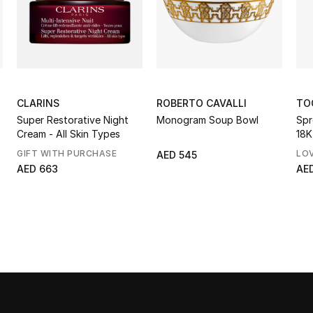
CLARINS
ROBERTO CAVALLI
TO
Super Restorative Night
Monogram Soup Bowl
Spr
Cream - All Skin Types
18K
Opa
GIFT WITH PURCHASE
LO
AED 545
AED 663
AED