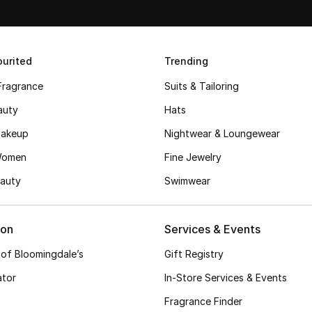
urited
Trending
Fragrance
Suits & Tailoring
auty
Hats
akeup
Nightwear & Loungewear
Women
Fine Jewelry
auty
Swimwear
ion
Services & Events
 of Bloomingdale’s
Gift Registry
ator
In-Store Services & Events
Fragrance Finder