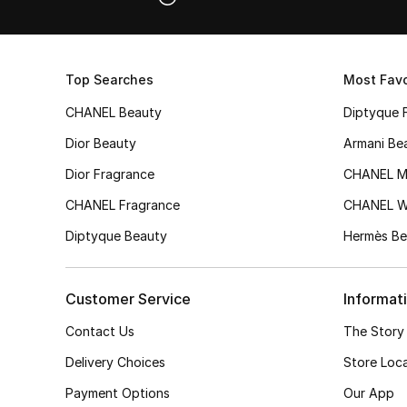
Top Searches
Most Favo
CHANEL Beauty
Diptyque 
Dior Beauty
Armani Be
Dior Fragrance
CHANEL M
CHANEL Fragrance
CHANEL 
Diptyque Beauty
Hermès Be
Customer Service
Informat
Contact Us
The Story
Delivery Choices
Store Loc
Payment Options
Our App