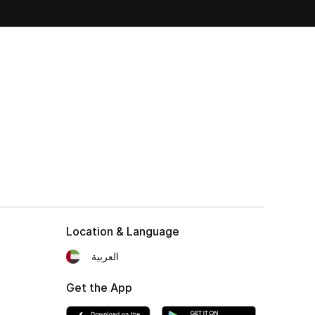
Location & Language
العربية
Get the App