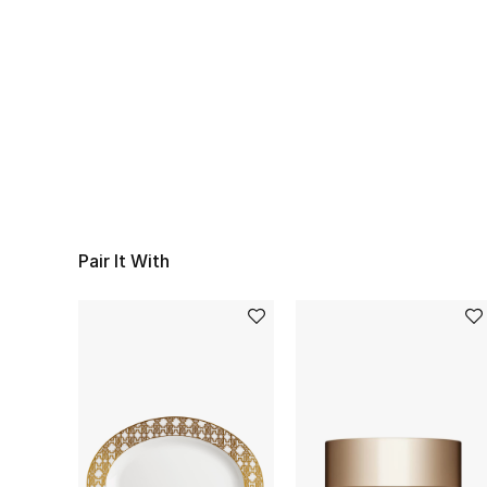
Pair It With