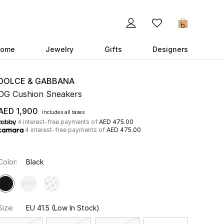
0
ome
Jewelry
Gifts
Designers
DOLCE & GABBANA
DG Cushion Sneakers
AED 1,900
includes all taxes
4 interest-free payments of
AED 475.00
4 interest-free payments of
AED 475.00
Color:
Black
Size:
EU 41.5
(Low In Stock)