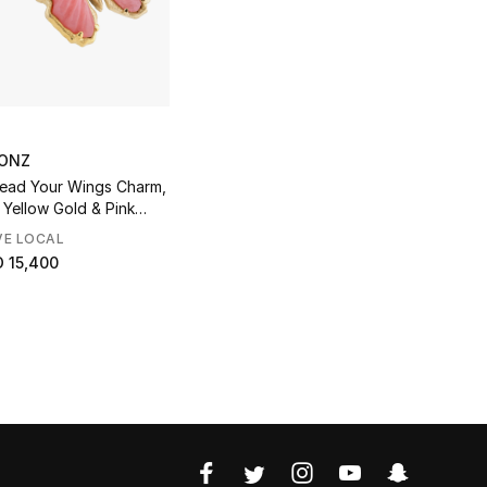
ONZ
ead Your Wings Charm,
 Yellow Gold & Pink
l
VE LOCAL
 15,400