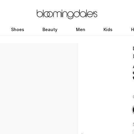
Shoes
Beauty
Men
Kids
H