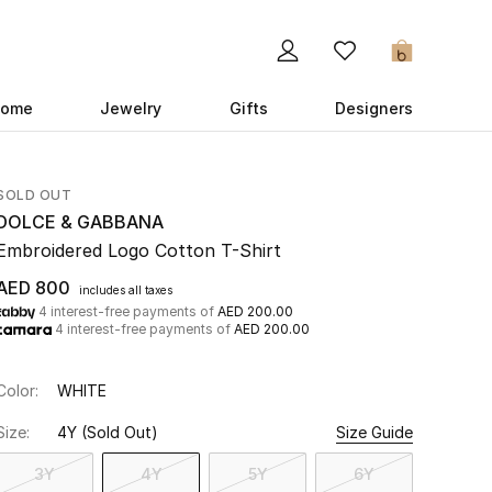
0
ome
Jewelry
Gifts
Designers
SOLD OUT
DOLCE & GABBANA
Embroidered Logo Cotton T-Shirt
AED 800
includes all taxes
4 interest-free payments of
AED 200.00
4 interest-free payments of
AED 200.00
Color:
WHITE
Size:
4Y
(Sold Out)
Size Guide
3Y
4Y
5Y
6Y