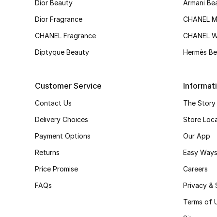
Dior Beauty
Armani Be
Dior Fragrance
CHANEL M
CHANEL Fragrance
CHANEL 
Diptyque Beauty
Hermès Be
Customer Service
Informat
Contact Us
The Story
Delivery Choices
Store Loc
Payment Options
Our App
Returns
Easy Ways
Price Promise
Careers
FAQs
Privacy & 
Terms of 