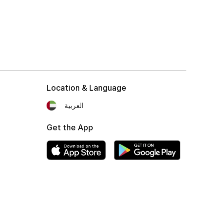
Location & Language
العربية
Get the App