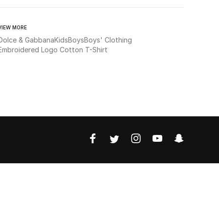
VIEW MORE
Dolce & Gabbana
Kids
Boys
Boys' Clothing
Embroidered Logo Cotton T-Shirt