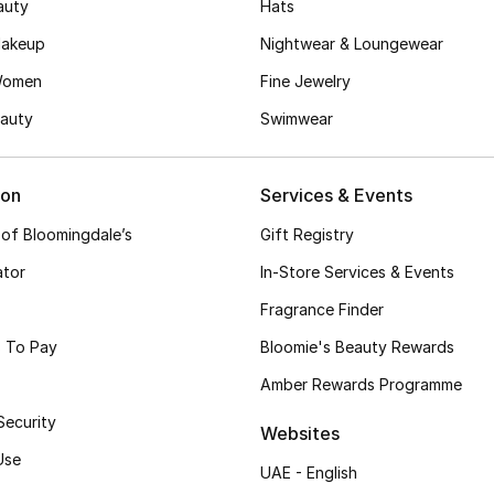
auty
Hats
akeup
Nightwear & Loungewear
Women
Fine Jewelry
auty
Swimwear
ion
Services & Events
 of Bloomingdale’s
Gift Registry
ator
In-Store Services & Events
Fragrance Finder
 To Pay
Bloomie's Beauty Rewards
Amber Rewards Programme
Security
Websites
Use
UAE - English