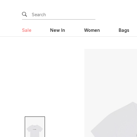
Sale
New In
Women
Bags