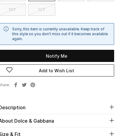
10Y
12Y
Sorry, this item is currently unavailable. Keep track of
this style so you don't miss out if it becomes available
again.
Notify Me
Add to Wish List
Share
Description
About Dolce & Gabbana
Size & Fit