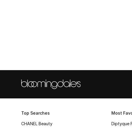
Top Searches
Most Favo
CHANEL Beauty
Diptyque 