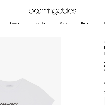
Shoes
Beauty
Men
Kids
H