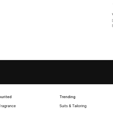
urited
Trending
Fragrance
Suits & Tailoring